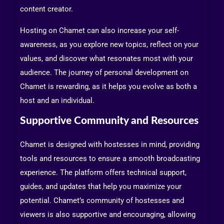
content creator.
Hosting on Chamet can also increase your self-
awareness, as you explore new topics, reflect on your
values, and discover what resonates most with your
audience. The journey of personal development on
Chamet is rewarding, as it helps you evolve as both a
host and an individual.
Supportive Community and Resources
Chamet is designed with hostesses in mind, providing
tools and resources to ensure a smooth broadcasting
experience. The platform offers technical support,
guides, and updates that help you maximize your
potential. Chamet’s community of hostesses and
viewers is also supportive and encouraging, allowing