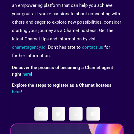
an empowering platform that can help you achieve
your goals. If you’re passionate about connecting with
others and eager to explore new possibilities, consider
starting your journey as a Chamet hostess. Get the
latest Chamet tips and information by visit
chametagency.id
. Don’t hesitate to
contact us
for
further information.
Discover the process of becoming a Chamet agent
right
here
!
Explore the steps to register as a Chamet hostess
here
!