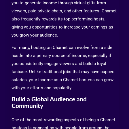
you to generate income through virtual gifts from
viewers, paid private chats, and other features. Chamet
also frequently rewards its top-performing hosts,
giving you opportunities to increase your earnings as
you grow your audience.
For many, hosting on Chamet can evolve from a side
hustle into a primary source of income, especially if
you consistently engage viewers and build a loyal
fanbase. Unlike traditional jobs that may have capped
salaries, your income as a Chamet hostess can grow
with your efforts and popularity.
Build a Global Audience and
Community
One of the most rewarding aspects of being a Chamet
hostess is connecting with people from around the