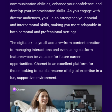
communication abilities, enhance your confidence, and
develop your improvisation skills. As you engage with
diverse audiences, you’ll also strengthen your social
and interpersonal skills, making you more adaptable in
both personal and professional settings.
The digital skills you’ll acquire—from content creation
to managing interactions and even using platform
features—can be valuable for future career
opportunities. Chamet is an excellent platform for
those looking to build a resume of digital expertise in a
fun, supportive environment.