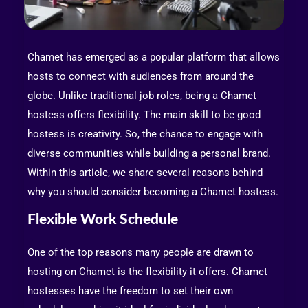
Chamet has emerged as a popular platform that allows
hosts to connect with audiences from around the
globe. Unlike traditional job roles, being a Chamet
hostess offers flexibility. The main skill to be good
hostess is creativity. So, the chance to engage with
diverse communities while building a personal brand.
Within this article, we share several reasons behind
why you should consider becoming a Chamet hostess.
Flexible Work Schedule
One of the top reasons many people are drawn to
hosting on Chamet is the flexibility it offers. Chamet
hostesses have the freedom to set their own