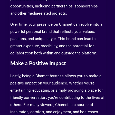
opportunities, including partnerships, sponsorships,
and other media-related projects.
Over time, your presence on Chamet can evolve into a
powerful personal brand that reflects your values,
passions, and unique style. This brand can lead to
greater exposure, credibility, and the potential for
collaboration both within and outside the platform.
Make a Positive Impact
Lastly, being a Chamet hostess allows you to make a
positive impact on your audience. Whether you’re
entertaining, educating, or simply providing a place for
friendly conversation, you’re contributing to the lives of
others. For many viewers, Chamet is a source of
inspiration, comfort, and enjoyment, and hostesses