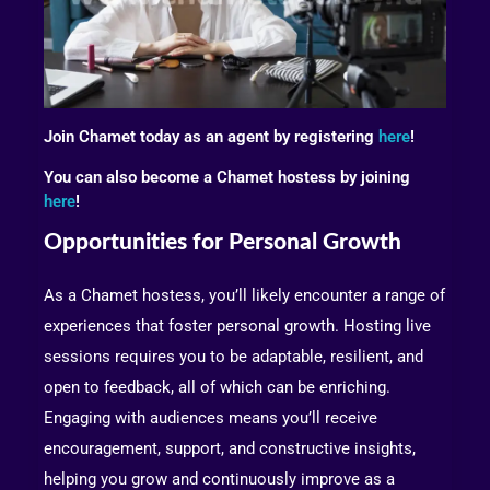
Join Chamet today as an agent by registering
here
!
You can also become a Chamet hostess by joining
here
!
Opportunities for Personal Growth
As a Chamet hostess, you’ll likely encounter a range of
experiences that foster personal growth. Hosting live
sessions requires you to be adaptable, resilient, and
open to feedback, all of which can be enriching.
Engaging with audiences means you’ll receive
encouragement, support, and constructive insights,
helping you grow and continuously improve as a