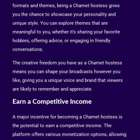
formats and themes, being a Chamet hostess gives
you the chance to showcase your personality and
unique style. You can explore themes that are
meaningful to you, whether it’s sharing your favorite
hobbies, offering advice, or engaging in friendly
conversations.
The creative freedom you have as a Chamet hostess
means you can shape your broadcasts however you
like, giving you a unique voice and brand that viewers
are likely to remember and appreciate.
Earn a Competitive Income
A major incentive for becoming a Chamet hostess is
the potential to earn a competitive income. The
platform offers various monetization options, allowing