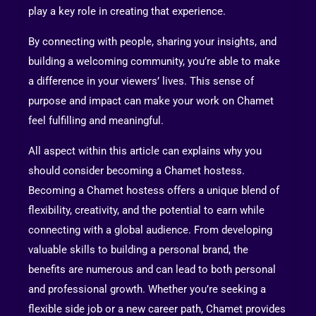
play a key role in creating that experience.
By connecting with people, sharing your insights, and
building a welcoming community, you’re able to make
a difference in your viewers’ lives. This sense of
purpose and impact can make your work on Chamet
feel fulfilling and meaningful.
All aspect within this article can explains why you
should consider becoming a Chamet hostess.
Becoming a Chamet hostess offers a unique blend of
flexibility, creativity, and the potential to earn while
connecting with a global audience. From developing
valuable skills to building a personal brand, the
benefits are numerous and can lead to both personal
and professional growth. Whether you’re seeking a
flexible side job or a new career path, Chamet provides