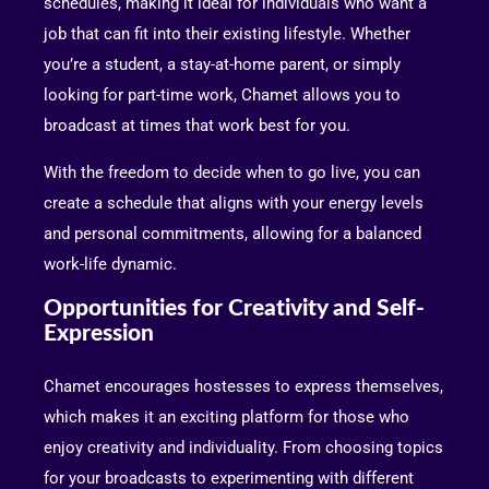
schedules, making it ideal for individuals who want a
job that can fit into their existing lifestyle. Whether
you’re a student, a stay-at-home parent, or simply
looking for part-time work, Chamet allows you to
broadcast at times that work best for you.
With the freedom to decide when to go live, you can
create a schedule that aligns with your energy levels
and personal commitments, allowing for a balanced
work-life dynamic.
Opportunities for Creativity and Self-
Expression
Chamet encourages hostesses to express themselves,
which makes it an exciting platform for those who
enjoy creativity and individuality. From choosing topics
for your broadcasts to experimenting with different