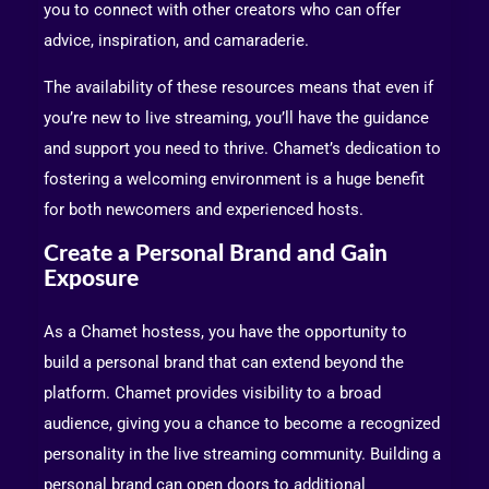
you to connect with other creators who can offer
advice, inspiration, and camaraderie.
The availability of these resources means that even if
you’re new to live streaming, you’ll have the guidance
and support you need to thrive. Chamet’s dedication to
fostering a welcoming environment is a huge benefit
for both newcomers and experienced hosts.
Create a Personal Brand and Gain
Exposure
As a Chamet hostess, you have the opportunity to
build a personal brand that can extend beyond the
platform. Chamet provides visibility to a broad
audience, giving you a chance to become a recognized
personality in the live streaming community. Building a
personal brand can open doors to additional