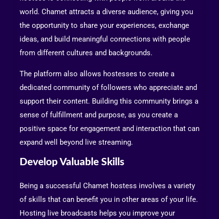
world. Chamet attracts a diverse audience, giving you
the opportunity to share your experiences, exchange
ideas, and build meaningful connections with people
from different cultures and backgrounds.
The platform also allows hostesses to create a
dedicated community of followers who appreciate and
support their content. Building this community brings a
sense of fulfillment and purpose, as you create a
positive space for engagement and interaction that can
expand well beyond live streaming.
Develop Valuable Skills
Being a successful Chamet hostess involves a variety
of skills that can benefit you in other areas of your life.
Hosting live broadcasts helps you improve your