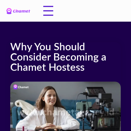
Why You Should
Consider Becoming a
Chamet Hostess