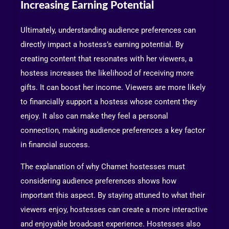
Increasing Earning Potential
Ultimately, understanding audience preferences can
directly impact a hostess’s earning potential. By
creating content that resonates with her viewers, a
hostess increases the likelihood of receiving more
gifts. It can boost her income. Viewers are more likely
to financially support a hostess whose content they
enjoy. It also can make they feel a personal
connection, making audience preferences a key factor
in financial success.
The explanation of why Chamet hostesses must
considering audience preferences shows how
important this aspect. By staying attuned to what their
viewers enjoy, hostesses can create a more interactive
and enjoyable broadcast experience. Hostesses also