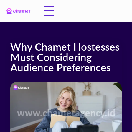
Why Chamet Hostesses
Must Considering
Audience Preferences