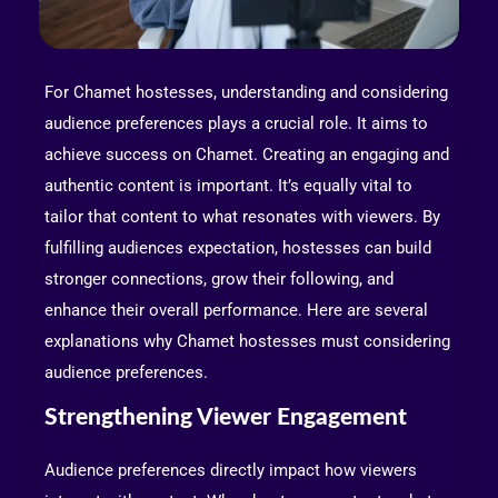
For Chamet hostesses, understanding and considering
audience preferences plays a crucial role. It aims to
achieve success on Chamet. Creating an engaging and
authentic content is important. It’s equally vital to
tailor that content to what resonates with viewers. By
fulfilling audiences expectation, hostesses can build
stronger connections, grow their following, and
enhance their overall performance. Here are several
explanations why Chamet hostesses must considering
audience preferences.
Strengthening Viewer Engagement
Audience preferences directly impact how viewers