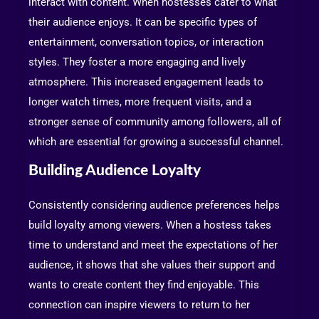
interact with content. When hostesses cater to what
their audience enjoys. It can be specific types of
entertainment, conversation topics, or interaction
styles. They foster a more engaging and lively
atmosphere. This increased engagement leads to
longer watch times, more frequent visits, and a
stronger sense of community among followers, all of
which are essential for growing a successful channel.
Building Audience Loyalty
Consistently considering audience preferences helps
build loyalty among viewers. When a hostess takes
time to understand and meet the expectations of her
audience, it shows that she values their support and
wants to create content they find enjoyable. This
connection can inspire viewers to return to her