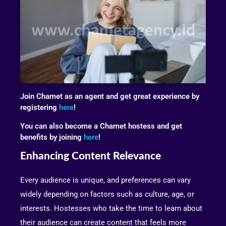
Join Chamet as an agent and get great experience by
registering
here
!
You can also become a Chamet hostess and get
benefits by joining
here
!
Enhancing Content Relevance
Every audience is unique, and preferences can vary
widely depending on factors such as culture, age, or
interests. Hostesses who take the time to learn about
their audience can create content that feels more