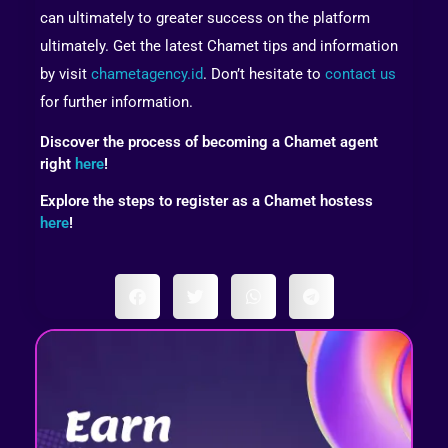
can ultimately to greater success on the platform
ultimately. Get the latest Chamet tips and information
by visit
chametagency.id
. Don’t hesitate to
contact us
for further information.
Discover the process of becoming a Chamet agent
right
here
!
Explore the steps to register as a Chamet hostess
here
!