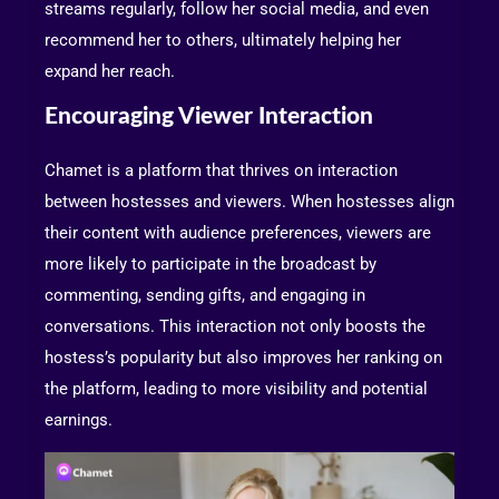
streams regularly, follow her social media, and even
recommend her to others, ultimately helping her
expand her reach.
Encouraging Viewer Interaction
Chamet is a platform that thrives on interaction
between hostesses and viewers. When hostesses align
their content with audience preferences, viewers are
more likely to participate in the broadcast by
commenting, sending gifts, and engaging in
conversations. This interaction not only boosts the
hostess’s popularity but also improves her ranking on
the platform, leading to more visibility and potential
earnings.