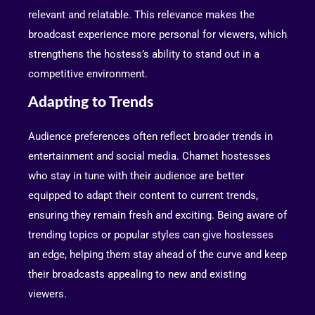
relevant and relatable. This relevance makes the
broadcast experience more personal for viewers, which
strengthens the hostess’s ability to stand out in a
competitive environment.
Adapting to Trends
Audience preferences often reflect broader trends in
entertainment and social media. Chamet hostesses
who stay in tune with their audience are better
equipped to adapt their content to current trends,
ensuring they remain fresh and exciting. Being aware of
trending topics or popular styles can give hostesses
an edge, helping them stay ahead of the curve and keep
their broadcasts appealing to new and existing
viewers.