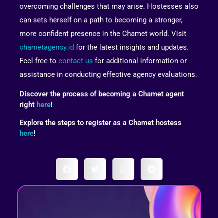
overcoming challenges that may arise. Hostesses also
can sets herself on a path to becoming a stronger,
more confident presence in the Chamet world. Visit
chametagency.id
for the latest insights and updates.
Feel free to
contact us
for additional information or
assistance in conducting effective agency evaluations.
Discover the process of becoming a Chamet agent
right
here
!
Explore the steps to register as a Chamet hostess
here
!