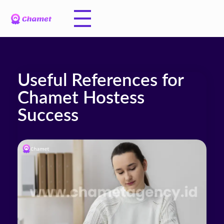
Useful References for
Chamet Hostess
Success