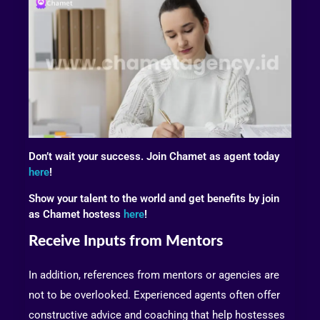
Don’t wait your success. Join Chamet as agent today
here
!
Show your talent to the world and get benefits by join
as Chamet hostess
here
!
Receive Inputs from Mentors
In addition, references from mentors or agencies are
not to be overlooked. Experienced agents often offer
constructive advice and coaching that help hostesses