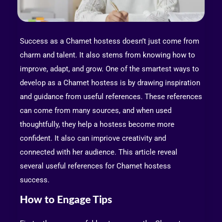
Success as a Chamet hostess doesn’t just come from
charm and talent. It also stems from knowing how to
improve, adapt, and grow. One of the smartest ways to
develop as a Chamet hostess is by drawing inspiration
and guidance from useful references. These references
can come from many sources, and when used
thoughtfully, they help a hostess become more
confident. It also can impriove creativity and
connected with her audience. This article reveal
several useful references for Chamet hostess
success.
How to Engage Tips