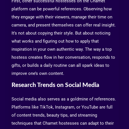
First, other successful hostesses on the Chamet
platform can be powerful references. Observing how
they engage with their viewers, manage their time on
camera, and present themselves can offer real insight.
It’s not about copying their style. But about noticing
what works and figuring out how to apply that
inspiration in your own authentic way. The way a top
hostess creates flow in her conversation, responds to
gifts, or builds a daily routine can all spark ideas to
improve one’s own content.
Research Trends on Social Media
Social media also serves as a goldmine of references.
Platforms like TikTok, Instagram, or YouTube are full
of content trends, beauty tips, and streaming
techniques that Chamet hostesses can adapt to their