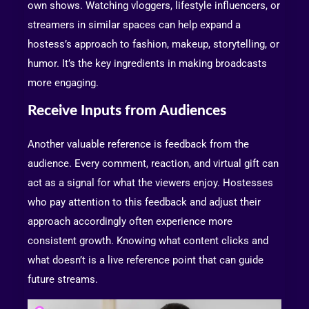
own shows. Watching vloggers, lifestyle influencers, or
streamers in similar spaces can help expand a
hostess’s approach to fashion, makeup, storytelling, or
humor. It’s the key ingredients in making broadcasts
more engaging.
Receive Inputs from Audiences
Another valuable reference is feedback from the
audience. Every comment, reaction, and virtual gift can
act as a signal for what the viewers enjoy. Hostesses
who pay attention to this feedback and adjust their
approach accordingly often experience more
consistent growth. Knowing what content clicks and
what doesn’t is a live reference point that can guide
future streams.