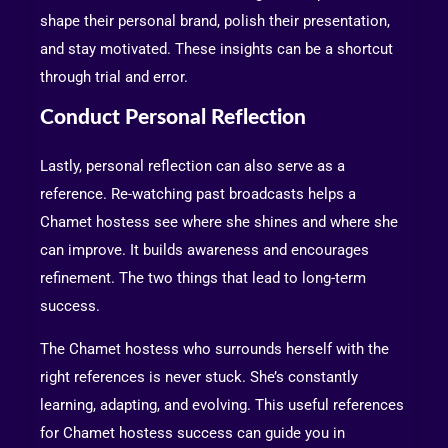
shape their personal brand, polish their presentation,
and stay motivated. These insights can be a shortcut
through trial and error.
Conduct Personal Reflection
Lastly, personal reflection can also serve as a
reference. Re-watching past broadcasts helps a
Chamet hostess see where she shines and where she
can improve. It builds awareness and encourages
refinement. The two things that lead to long-term
success.
The Chamet hostess who surrounds herself with the
right references is never stuck. She’s constantly
learning, adapting, and evolving. This useful references
for Chamet hostess success can guide you in