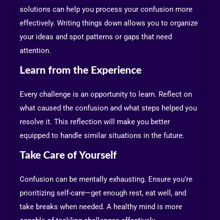
solutions can help you process your confusion more
effectively. Writing things down allows you to organize
your ideas and spot patterns or gaps that need
attention.
Learn from the Experience
Every challenge is an opportunity to learn. Reflect on
what caused the confusion and what steps helped you
resolve it. This reflection will make you better
equipped to handle similar situations in the future.
Take Care of Yourself
Confusion can be mentally exhausting. Ensure you’re
prioritizing self-care—get enough rest, eat well, and
take breaks when needed. A healthy mind is more