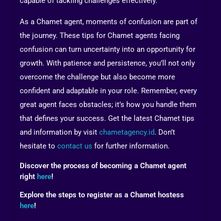
capable of tackling challenges effectively.
As a Chamet agent, moments of confusion are part of
the journey. These tips for Chamet agents facing
confusion can turn uncertainty into an opportunity for
growth. With patience and persistence, you’ll not only
overcome the challenge but also become more
confident and adaptable in your role. Remember, every
great agent faces obstacles; it’s how you handle them
that defines your success. Get the latest Chamet tips
and information by visit
chametagency.id
. Don’t
hesitate to
contact us
for further information.
Discover the process of becoming a Chamet agent
right
here
!
Explore the steps to register as a Chamet hostess
here
!