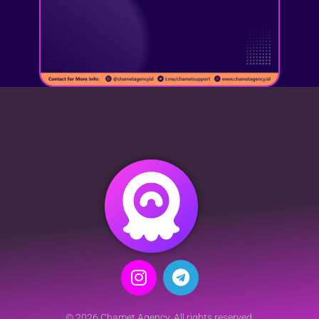
© 2026 Chamet Agency. All rights reserved.