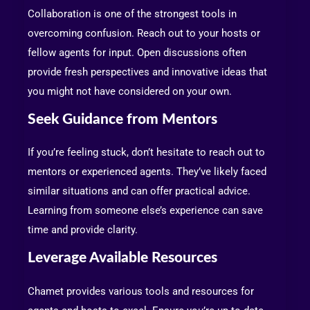
Collaboration is one of the strongest tools in
overcoming confusion. Reach out to your hosts or
fellow agents for input. Open discussions often
provide fresh perspectives and innovative ideas that
you might not have considered on your own.
Seek Guidance from Mentors
If you’re feeling stuck, don’t hesitate to reach out to
mentors or experienced agents. They’ve likely faced
similar situations and can offer practical advice.
Learning from someone else’s experience can save
time and provide clarity.
Leverage Available Resources
Chamet provides various tools and resources for