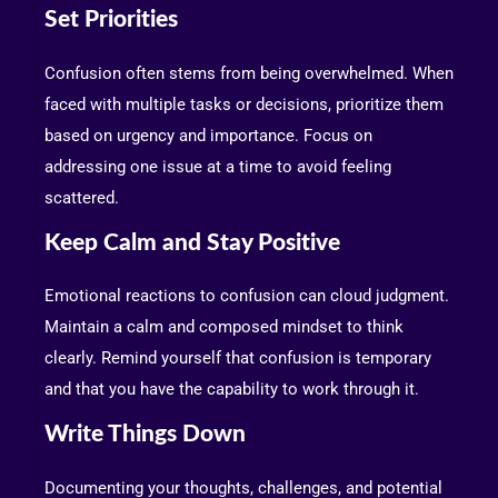
Set Priorities
Confusion often stems from being overwhelmed. When
faced with multiple tasks or decisions, prioritize them
based on urgency and importance. Focus on
addressing one issue at a time to avoid feeling
scattered.
Keep Calm and Stay Positive
Emotional reactions to confusion can cloud judgment.
Maintain a calm and composed mindset to think
clearly. Remind yourself that confusion is temporary
and that you have the capability to work through it.
Write Things Down
Documenting your thoughts, challenges, and potential