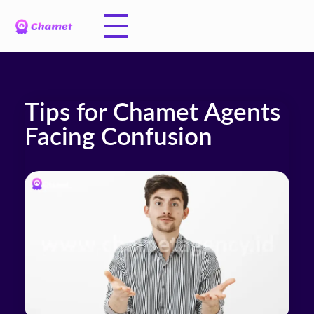
Tips for Chamet Agents
Facing Confusion