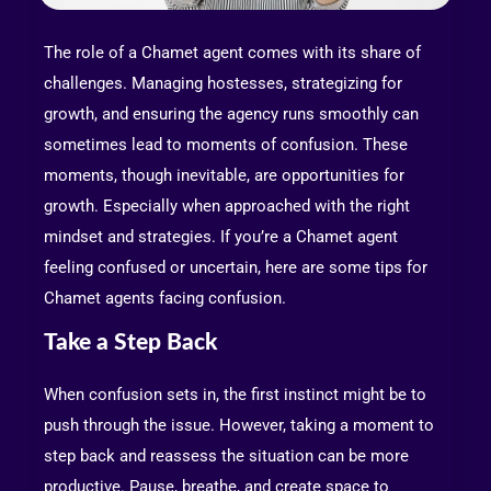
The role of a Chamet agent comes with its share of
challenges. Managing hostesses, strategizing for
growth, and ensuring the agency runs smoothly can
sometimes lead to moments of confusion. These
moments, though inevitable, are opportunities for
growth. Especially when approached with the right
mindset and strategies. If you’re a Chamet agent
feeling confused or uncertain, here are some tips for
Chamet agents facing confusion.
Take a Step Back
When confusion sets in, the first instinct might be to
push through the issue. However, taking a moment to
step back and reassess the situation can be more
productive. Pause, breathe, and create space to