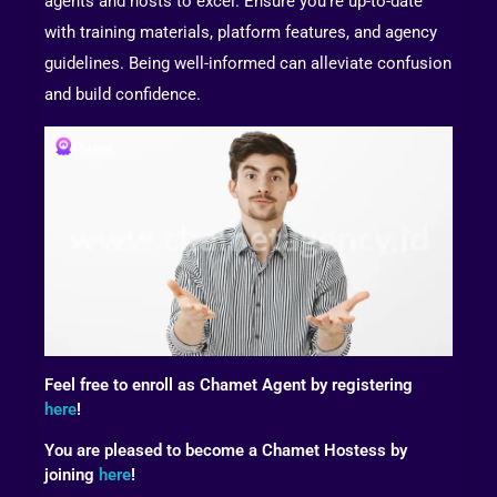
agents and hosts to excel. Ensure you’re up-to-date
with training materials, platform features, and agency
guidelines. Being well-informed can alleviate confusion
and build confidence.
Feel free to enroll as Chamet Agent by registering
here
!
You are pleased to become a Chamet Hostess by
joining
here
!