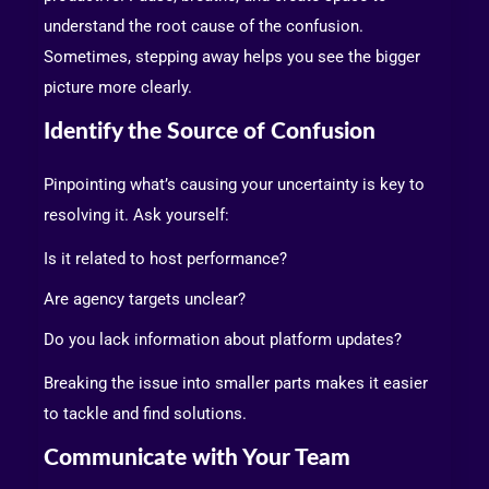
understand the root cause of the confusion.
Sometimes, stepping away helps you see the bigger
picture more clearly.
Identify the Source of Confusion
Pinpointing what’s causing your uncertainty is key to
resolving it. Ask yourself:
Is it related to host performance?
Are agency targets unclear?
Do you lack information about platform updates?
Breaking the issue into smaller parts makes it easier
to tackle and find solutions.
Communicate with Your Team