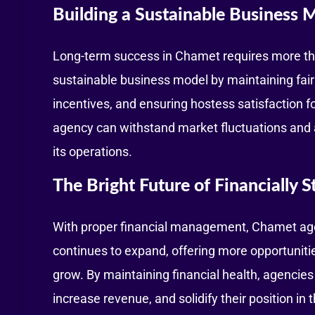
Building a Sustainable Business 
Long-term success in Chamet requires more than
sustainable business model by maintaining fair
incentives, and ensuring hostess satisfaction fos
agency can withstand market fluctuations and
its operations.
The Bright Future of Financially 
With proper financial management, Chamet age
continues to expand, offering more opportuniti
grow. By maintaining financial health, agencies
increase revenue, and solidify their position in t