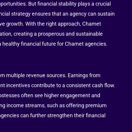
unities. But financial stability plays a crucial
ncial strategy ensures that an agency can sustain
ieve growth. With the right approach, Chamet
ation, creating a prosperous and sustainable
a healthy financial future for Chamet agencies.
rom multiple revenue sources. Earnings from
 incentives contribute to a consistent cash flow.
 hostesses often see higher engagement and
ying income streams, such as offering premium
agencies can further strengthen their financial