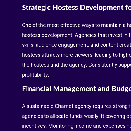
Strategic Hostess Development fo
One of the most effective ways to maintain a he
hostess development. Agencies that invest in t
skills, audience engagement, and content creat
hostess attracts more viewers, leading to higher
the hostess and the agency. Consistently supp
profitability.
Financial Management and Budge
A sustainable Chamet agency requires strong 
agencies to allocate funds wisely. It covering o
incentives. Monitoring income and expenses hel