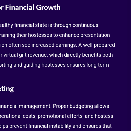
r Financial Growth
althy financial state is through continuous
raining their hostesses to enhance presentation
ion often see increased earnings. A well-prepared
 virtual gift revenue, which directly benefits both
orting and guiding hostesses ensures long-term
ting
financial management. Proper budgeting allows
perational costs, promotional efforts, and hostess
ps prevent financial instability and ensures that