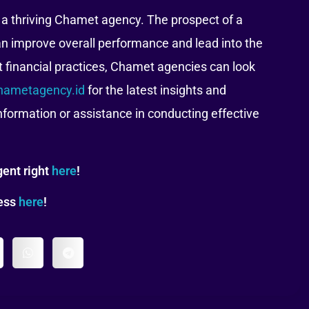
f a thriving Chamet agency. The prospect of a
an improve overall performance and lead into the
t financial practices, Chamet agencies can look
hametagency.id
for the latest insights and
information or assistance in conducting effective
ent right
here
!
tess
here
!