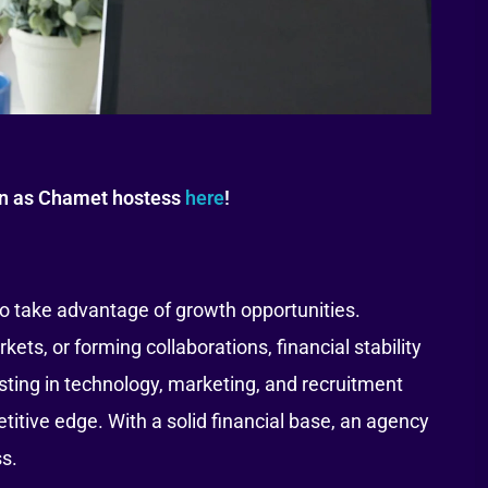
oin as Chamet hostess
here
!
to take advantage of growth opportunities.
s, or forming collaborations, financial stability
ting in technology, marketing, and recruitment
itive edge. With a solid financial base, an agency
ss.