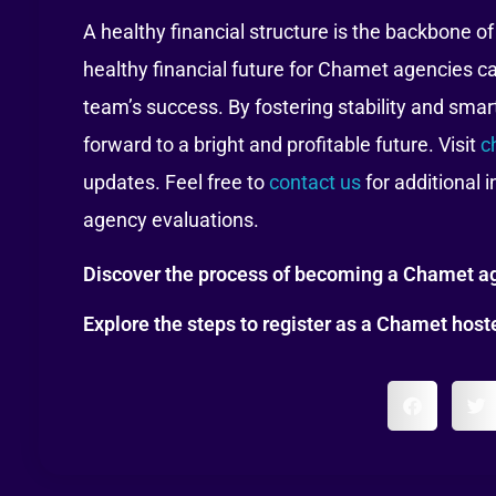
A healthy financial structure is the backbone o
healthy financial future for Chamet agencies c
team’s success. By fostering stability and smar
forward to a bright and profitable future. Visit
c
updates. Feel free to
contact us
for additional 
agency evaluations.
Discover the process of becoming a Chamet ag
Explore the steps to register as a Chamet hos