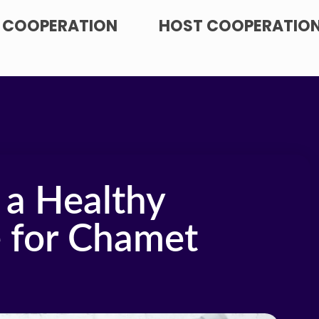
 COOPERATION
HOST COOPERATIO
 a Healthy
e for Chamet