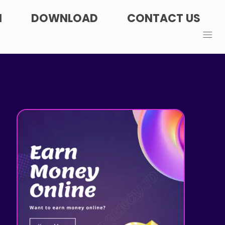
N
DOWNLOAD
CONTACT US