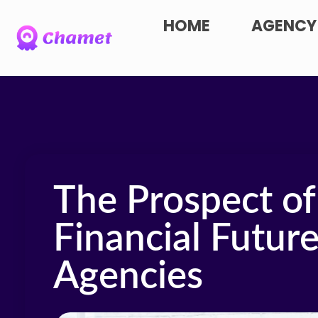
HOME
AGENCY
The Prospect of
Financial Futur
Agencies