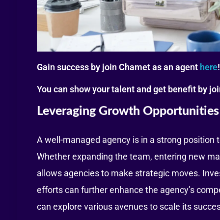
Gain success by join Chamet as an agent
here
!
You can show your talent and get benefit by j
Leveraging Growth Opportunities
A well-managed agency is in a strong position 
Whether expanding the team, entering new market
allows agencies to make strategic moves. Inves
efforts can further enhance the agency’s compet
can explore various avenues to scale its succe