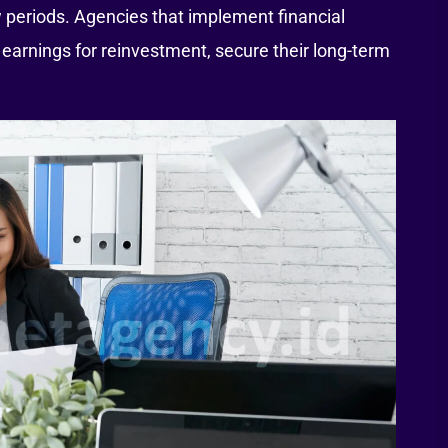
 periods. Agencies that implement financial
f earnings for reinvestment, secure their long-term