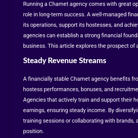
Running a Chamet agency comes with great opport
role in long-term success. A well-managed fina
its operations, support its hostesses, and ach
agencies can establish a strong financial found
business. This article explores the prospect of 
Steady Revenue Streams
A financially stable Chamet agency benefits f
hostess performances, bonuses, and recruitment
Agencies that actively train and support their
earnings, ensuring steady income. By diversif
training sessions or collaborating with brands, 
position.