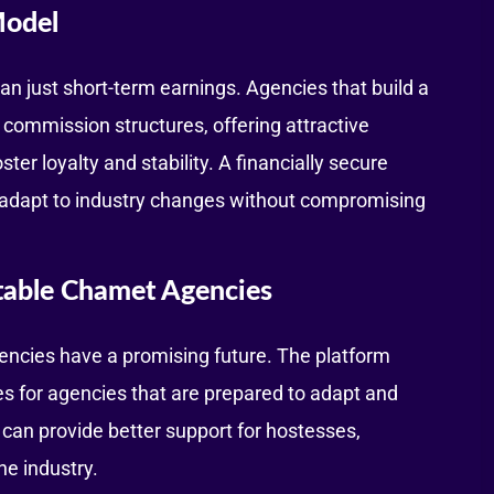
Model
 just short-term earnings. Agencies that build a
 commission structures, offering attractive
ter loyalty and stability. A financially secure
 adapt to industry changes without compromising
Stable Chamet Agencies
ncies have a promising future. The platform
es for agencies that are prepared to adapt and
 can provide better support for hostesses,
he industry.