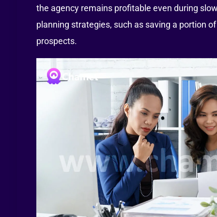
the agency remains profitable even during slow
planning strategies, such as saving a portion o
prospects.