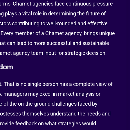
tforms, Chamet agencies face continuous pressure
plays a vital role in determining the future of
tors contributing to well-rounded and effective
m. Every member of a Chamet agency, brings unique
hat can lead to more successful and sustainable
Chamet agency team input for strategic decision.
sdom
. That is no single person has a complete view of
y, managers may excel in market analysis or
e of the on-the-ground challenges faced by
hostesses themselves understand the needs and
provide feedback on what strategies would