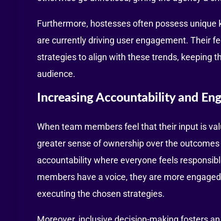
Furthermore, hostesses often possess unique 
are currently driving user engagement. Their 
strategies to align with these trends, keeping 
audience.
Increasing Accountability and E
When team members feel that their input is val
greater sense of ownership over the outcomes of
accountability where everyone feels responsibl
members have a voice, they are more engaged an
executing the chosen strategies.
Moreover, inclusive decision-making fosters an