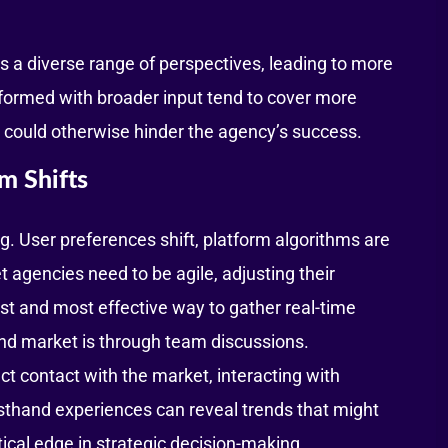
s a diverse range of perspectives, leading to more
e formed with broader input tend to cover more
at could otherwise hinder the agency’s success.
m Shifts
g. User preferences shift, platform algorithms are
gencies need to be agile, adjusting their
est and most effective way to gather real-time
and market is through team discussions.
ct contact with the market, interacting with
rsthand experiences can reveal trends that might
tical edge in strategic decision-making.