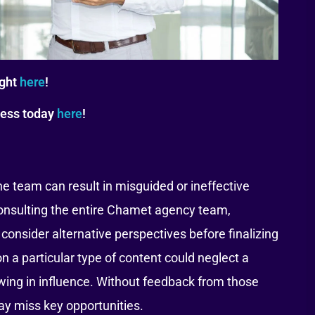
ight
here
!
tess today
here
!
he team can result in misguided or ineffective
consulting the entire Chamet agency team,
onsider alternative perspectives before finalizing
on a particular type of content could neglect a
ing in influence. Without feedback from those
ay miss key opportunities.