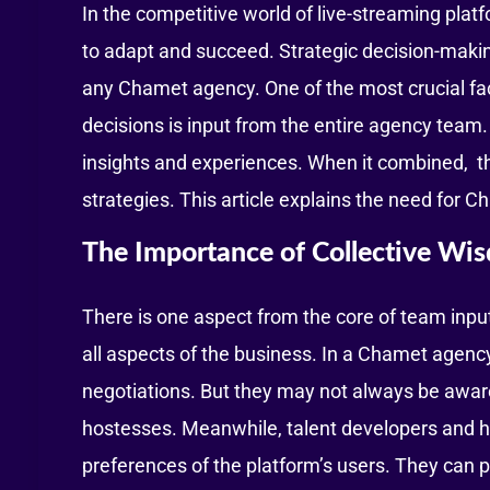
In the competitive world of live-streaming pla
to adapt and succeed. Strategic decision-making 
any Chamet agency. One of the most crucial fac
decisions is input from the entire agency tea
insights and experiences. When it combined, t
strategies. This article explains the need for 
The Importance of Collective Wi
There is one aspect from the core of team input
all aspects of the business. In a Chamet agenc
negotiations. But they may not always be awar
hostesses. Meanwhile, talent developers and 
preferences of the platform’s users. They can 