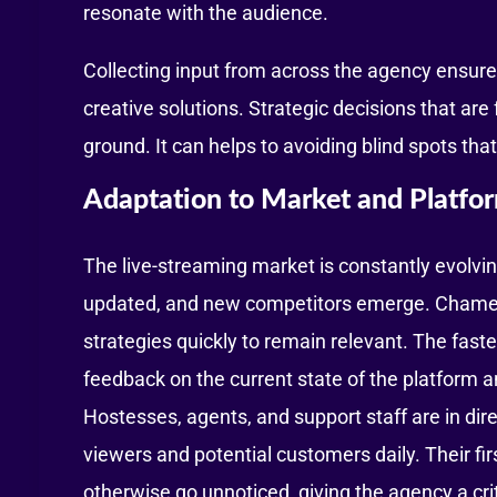
resonate with the audience.
Collecting input from across the agency ensure
creative solutions. Strategic decisions that ar
ground. It can helps to avoiding blind spots th
Adaptation to Market and Platfor
The live-streaming market is constantly evolvin
updated, and new competitors emerge. Chamet a
strategies quickly to remain relevant. The fast
feedback on the current state of the platform 
Hostesses, agents, and support staff are in dire
viewers and potential customers daily. Their fi
otherwise go unnoticed, giving the agency a cri