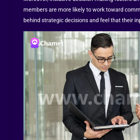
members are more likely to work toward comm
behind strategic decisions and feel that their i