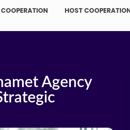
 COOPERATION
HOST COOPERATIO
hamet Agency
Strategic