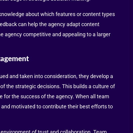
knowledge about which features or content types
feedback can help the agency adapt content
the agency competitive and appealing to a larger
ngagement
ued and taken into consideration, they develop a
 the strategic decisions. This builds a culture of
e for the success of the agency. When all team
d motivated to contribute their best efforts to
 environment of trust and collaboration. Team