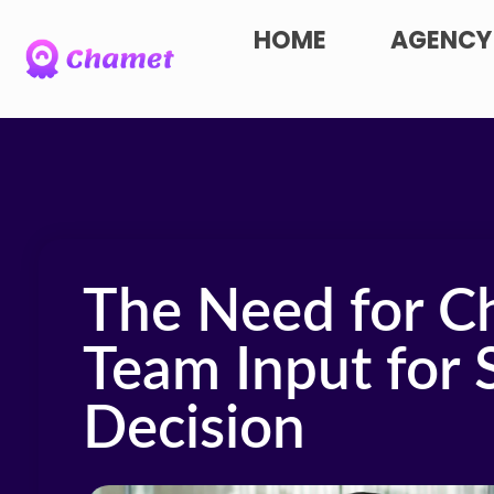
HOME
AGENCY
The Need for C
Team Input for 
Decision