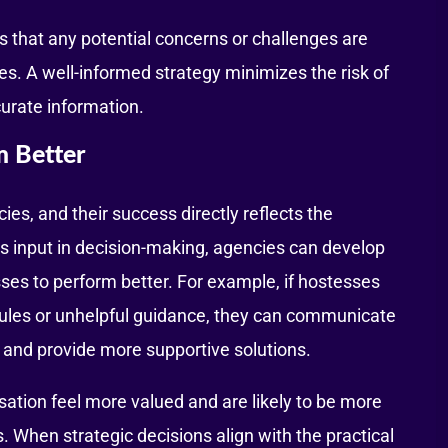
es that any potential concerns or challenges are
es. A well-informed strategy minimizes the risk of
urate information.
m Better
es, and their success directly reflects the
s input in decision-making, agencies can develop
es to perform better. For example, if hostesses
dules or unhelpful guidance, they can communicate
h and provide more supportive solutions.
sation feel more valued and are likely to be more
. When strategic decisions align with the practical