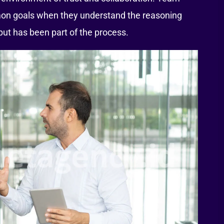
on goals when they understand the reasoning
nput has been part of the process.