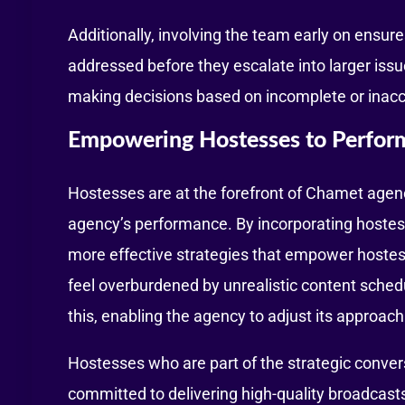
Additionally, involving the team early on ensur
addressed before they escalate into larger issu
making decisions based on incomplete or inacc
Empowering Hostesses to Perfor
Hostesses are at the forefront of Chamet agenci
agency’s performance. By incorporating hostes
more effective strategies that empower hostess
feel overburdened by unrealistic content sche
this, enabling the agency to adjust its approac
Hostesses who are part of the strategic conver
committed to delivering high-quality broadcasts