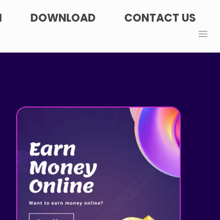
N
DOWNLOAD
CONTACT US