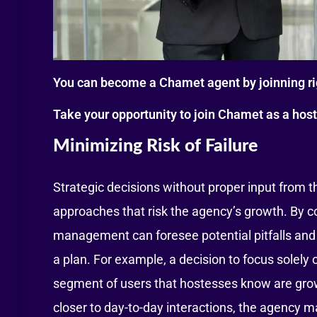
You can become a Chamet agent by joinning r
Take your opportunity to join Chamet as a hos
Minimizing Risk of Failure
Strategic decisions without proper input from t
approaches that risk the agency’s growth. By 
management can foresee potential pitfalls and c
a plan. For example, a decision to focus solely 
segment of users that hostesses know are grow
closer to day-to-day interactions, the agency m