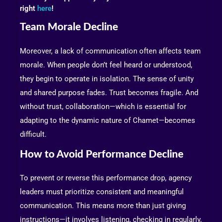
right
here
!
Team Morale Decline
Moreover, a lack of communication often affects team
morale. When people don’t feel heard or understood,
they begin to operate in isolation. The sense of unity
and shared purpose fades. Trust becomes fragile. And
without trust, collaboration—which is essential for
adapting to the dynamic nature of Chamet—becomes
difficult.
How to Avoid Performance Decline
To prevent or reverse this performance drop, agency
leaders must prioritize consistent and meaningful
communication. This means more than just giving
instructions—it involves listening, checking in regularly,