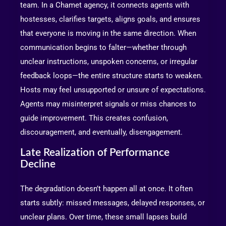
team. In a Chamet agency, it connects agents with
hostesses, clarifies targets, aligns goals, and ensures
that everyone is moving in the same direction. When
communication begins to falter—whether through
unclear instructions, unspoken concerns, or irregular
feedback loops—the entire structure starts to weaken.
Hosts may feel unsupported or unsure of expectations.
Agents may misinterpret signals or miss chances to
guide improvement. This creates confusion,
discouragement, and eventually, disengagement.
Late Realization of Performance
Decline
The degradation doesn’t happen all at once. It often
starts subtly: missed messages, delayed responses, or
unclear plans. Over time, these small lapses build