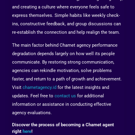
and creating a culture where everyone feels safe to
express themselves. Simple habits like weekly check-
ins, constructive feedback, and group discussions can
re-establish the connection and help realign the team.
The main factor behind Chamet agency performance
degradation depends largely on how well its people
communicate. By restoring strong communication,
agencies can rekindle motivation, solve problems
faster, and return to a path of growth and achievement.
Visit
chametagency.id
for the latest insights and
updates. Feel free to
contact us
for additional
information or assistance in conducting effective
agency evaluations.
Discover the process of becoming a Chamet agent
right
here
!