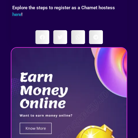
Explore the steps to register as a Chamet hostess
here
!