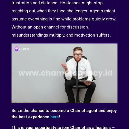
frustration and distance. Hostesses might stop
reaching out when they face challenges. Agents might
assume everything is fine while problems quietly grow.
Without an open channel for discussion,
misunderstandings multiply, and motivation suffers.
Seize the chance to become a Chamet agent and enjoy
the best experience
here
!
This is your opportunity to join Chamet as a hostess –