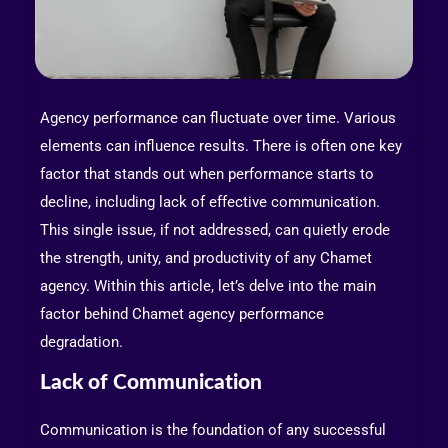
Agency performance can fluctuate over time. Various
elements can influence results. There is often one key
factor that stands out when performance starts to
decline, including lack of effective communication.
This single issue, if not addressed, can quietly erode
the strength, unity, and productivity of any Chamet
agency. Within this article, let’s delve into the main
factor behind Chamet agency performance
degradation.
Lack of Communication
Communication is the foundation of any successful