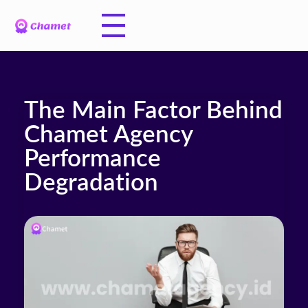
The Main Factor Behind
Chamet Agency
Performance
Degradation