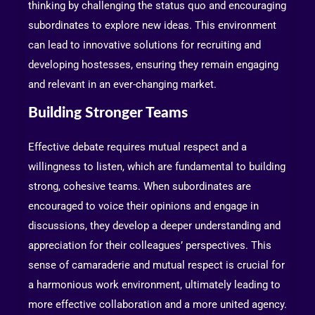
thinking by challenging the status quo and encouraging
subordinates to explore new ideas. This environment
can lead to innovative solutions for recruiting and
developing hostesses, ensuring they remain engaging
and relevant in an ever-changing market.
Building Stronger Teams
Effective debate requires mutual respect and a
willingness to listen, which are fundamental to building
strong, cohesive teams. When subordinates are
encouraged to voice their opinions and engage in
discussions, they develop a deeper understanding and
appreciation for their colleagues’ perspectives. This
sense of camaraderie and mutual respect is crucial for
a harmonious work environment, ultimately leading to
more effective collaboration and a more united agency.