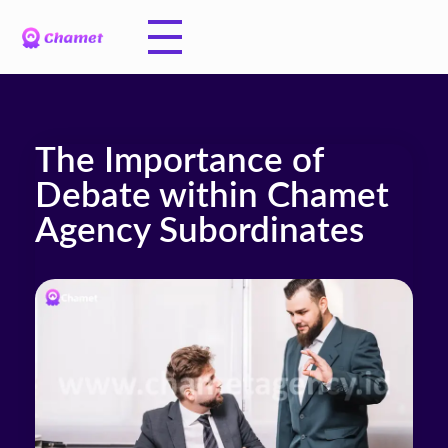
The Importance of
Debate within Chamet
Agency Subordinates