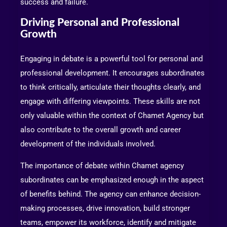
success and failure.
Driving Personal and Professional
Growth
Engaging in debate is a powerful tool for personal and
professional development. It encourages subordinates
to think critically, articulate their thoughts clearly, and
engage with differing viewpoints. These skills are not
only valuable within the context of Chamet Agency but
also contribute to the overall growth and career
development of the individuals involved.
The importance of debate within Chamet agency
subordinates can be emphasized enough in the aspect
of benefits behind. The agency can enhance decision-
making processes, drive innovation, build stronger
teams, empower its workforce, identify and mitigate