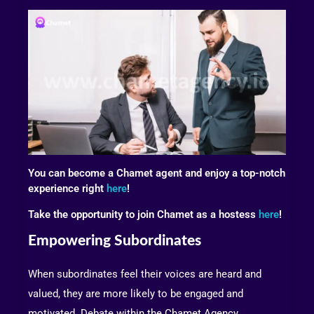
You can become a Chamet agent and enjoy a top-notch
experience right
here
!
Take the opportunity to join Chamet as a hostess
here
!
Empowering Subordinates
When subordinates feel their voices are heard and
valued, they are more likely to be engaged and
motivated. Debate within the Chamet Agency