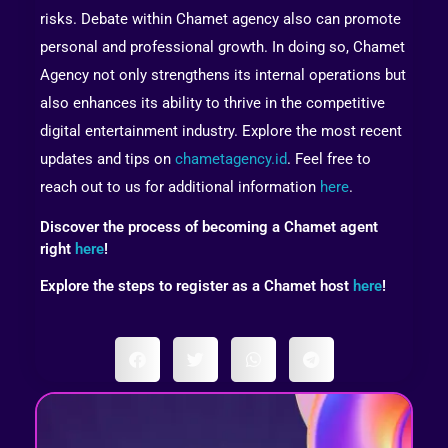
risks. Debate within Chamet agency also can promote
personal and professional growth. In doing so, Chamet
Agency not only strengthens its internal operations but
also enhances its ability to thrive in the competitive
digital entertainment industry. Explore the most recent
updates and tips on
chametagency.id
. Feel free to
reach out to us for additional information
here
.
Discover the process of becoming a Chamet agent
right
here
!
Explore the steps to register as a Chamet host
here
!