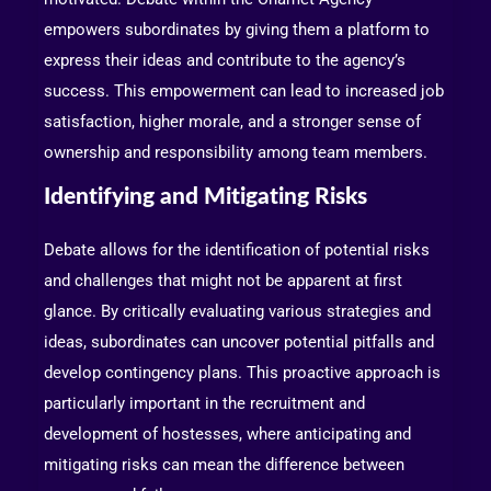
empowers subordinates by giving them a platform to
express their ideas and contribute to the agency’s
success. This empowerment can lead to increased job
satisfaction, higher morale, and a stronger sense of
ownership and responsibility among team members.
Identifying and Mitigating Risks
Debate allows for the identification of potential risks
and challenges that might not be apparent at first
glance. By critically evaluating various strategies and
ideas, subordinates can uncover potential pitfalls and
develop contingency plans. This proactive approach is
particularly important in the recruitment and
development of hostesses, where anticipating and
mitigating risks can mean the difference between