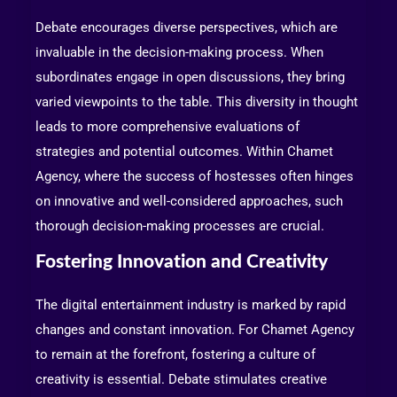
Debate encourages diverse perspectives, which are
invaluable in the decision-making process. When
subordinates engage in open discussions, they bring
varied viewpoints to the table. This diversity in thought
leads to more comprehensive evaluations of
strategies and potential outcomes. Within Chamet
Agency, where the success of hostesses often hinges
on innovative and well-considered approaches, such
thorough decision-making processes are crucial.
Fostering Innovation and Creativity
The digital entertainment industry is marked by rapid
changes and constant innovation. For Chamet Agency
to remain at the forefront, fostering a culture of
creativity is essential. Debate stimulates creative