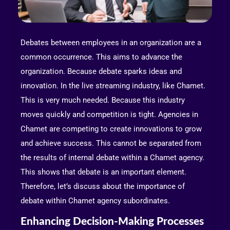
Debates between employees in an organization are a
common occurrence. This aims to advance the
organization. Because debate sparks ideas and
innovation. In the live streaming industry, like Chamet.
This is very much needed. Because this industry
moves quickly and competition is tight. Agencies in
Chamet are competing to create innovations to grow
and achieve success. This cannot be separated from
the results of internal debate within a Chamet agency.
This shows that debate is an important element.
Therefore, let’s discuss about the importance of
debate within Chamet agency subordinates.
Enhancing Decision-Making Processes