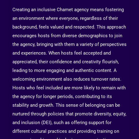
Creating an inclusive Chamet agency means fostering
an environment where everyone, regardless of their
background, feels valued and respected. This approach
encourages hosts from diverse demographics to join
the agency, bringing with them a variety of perspectives
and experiences. When hosts feel accepted and
appreciated, their confidence and creativity flourish,
leading to more engaging and authentic content. A
welcoming environment also reduces turnover rates.
Hosts who feel included are more likely to remain with
the agency for longer periods, contributing to its
stability and growth. This sense of belonging can be
nurtured through policies that promote diversity, equity,
and inclusion (DEI), such as offering support for
different cultural practices and providing training on