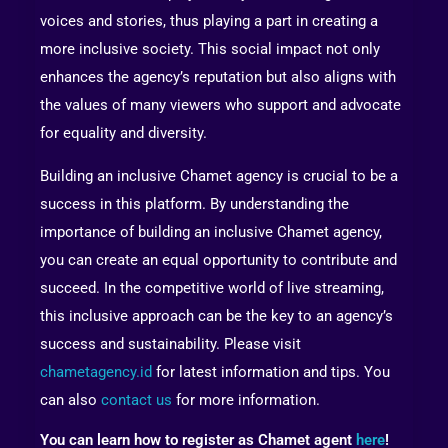
voices and stories, thus playing a part in creating a
more inclusive society. This social impact not only
enhances the agency’s reputation but also aligns with
the values of many viewers who support and advocate
for equality and diversity.
Building an inclusive Chamet agency is crucial to be a
success in this platform. By understanding the
importance of building an inclusive Chamet agency,
you can create an equal opportunity to contribute and
succeed. In the competitive world of live streaming,
this inclusive approach can be the key to an agency’s
success and sustainability. Please visit
chametagency.id
for latest information and tips. You
can also
contact us
for more information.
You can learn how to register as Chamet agent
here
!