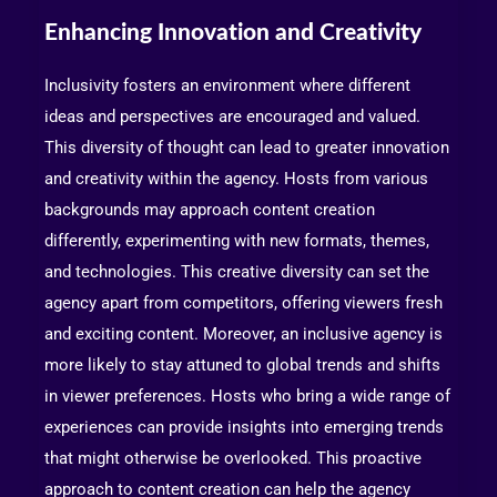
Enhancing Innovation and Creativity
Inclusivity fosters an environment where different
ideas and perspectives are encouraged and valued.
This diversity of thought can lead to greater innovation
and creativity within the agency. Hosts from various
backgrounds may approach content creation
differently, experimenting with new formats, themes,
and technologies. This creative diversity can set the
agency apart from competitors, offering viewers fresh
and exciting content. Moreover, an inclusive agency is
more likely to stay attuned to global trends and shifts
in viewer preferences. Hosts who bring a wide range of
experiences can provide insights into emerging trends
that might otherwise be overlooked. This proactive
approach to content creation can help the agency