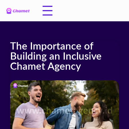
The Importance of
Building an Inclusive
Chamet Agency