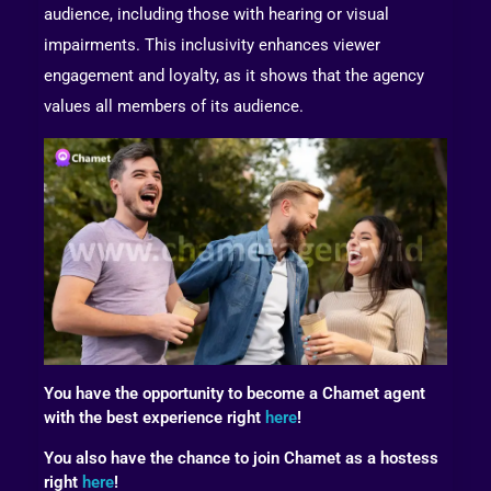
audience, including those with hearing or visual
impairments. This inclusivity enhances viewer
engagement and loyalty, as it shows that the agency
values all members of its audience.
You have the opportunity to become a Chamet agent
with the best experience right
here
!
You also have the chance to join Chamet as a hostess
right
here
!