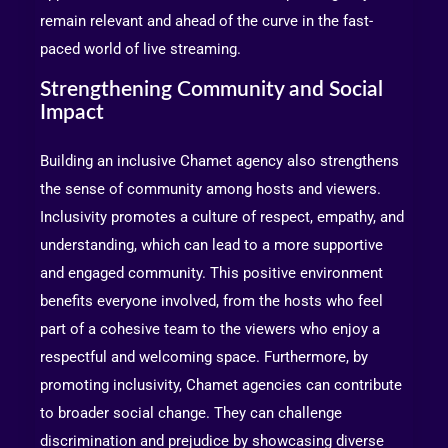
remain relevant and ahead of the curve in the fast-
paced world of live streaming.
Strengthening Community and Social
Impact
Building an inclusive Chamet agency also strengthens
the sense of community among hosts and viewers.
Inclusivity promotes a culture of respect, empathy, and
understanding, which can lead to a more supportive
and engaged community. This positive environment
benefits everyone involved, from the hosts who feel
part of a cohesive team to the viewers who enjoy a
respectful and welcoming space. Furthermore, by
promoting inclusivity, Chamet agencies can contribute
to broader social change. They can challenge
discrimination and prejudice by showcasing diverse