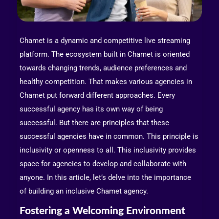
Chamet is a dynamic and competitive live streaming
platform. The ecosystem built in Chamet is oriented
towards changing trends, audience preferences and
healthy competition. That makes various agencies in
Chamet put forward different approaches. Every
successful agency has its own way of being
successful. But there are principles that these
successful agencies have in common. This principle is
inclusivity or openness to all. This inclusivity provides
space for agencies to develop and collaborate with
anyone. In this article, let’s delve into the importance
of building an inclusive Chamet agency.
Fostering a Welcoming Environment