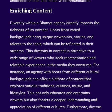
unconscious bias and inclusive communication.
Enriching Content
Diversity within a Chamet agency directly impacts the
richness of its content. Hosts from varied
backgrounds bring unique viewpoints, stories, and
talents to the table, which can be reflected in their
streams. This diversity in content is attractive to a
wide range of viewers who seek representation and
relatable experiences in the media they consume. For
instance, an agency with hosts from different cultural
backgrounds can offer a plethora of content that
explores various traditions, cuisines, music, and
lifestyles. This not only educates and entertains
viewers but also fosters a deeper understanding and
appreciation of different cultures. Furthermore, diverse