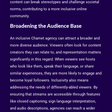
content can break stereotypes and challenge societal
norms, contributing to a more inclusive online
community.
Broadening the Audience Base
An inclusive Chamet agency can attract a broader and
more diverse audience. Viewers often look for content
creators they can relate to, and representation matters
significantly in this regard. When viewers see hosts
who look like them, speak their language, or share
similar experiences, they are more likely to engage and
become loyal followers. Inclusivity also means
addressing the needs of differently-abled viewers. By
ensuring that streams are accessible through features
like closed captioning, sign language interpretation,
and audio descriptions, agencies can reach a wider