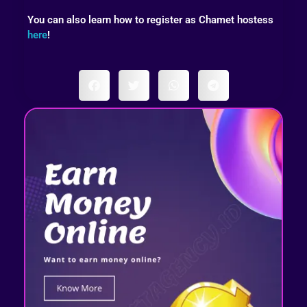
You can also learn how to register as Chamet hostess
here
!