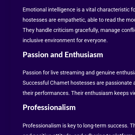
Emotional intelligence is a vital characteristic
hostesses are empathetic, able to read the moo
They handle criticism gracefully, manage confli
inclusive environment for everyone.
Passion and Enthusiasm
Passion for live streaming and genuine enthusi
Successful Chamet hostesses are passionate ab
their performances. Their enthusiasm keeps vi
Professionalism
Professionalism is key to long-term success. Th