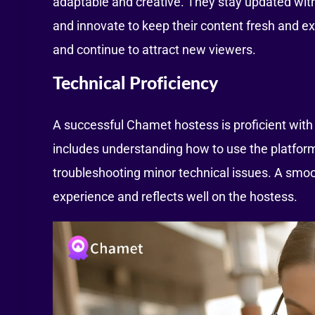
adaptable and creative. They stay updated with
and innovate to keep their content fresh and ex
and continue to attract new viewers.
Technical Proficiency
A successful Chamet hostess is proficient with 
includes understanding how to use the platform
troubleshooting minor technical issues. A smo
experience and reflects well on the hostess.