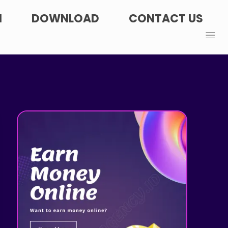
N
DOWNLOAD
CONTACT US