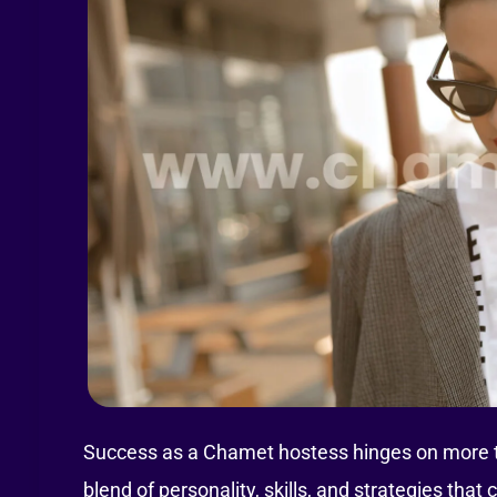
Success as a Chamet hostess hinges on more tha
blend of personality, skills, and strategies th