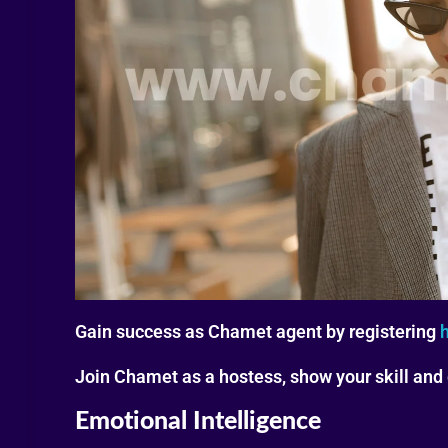
Gain success as Chamet agent by registering
Join Chamet as a hostess, show your skill and
Emotional Intelligence