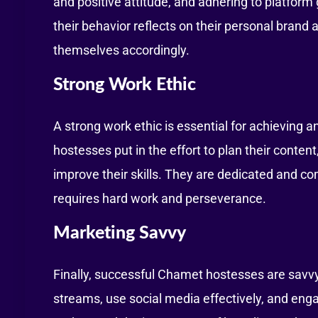
and positive attitude, and adhering to platfor
their behavior reflects on their personal bran
themselves accordingly.
Strong Work Ethic
A strong work ethic is essential for achieving
hostesses put in the effort to plan their conten
improve their skills. They are dedicated and co
requires hard work and perseverance.
Marketing Savvy
Finally, successful Chamet hostesses are savv
streams, use social media effectively, and enga