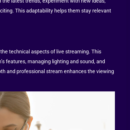
 the latest trends, experiment with new ideas,
citing. This adaptability helps them stay relevant
the technical aspects of live streaming. This
’s features, managing lighting and sound, and
oth and professional stream enhances the viewing