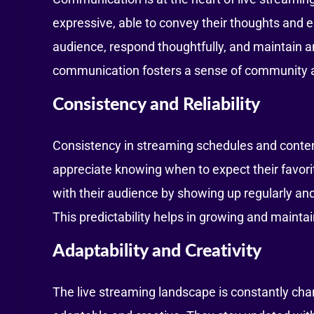
expressive, able to convey their thoughts and em
audience, respond thoughtfully, and maintain a
communication fosters a sense of community 
Consistency and Reliability
Consistency in streaming schedules and content
appreciate knowing when to expect their favorit
with their audience by showing up regularly and
This predictability helps in growing and maintai
Adaptability and Creativity
The live streaming landscape is constantly ch