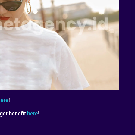
here
!
 get benefit
here
!