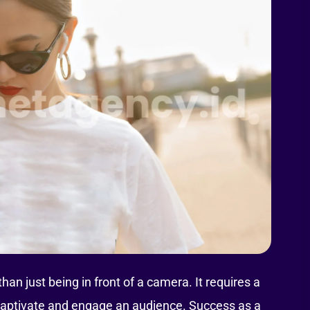
n just being in front of a camera. It requires a
at captivate and engage an audience. Success as a