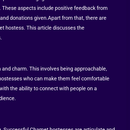
. These aspects include positive feedback from
 and donations given.Apart from that, there are
et hostess. This article discusses the
.
and charm. This involves being approachable,
o hostesses who can make them feel comfortable
ith the ability to connect with people on a
udience.
g. Successful Chamet hostesses are articulate and