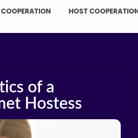
 COOPERATION
HOST COOPERATIO
ics of a
met Hostess