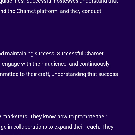
m guidelines. Successful hostesses understand that
d and the Chamet platform, and they conduct
 and maintaining success. Successful Chamet
t, engage with their audience, and continuously
mmitted to their craft, understanding that success
y marketers. They know how to promote their
ge in collaborations to expand their reach. They