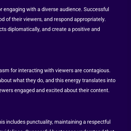
 for engaging with a diverse audience. Successful
d of their viewers, and respond appropriately.
cts diplomatically, and create a positive and
asm for interacting with viewers are contagious.
out what they do, and this energy translates into
ewers engaged and excited about their content.
is includes punctuality, maintaining a respectful