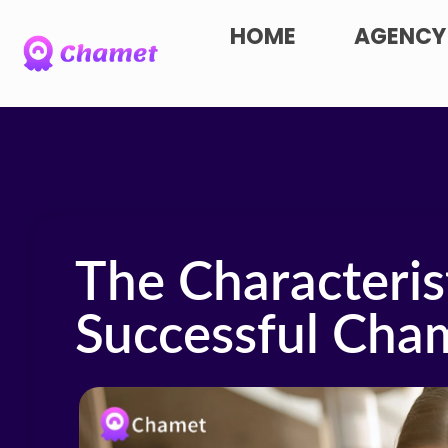
HOME
AGENCY
The Characterist
Successful Cha