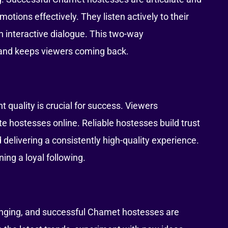
otions effectively. They listen actively to their
n interactive dialogue. This two-way
and keeps viewers coming back.
 quality is crucial for success. Viewers
e hostesses online. Reliable hostesses build trust
 delivering a consistently high-quality experience.
ning a loyal following.
anging, and successful Chamet hostesses are