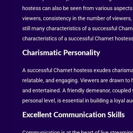
hostess can also be seen from various aspects
viewers, consistency in the number of viewers,
still many characteristics of a successful Cham
characteristics of a successful Chamet hostess
Charismatic Personality
A successful Chamet hostess exudes charisma 
relatable, and engaging. Viewers are drawn t
and entertained. A friendly demeanor, coupled w
personal level, is essential in building a loyal a
Excellent Communication Skills
Communication is at the heart of live streamin