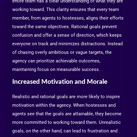
entire team has a clear understanding of what they are
working toward. This clarity ensures that every team
member, from agents to hostesses, aligns their efforts
toward the same objectives. Rational goals prevent
confusion and offer a sense of direction, which keeps
everyone on track and minimizes distractions. Instead
of chasing overly ambitious or vague targets, the
agency can prioritize achievable outcomes,
maintaining focus on measurable success.
Increased Motivation and Morale
Realistic and rational goals are more likely to inspire
motivation within the agency. When hostesses and
agents see that the goals are attainable, they become
more committed to working toward them. Unrealistic
goals, on the other hand, can lead to frustration and