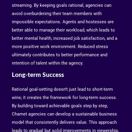
streaming. By keeping goals rational, agencies can
avoid overburdening their team members with
impossible expectations. Agents and hostesses are
better able to manage their workload, which leads to
better mental health, increased job satisfaction, and a
more positive work environment. Reduced stress
ultimately contributes to better performance and
retention of talent within the agency.
Long-term Success
Rational goal-setting doesn’t just lead to short-term
wins; it creates the framework for long-term success.
By building toward achievable goals step by step,
Chamet agencies can develop a sustainable business
model that consistently delivers value. This approach
leads to gradual but solid improvements in viewership,