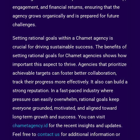
engagement, and financial returns, ensuring that the
agency grows organically and is prepared for future
challenges.
Setting rational goals within a Chamet agency is
crucial for driving sustainable success. The benefits of
setting rational goals for Chamet agencies shows how
important this aspect to thrive. Agencies that prioritize
achievable targets can foster better collaboration,
track their progress more effectively. It also can build a
strong reputation. In a fast-paced industry where
pressure can easily overwhelm, rational goals keep
everyone grounded, motivated, and aligned toward
long-term growth and success. You can visit
chametagency.id
for the recent insights and updates.
Feel free to
contact us
for additional information or