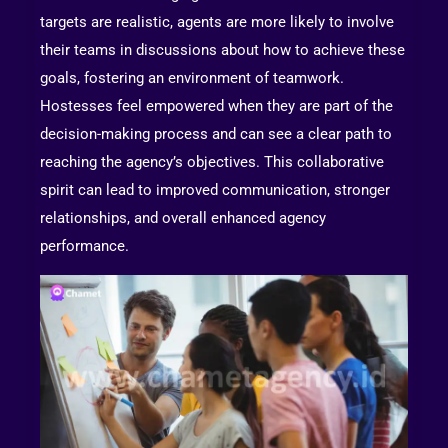
targets are realistic, agents are more likely to involve
their teams in discussions about how to achieve these
goals, fostering an environment of teamwork.
Hostesses feel empowered when they are part of the
decision-making process and can see a clear path to
reaching the agency’s objectives. This collaborative
spirit can lead to improved communication, stronger
relationships, and overall enhanced agency
performance.