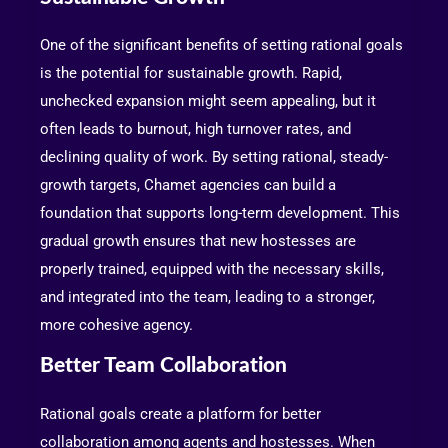
One of the significant benefits of setting rational goals
is the potential for sustainable growth. Rapid,
unchecked expansion might seem appealing, but it
often leads to burnout, high turnover rates, and
declining quality of work. By setting rational, steady-
growth targets, Chamet agencies can build a
foundation that supports long-term development. This
gradual growth ensures that new hostesses are
properly trained, equipped with the necessary skills,
and integrated into the team, leading to a stronger,
more cohesive agency.
Better Team Collaboration
Rational goals create a platform for better
collaboration among agents and hostesses. When