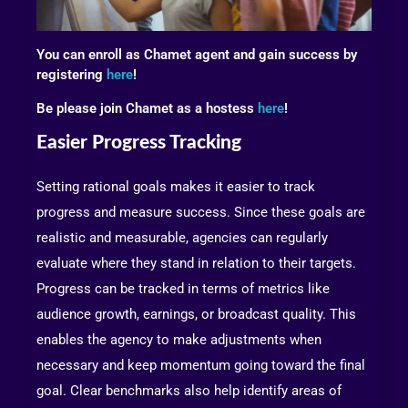
You can enroll as Chamet agent and gain success by
registering
here
!
Be please join Chamet as a hostess
here
!
Easier Progress Tracking
Setting rational goals makes it easier to track
progress and measure success. Since these goals are
realistic and measurable, agencies can regularly
evaluate where they stand in relation to their targets.
Progress can be tracked in terms of metrics like
audience growth, earnings, or broadcast quality. This
enables the agency to make adjustments when
necessary and keep momentum going toward the final
goal. Clear benchmarks also help identify areas of