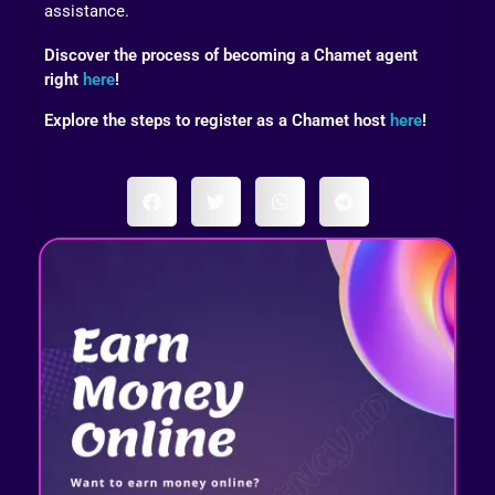
assistance.
Discover the process of becoming a Chamet agent
right
here
!
Explore the steps to register as a Chamet host
here
!