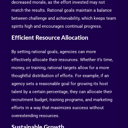
decreased morale, as the effort invested may not
match the results. Rational goals maintain a balance
between challenge and achievability, which keeps team
spirits high and encourages continual progress.
Efficient Resource Allocation
By setting rational goals, agencies can more
effectively allocate their resources. Whether it’s time,
money, or training, rational targets allow for a more
thoughtful distribution of efforts. For example, if an
agency sets a reasonable goal for growing its host
talent by a certain percentage, they can allocate their
recruitment budget, training programs, and marketing
efforts in a way that maximizes success without
overextending resources.
Sustainable Growth