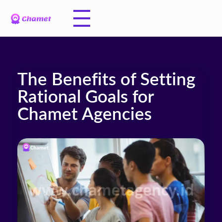
The Benefits of Setting
Rational Goals for
Chamet Agencies