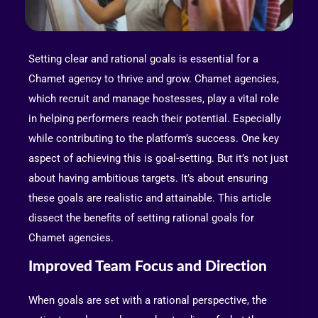
Setting clear and rational goals is essential for a
Chamet agency to thrive and grow. Chamet agencies,
which recruit and manage hostesses, play a vital role
in helping performers reach their potential. Especially
while contributing to the platform’s success. One key
aspect of achieving this is goal-setting. But it’s not just
about having ambitious targets. It’s about ensuring
these goals are realistic and attainable. This article
dissect the benefits of setting rational goals for
Chamet agencies.
Improved Team Focus and Direction
When goals are set with a rational perspective, the