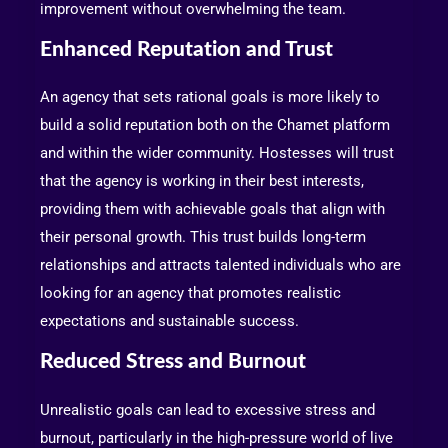
improvement without overwhelming the team.
Enhanced Reputation and Trust
An agency that sets rational goals is more likely to
build a solid reputation both on the Chamet platform
and within the wider community. Hostesses will trust
that the agency is working in their best interests,
providing them with achievable goals that align with
their personal growth. This trust builds long-term
relationships and attracts talented individuals who are
looking for an agency that promotes realistic
expectations and sustainable success.
Reduced Stress and Burnout
Unrealistic goals can lead to excessive stress and
burnout, particularly in the high-pressure world of live