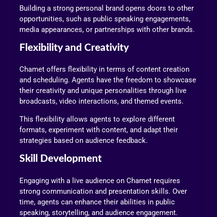
Building a strong personal brand opens doors to other
opportunities, such as public speaking engagements,
media appearances, or partnerships with other brands.
Flexibility and Creativity
Chamet offers flexibility in terms of content creation
and scheduling. Agents have the freedom to showcase
their creativity and unique personalities through live
broadcasts, video interactions, and themed events.
This flexibility allows agents to explore different
formats, experiment with content, and adapt their
strategies based on audience feedback.
Skill Development
Engaging with a live audience on Chamet requires
strong communication and presentation skills. Over
time, agents can enhance their abilities in public
speaking, storytelling, and audience engagement.