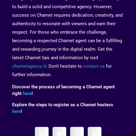
to build a solid and competitive agency. However,
success on Chamet requires dedication, creativity, and
authenticity to resonate with viewers and earn their
respect. For those who embrace the challenge,
becoming a respected Chamet agent can be a fulfilling
and rewarding journey in the digital realm. Get the
latest Chamet tips and information by visit
chametagency.id
. Don’t hesitate to
contact us
for
further information.
Discover the process of becoming a Chamet agent
right
here
!
Explore the steps to register as a Chamet hostess
here
!