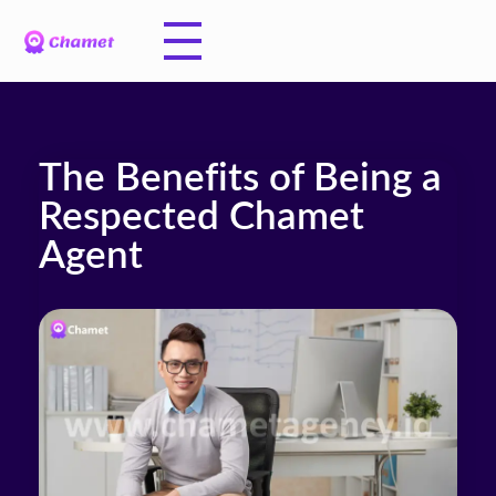
The Benefits of Being a
Respected Chamet
Agent