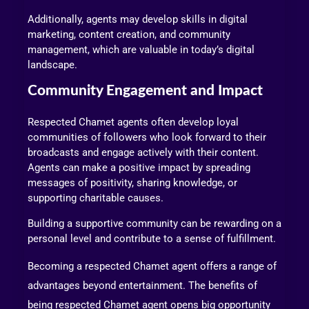
Additionally, agents may develop skills in digital
marketing, content creation, and community
management, which are valuable in today’s digital
landscape.
Community Engagement and Impact
Respected Chamet agents often develop loyal
communities of followers who look forward to their
broadcasts and engage actively with their content.
Agents can make a positive impact by spreading
messages of positivity, sharing knowledge, or
supporting charitable causes.
Building a supportive community can be rewarding on a
personal level and contribute to a sense of fulfillment.
Becoming a respected Chamet agent offers a range of
advantages beyond entertainment. The benefits of
being respected Chamet agent opens big opportunity