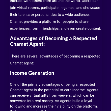
interact with others from around the world. Users can
join virtual rooms, participate in games, and showcase
their talents or personalities to a wide audience.
Chamet provides a platform for people to share
experiences, form friendships, and even create content.
Advantages of Becoming a Respected
Chamet Agent:
There are several advantages of becoming a respected
Chamet agent:
Income Generation
One of the primary advantages of being a respected
Chamet agent is the potential to earn income. Agents
can receive virtual gifts from viewers, which can be
converted into real money. As agents build a loyal
following and increase their visibility on the platform,