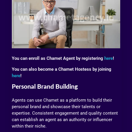
You can enroll as Chamet Agent by registering
here
!
You can also become a Chamet Hostess by joining
here
!
Personal Brand Building
Agents can use Chamet as a platform to build their
personal brand and showcase their talents or
expertise. Consistent engagement and quality content
can establish an agent as an authority or influencer
within their niche.