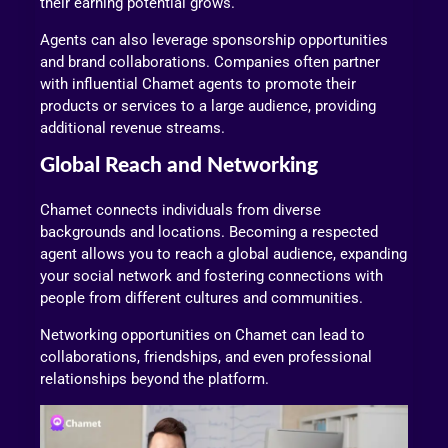
their earning potential grows.
Agents can also leverage sponsorship opportunities
and brand collaborations. Companies often partner
with influential Chamet agents to promote their
products or services to a large audience, providing
additional revenue streams.
Global Reach and Networking
Chamet connects individuals from diverse
backgrounds and locations. Becoming a respected
agent allows you to reach a global audience, expanding
your social network and fostering connections with
people from different cultures and communities.
Networking opportunities on Chamet can lead to
collaborations, friendships, and even professional
relationships beyond the platform.