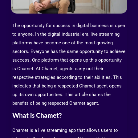
The opportunity for success in digital business is open
to anyone. In the digital industrial era, live streaming
platforms have become one of the most growing
sectors. Everyone has the same opportunity to achieve
success. One platform that opens up this opportunity
is Chamet. At Chamet, agents carry out their
respective strategies according to their abilities. This
indicates that being a respected Chamet agent opens
up its own opportunities. This article shares the
benefits of being respected Chamet agent.
What is Chamet?
Chamet is a live streaming app that allows users to