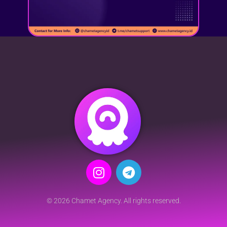
© 2026 Chamet Agency. All rights reserved.