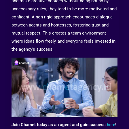
and make creative choices without being bound by
unnecessary rules, they tend to be more motivated and
confident. A non-rigid approach encourages dialogue
between agents and hostesses, fostering trust and
mutual respect. This creates a team environment
where ideas flow freely, and everyone feels invested in
the agency’s success.
Join Chamet today as an agent and gain success
here
!