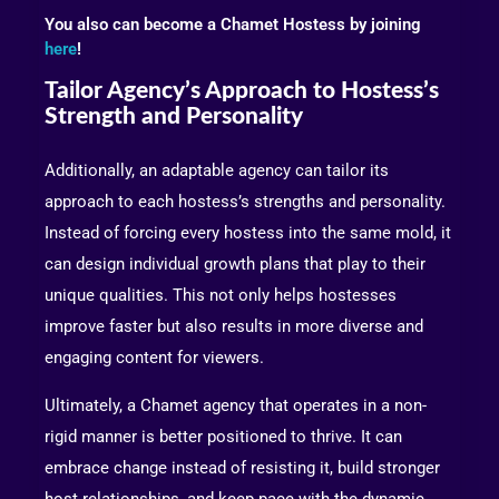
You also can become a Chamet Hostess by joining
here
!
Tailor Agency’s Approach to Hostess’s
Strength and Personality
Additionally, an adaptable agency can tailor its
approach to each hostess’s strengths and personality.
Instead of forcing every hostess into the same mold, it
can design individual growth plans that play to their
unique qualities. This not only helps hostesses
improve faster but also results in more diverse and
engaging content for viewers.
Ultimately, a Chamet agency that operates in a non-
rigid manner is better positioned to thrive. It can
embrace change instead of resisting it, build stronger
host relationships, and keep pace with the dynamic