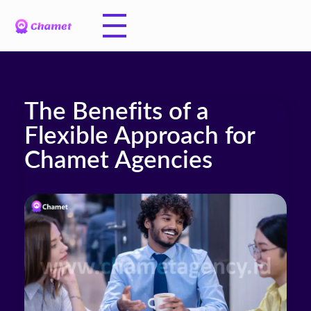
The Benefits of a
Flexible Approach for
Chamet Agencies