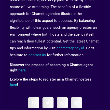
nature of live streaming. The benefits of a flexible
approach for Chamet agencies illustrate the
significance of this aspect to success. By balancing
flexibility with clear goals, such an agency creates an
environment where both hosts and the agency itself
can reach their fullest potential. Get the latest Chamet
tips and information by visit
chametagency.id
. Don’t
hesitate to
contact us
for further information.
Discover the process of becoming a Chamet agent
right
here
!
Explore the steps to register as a Chamet hostess
here
!