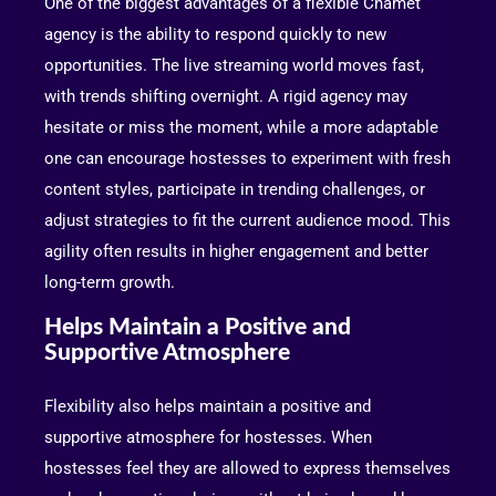
One of the biggest advantages of a flexible Chamet
agency is the ability to respond quickly to new
opportunities. The live streaming world moves fast,
with trends shifting overnight. A rigid agency may
hesitate or miss the moment, while a more adaptable
one can encourage hostesses to experiment with fresh
content styles, participate in trending challenges, or
adjust strategies to fit the current audience mood. This
agility often results in higher engagement and better
long-term growth.
Helps Maintain a Positive and
Supportive Atmosphere
Flexibility also helps maintain a positive and
supportive atmosphere for hostesses. When
hostesses feel they are allowed to express themselves