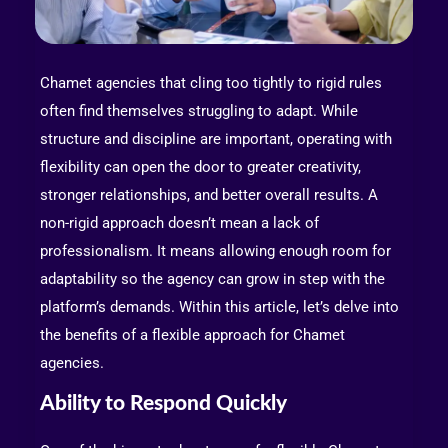
Chamet agencies that cling too tightly to rigid rules
often find themselves struggling to adapt. While
structure and discipline are important, operating with
flexibility can open the door to greater creativity,
stronger relationships, and better overall results. A
non-rigid approach doesn’t mean a lack of
professionalism. It means allowing enough room for
adaptability so the agency can grow in step with the
platform’s demands. Within this article, let’s delve into
the benefits of a flexible approach for Chamet
agencies.
Ability to Respond Quickly