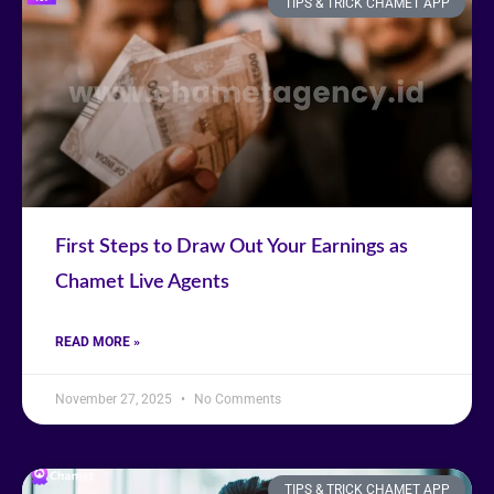
TIPS & TRICK CHAMET APP
First Steps to Draw Out Your Earnings as
Chamet Live Agents
READ MORE »
November 27, 2025
No Comments
TIPS & TRICK CHAMET APP