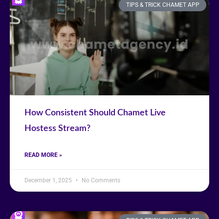
TIPS & TRICK CHAMET APP
How Consistent Should Chamet Live
Hostess Stream?
READ MORE »
December 1, 2025
No Comments