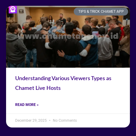
TIPS & TRICK CHAMET APP
Understanding Various Viewers Types as
Chamet Live Hosts
READ MORE »
December 29, 2025
No Comments