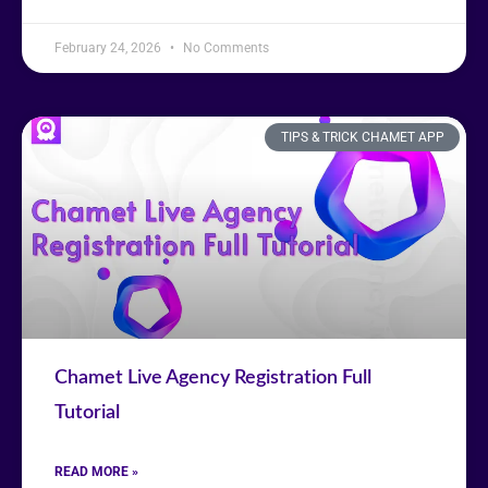
February 24, 2026
No Comments
TIPS & TRICK CHAMET APP
Chamet Live Agency Registration Full
Tutorial
READ MORE »