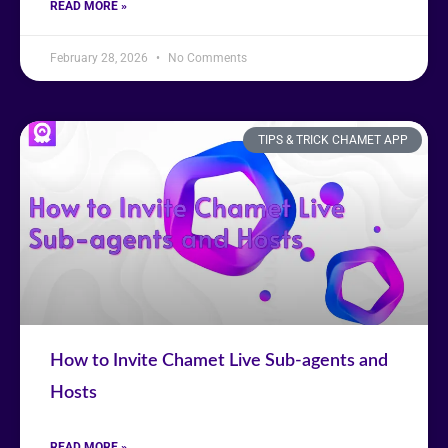
READ MORE »
February 28, 2026
No Comments
TIPS & TRICK CHAMET APP
How to Invite Chamet Live Sub-agents and
Hosts
READ MORE »