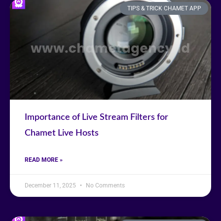
TIPS & TRICK CHAMET APP
Importance of Live Stream Filters for
Chamet Live Hosts
READ MORE »
December 11, 2025
No Comments