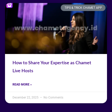
TIPS & TRICK CHAMET APP
How to Share Your Expertise as Chamet
Live Hosts
READ MORE »
December 22, 2025
No Comments