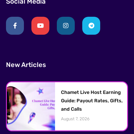
Social Media
New Articles
Chamet Live Host Earning
Guide: Payout Rates, Gifts,
and Calls
August 7, 2026