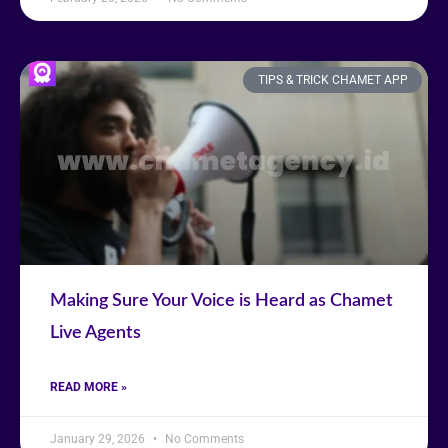
TIPS & TRICK CHAMET APP
Making Sure Your Voice is Heard as Chamet
Live Agents
READ MORE »
January 29, 2026
No Comments