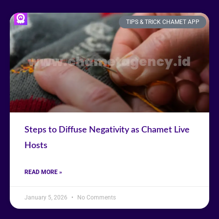
TIPS & TRICK CHAMET APP
Steps to Diffuse Negativity as Chamet Live
Hosts
READ MORE »
January 5, 2026
No Comments