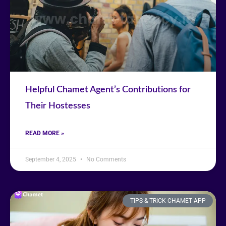
Helpful Chamet Agent’s Contributions for
Their Hostesses
READ MORE »
September 4, 2025
No Comments
TIPS & TRICK CHAMET APP