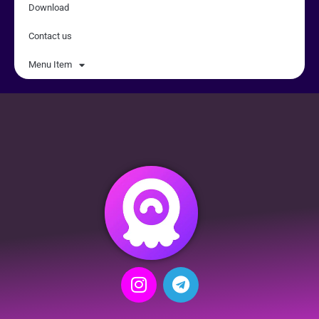
Download
Contact us
Menu Item