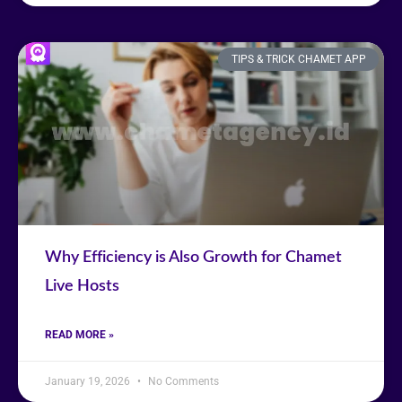
TIPS & TRICK CHAMET APP
Why Efficiency is Also Growth for Chamet
Live Hosts
READ MORE »
January 19, 2026
No Comments