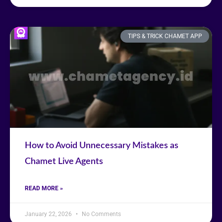
TIPS & TRICK CHAMET APP
How to Avoid Unnecessary Mistakes as
Chamet Live Agents
READ MORE »
January 22, 2026
No Comments