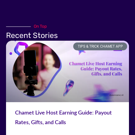
On Top
Recent Stories
TIPS & TRICK CHAMET APP
Chamet Live Host Earning Guide: Payout
Rates, Gifts, and Calls