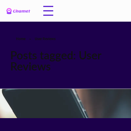
Home
»
User Reviews
Posts tagged: User
Reviews