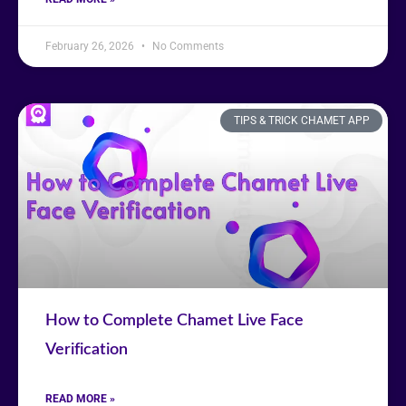
February 26, 2026
No Comments
TIPS & TRICK CHAMET APP
How to Complete Chamet Live Face
Verification
READ MORE »