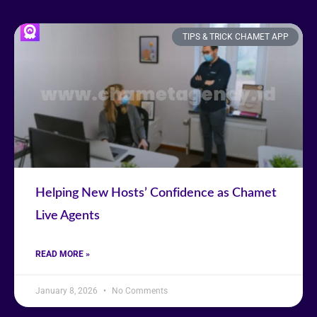
TIPS & TRICK CHAMET APP
Helping New Hosts’ Confidence as Chamet
Live Agents
READ MORE »
January 8, 2026
No Comments