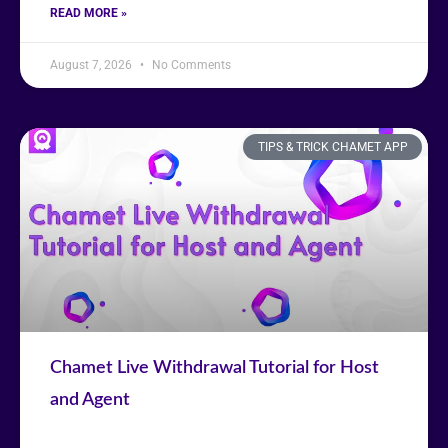
READ MORE »
August 7, 2026
No Comments
TIPS & TRICK CHAMET APP
Chamet Live Withdrawal Tutorial for Host
and Agent