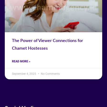
The Power of Viewer Connections for
Chamet Hostesses
READ MORE »
September 4, 2025
No Comments