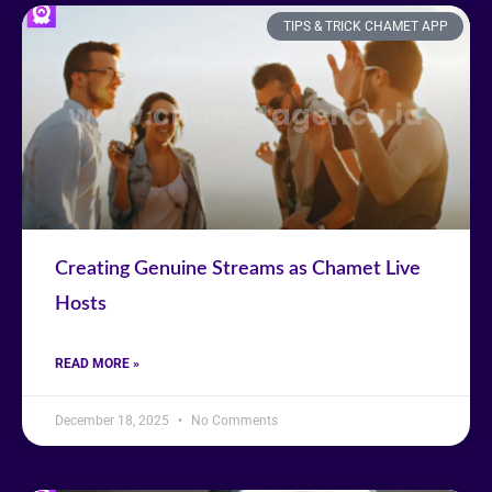
TIPS & TRICK CHAMET APP
Creating Genuine Streams as Chamet Live
Hosts
READ MORE »
December 18, 2025
No Comments