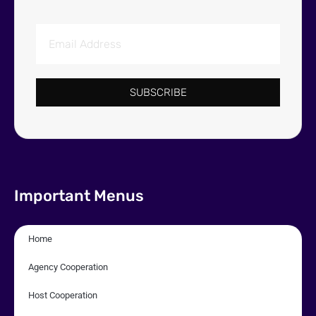
SUBSCRIBE
Important Menus
Home
Agency Cooperation
Host Cooperation