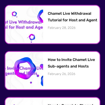
Chamet Live Withdrawal
Tutorial for Host and Agent
February 28, 2026
How to Invite Chamet Live
Sub-agents and Hosts
February 26, 2026