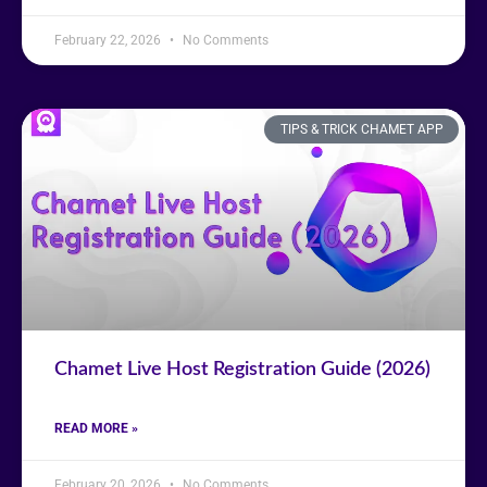
February 22, 2026
No Comments
TIPS & TRICK CHAMET APP
Chamet Live Host Registration Guide (2026)
READ MORE »
February 20, 2026
No Comments