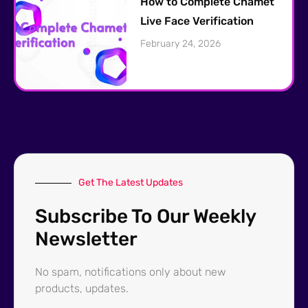
How to Complete Chamet
Live Face Verification
February 24, 2026
Get The Latest Updates
Subscribe To Our Weekly
Newsletter
No spam, notifications only about new
products, updates.