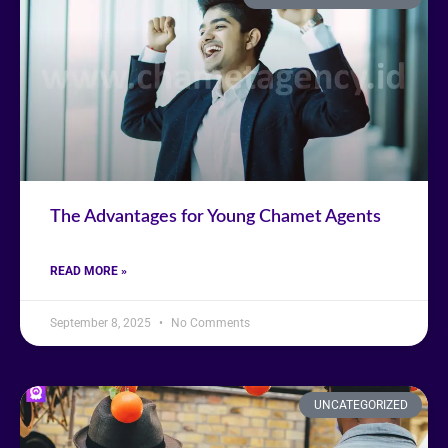
The Advantages for Young Chamet Agents
READ MORE »
September 8, 2025
No Comments
UNCATEGORIZED