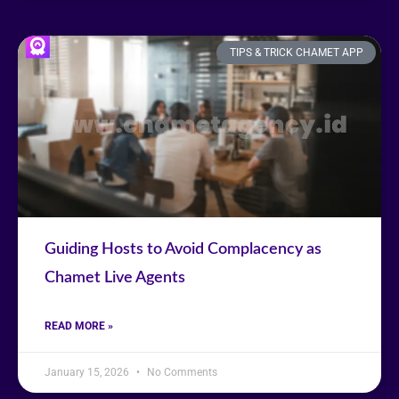
TIPS & TRICK CHAMET APP
Guiding Hosts to Avoid Complacency as
Chamet Live Agents
READ MORE »
January 15, 2026
No Comments