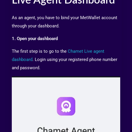
Live Agent Dashboard
As an agent, you have to bind your MetWallet account
through your dashboard.
1. Open your dashboard
The first step is to go to the
Chamet Live agent
dashboard
. Login using your registered phone number
and password.