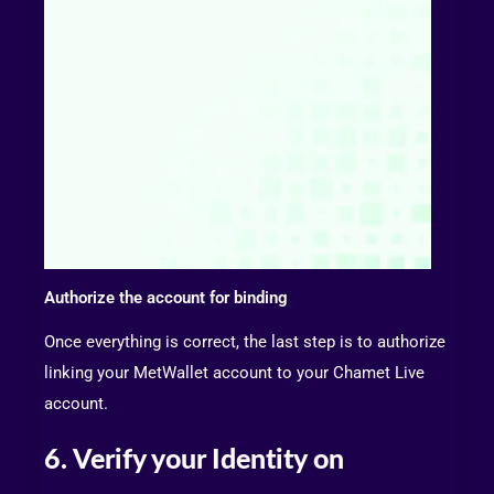
Authorize the account for binding
Once everything is correct, the last step is to authorize
linking your MetWallet account to your Chamet Live
account.
6. Verify your Identity on