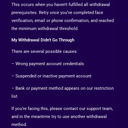
This occurs when you haven’t fulfilled all withdrawal
prerequisites. Retry once you’ve completed face
verification, email or phone confirmation, and reached
the minimum withdrawal threshold.
My Withdrawal Didn’t Go Through
There are several possible causes:
– Wrong payment account credentials
– Suspended or inactive payment account
– Bank or payment method appears on our restriction
list
If you’re facing this, please contact our support team,
and in the meantime try to use another withdrawal
method.