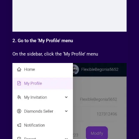
2. Go to the ‘My Profile’ menu
On the sidebar, click the ‘My Profile’ menu