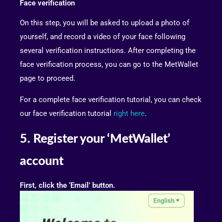
Face verification
On this step, you will be asked to upload a photo of
yourself, and record a video of your face following
several verification instructions. After completing the
face verification process, you can go to the MetWallet
page to proceed.
For a complete face verification tutorial, you can check
our face verification tutorial
right here
.
5. Register your ‘MetWallet’
account
First, click the ‘Email’ button.