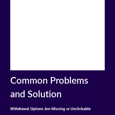
Common Problems
and Solution
Withdrawal Options Are Missing or Unclickable