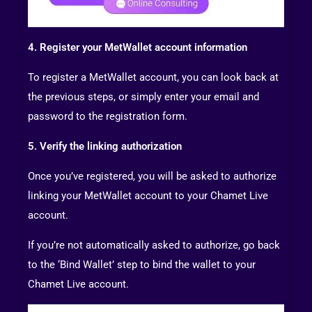
4. Register your MetWallet account information
To register a MetWallet account, you can look back at
the previous steps, or simply enter your email and
password to the registration form.
5. Verify the linking authorization
Once you’ve registered, you will be asked to authorize
linking your MetWallet account to your Chamet Live
account.
If you’re not automatically asked to authorize, go back
to the ‘Bind Wallet’ step to bind the wallet to your
Chamet Live account.