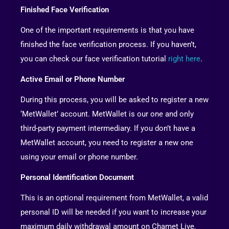
Finished Face Verification
One of the important requirements is that you have
finished the face verification process. If you haven’t,
you can check our face verification tutorial
right here
.
Active Email or Phone Number
During this process, you will be asked to register a new
‘MetWallet’ account. MetWallet is our one and only
third-party payment intermediary. If you don’t have a
MetWallet account, you need to register a new one
using your email or phone number.
Personal Identification Document
This is an optional requirement from MetWallet, a valid
personal ID will be needed if you want to increase your
maximum daily withdrawal amount on Chamet Live.