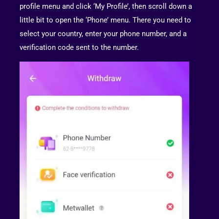
profile menu and click ‘My Profile’, then scroll down a
little bit to open the ‘Phone’ menu. There you need to
select your country, enter your phone number, and a
verification code sent to the number.