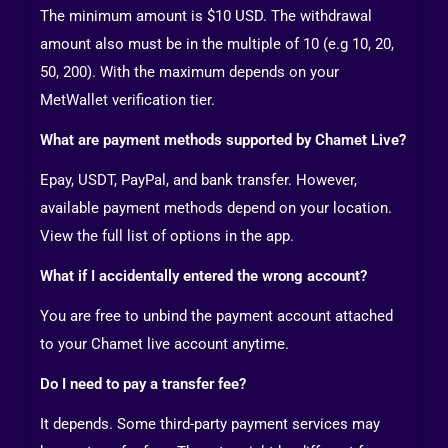
The minimum amount is $10 USD. The withdrawal
amount also must be in the multiple of 10 (e.g 10, 20,
50, 200). With the maximum depends on your
MetWallet verification tier.
What are payment methods supported by Chamet Live?
Epay, USDT, PayPal, and bank transfer. However,
available payment methods depend on your location.
View the full list of options in the app.
What if I accidentally entered the wrong account?
You are free to unbind the payment account attached
to your Chamet live account anytime.
Do I need to pay a transfer fee?
It depends. Some third-party payment services may