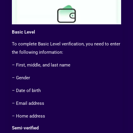
Basic Level
To complete Basic Level verification, you need to enter
the following information:
– First, middle, and last name
– Gender
– Date of birth
– Email address
– Home address
Semi-verified