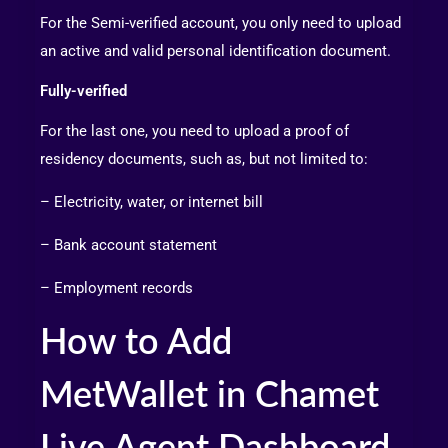
For the Semi-verified account, you only need to upload
an active and valid personal identification document.
Fully-verified
For the last one, you need to upload a proof of
residency documents, such as, but not limited to:
– Electricity, water, or internet bill
– Bank account statement
– Employment records
How to Add
MetWallet in Chamet