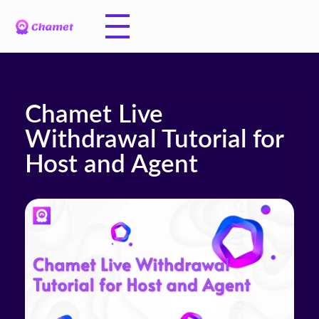
Chamet Live
Withdrawal Tutorial for
Host and Agent