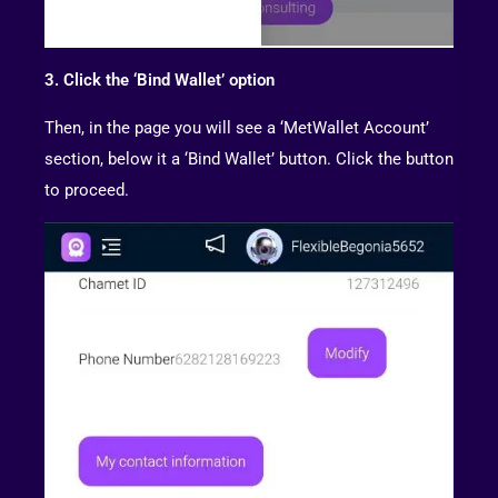
3. Click the ‘Bind Wallet’ option
Then, in the page you will see a ‘MetWallet Account’
section, below it a ‘Bind Wallet’ button. Click the button
to proceed.