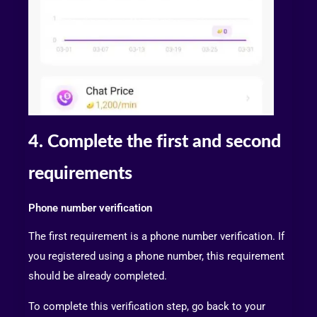
4. Complete the first and second
requirements
Phone number verification
The first requirement is a phone number verification. If
you registered using a phone number, this requirement
should be already completed.
To complete this verification step, go back to your