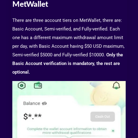
MetWallet
There are three account tiers on MetWallet, there are:
Basic Account, Semi-verified, and Fully-verified. Each
one has a different maximum withdrawal amount limit
per day, with Basic Account having $50 USD maximum,
Semi-verified $5000 and Fully-verified $10000.
Only the
Basic Account verification is mandatory, the rest are
optional.