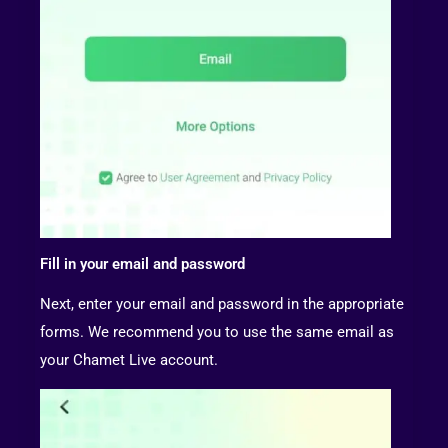
Fill in your email and password
Next, enter your email and password in the appropriate
forms. We recommend you to use the same email as
your Chamet Live account.