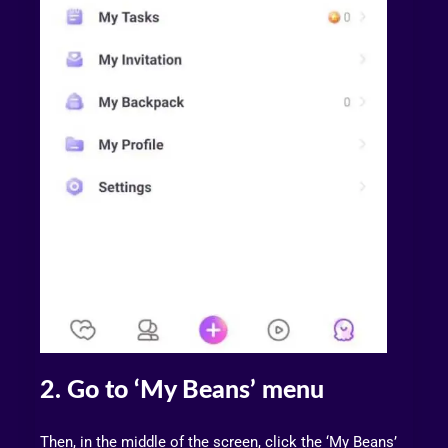
2. Go to ‘My Beans’ menu
Then, in the middle of the screen, click the ‘My Beans’