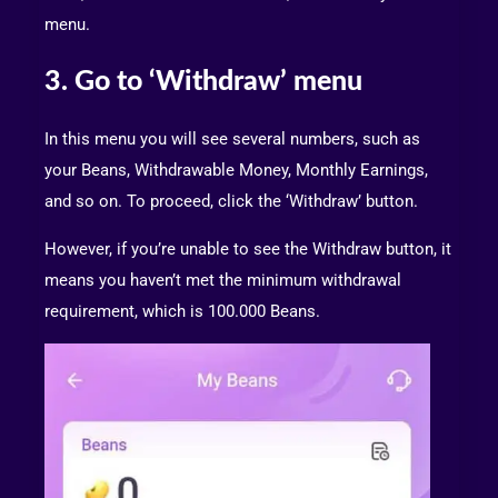
menu.
3. Go to ‘Withdraw’ menu
In this menu you will see several numbers, such as
your Beans, Withdrawable Money, Monthly Earnings,
and so on. To proceed, click the ‘Withdraw’ button.
However, if you’re unable to see the Withdraw button, it
means you haven’t met the minimum withdrawal
requirement, which is 100.000 Beans.