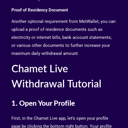
Proof of Residency Document
Another optional requirement from MetWallet, you can
upload a proof of residence documents such as
electricity or internet bills, bank account statements,
or various other documents to further increase your
maximum daily withdrawal amount.
Chamet Live
Withdrawal Tutorial
1. Open Your Profile
First, in the Chamet Live app, let’s open your profile
page by clicking the bottom right button. Your profile