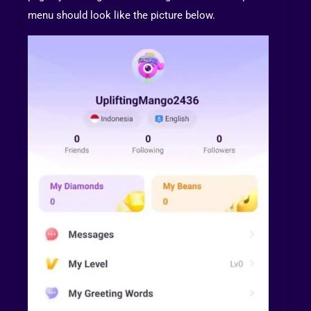
menu should look like the picture below.