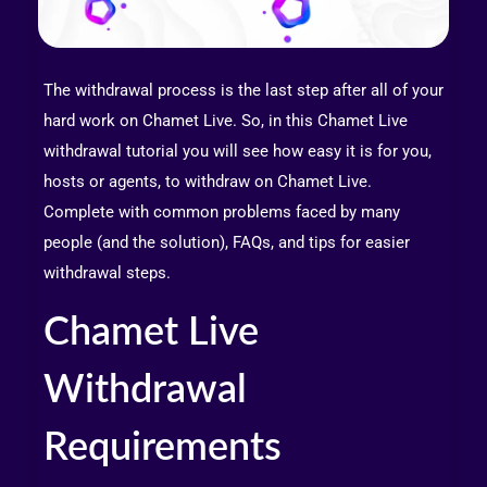
The withdrawal process is the last step after all of your
hard work on Chamet Live. So, in this Chamet Live
withdrawal tutorial you will see how easy it is for you,
hosts or agents, to withdraw on Chamet Live.
Complete with common problems faced by many
people (and the solution), FAQs, and tips for easier
withdrawal steps.
Chamet Live
Withdrawal
Requirements