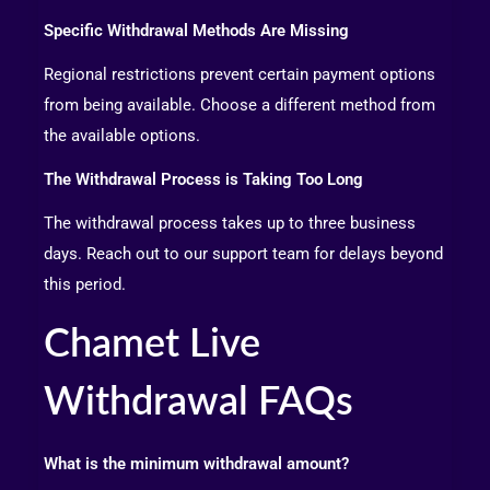
Specific Withdrawal Methods Are Missing
Regional restrictions prevent certain payment options
from being available. Choose a different method from
the available options.
The Withdrawal Process is Taking Too Long
The withdrawal process takes up to three business
days. Reach out to our support team for delays beyond
this period.
Chamet Live
Withdrawal FAQs
What is the minimum withdrawal amount?