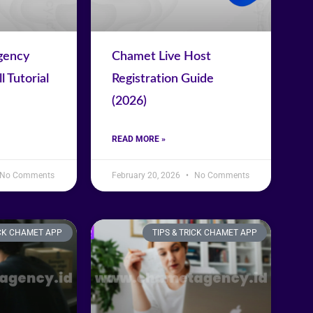
gency
Chamet Live Host
l Tutorial
Registration Guide
(2026)
READ MORE »
No Comments
February 20, 2026
No Comments
ICK CHAMET APP
TIPS & TRICK CHAMET APP