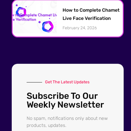
How to Complete Chamet
Live Face Verification
February 24, 2026
Get The Latest Updates
Subscribe To Our
Weekly Newsletter
No spam, notifications only about new
products, updates.