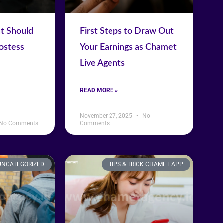
t Should
First Steps to Draw Out
ostess
Your Earnings as Chamet
Live Agents
READ MORE »
November 27, 2025
No
No Comments
Comments
UNCATEGORIZED
TIPS & TRICK CHAMET APP