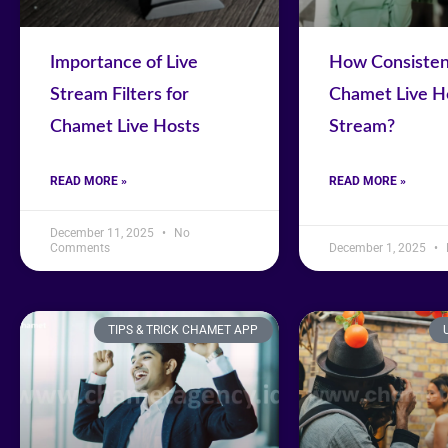
Importance of Live
How Consisten
Stream Filters for
Chamet Live H
Chamet Live Hosts
Stream?
READ MORE »
READ MORE »
December 11, 2025
No
Comments
December 1, 2025
TIPS & TRICK CHAMET APP