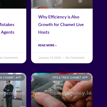
Why Efficiency is Also
istakes
Growth for Chamet Live
e Agents
Hosts
READ MORE »
No Comments
January 19, 2026
No Comments
ICK CHAMET APP
TIPS & TRICK CHAMET APP