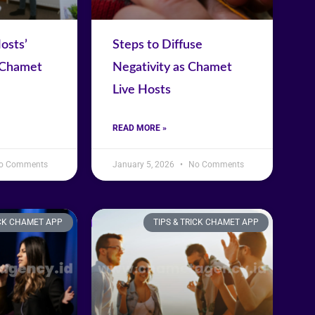
osts’
Steps to Diffuse
 Chamet
Negativity as Chamet
Live Hosts
READ MORE »
o Comments
January 5, 2026
No Comments
ICK CHAMET APP
TIPS & TRICK CHAMET APP