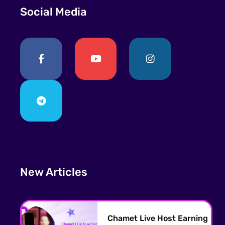
Social Media
New Articles
Chamet Live Host Earning