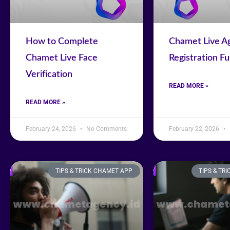
How to Complete
Chamet Live A
Chamet Live Face
Registration Ful
Verification
READ MORE »
READ MORE »
February 24, 2026
No Comments
February 22, 2026
TIPS & TRICK CHAMET APP
TIPS & TR