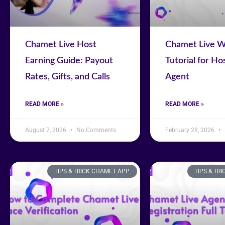
Chamet Live Host
Chamet Live W
Earning Guide: Payout
Tutorial for Ho
Rates, Gifts, and Calls
Agent
READ MORE »
READ MORE »
August 7, 2026
No Comments
February 28, 2026
TIPS & TRICK CHAMET APP
TIPS & TR