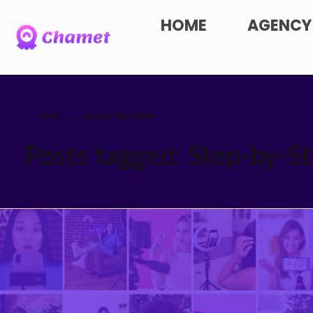
HOME
AGENCY
Home
»
Step-by-Step Guide
Posts tagged: Step-by-S