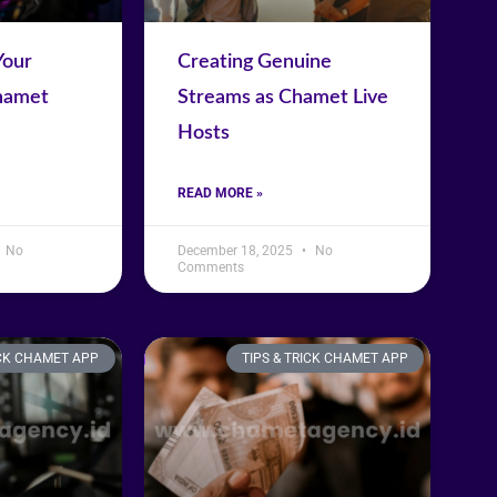
Your
Creating Genuine
Chamet
Streams as Chamet Live
Hosts
READ MORE »
No
December 18, 2025
No
Comments
ICK CHAMET APP
TIPS & TRICK CHAMET APP