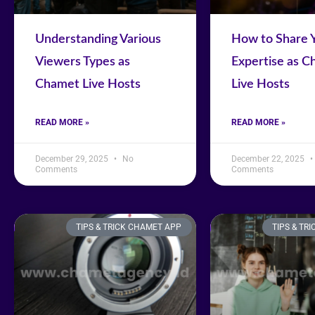
Understanding Various
How to Share 
Viewers Types as
Expertise as 
Chamet Live Hosts
Live Hosts
READ MORE »
READ MORE »
December 29, 2025
No
December 22, 2025
Comments
Comments
TIPS & TRICK CHAMET APP
TIPS & TR