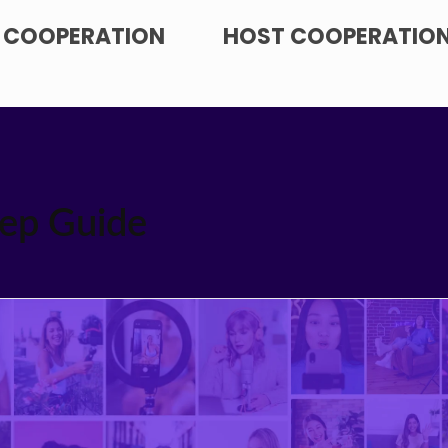
 COOPERATION
HOST COOPERATIO
tep Guide