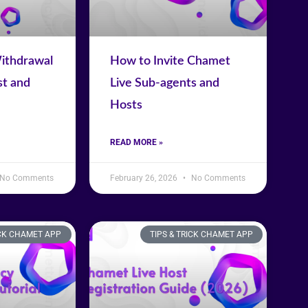
ithdrawal
How to Invite Chamet
st and
Live Sub-agents and
Hosts
READ MORE »
No Comments
February 26, 2026
No Comments
ICK CHAMET APP
TIPS & TRICK CHAMET APP