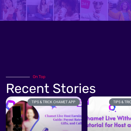
On Top
Recent Stories
TIPS & TRICK CHAMET APP
TIPS & TR