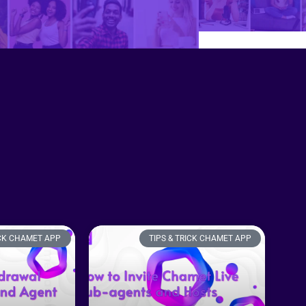
ICK CHAMET APP
TIPS & TRICK CHAMET APP