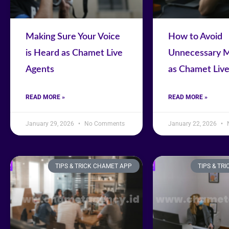
Making Sure Your Voice
How to Avoid
is Heard as Chamet Live
Unnecessary M
Agents
as Chamet Liv
READ MORE »
READ MORE »
January 29, 2026
No Comments
January 22, 2026
TIPS & TRICK CHAMET APP
TIPS & TR