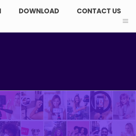
N
DOWNLOAD
CONTACT US