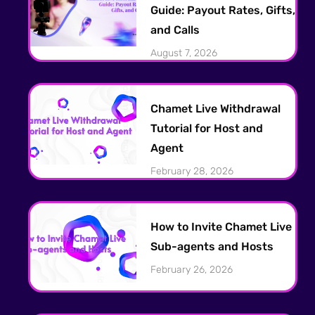
Guide: Payout Rates, Gifts,
and Calls
August 7, 2026
Chamet Live Withdrawal
Tutorial for Host and
Agent
February 28, 2026
How to Invite Chamet Live
Sub-agents and Hosts
February 26, 2026