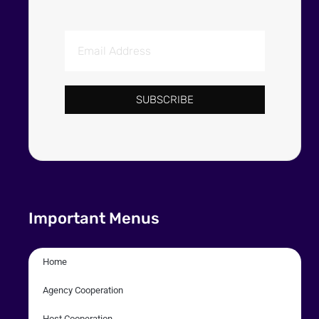
SUBSCRIBE
Important Menus
Home
Agency Cooperation
Host Cooperation