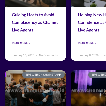
Guiding Hosts to Avoid
Helping New H
Complacency as Chamet
Confidence as
Live Agents
Live Agents
READ MORE »
READ MORE »
January 15, 2026
No Comments
January 8, 2026
N
TIPS & TRICK CHAMET APP
TIPS & TR