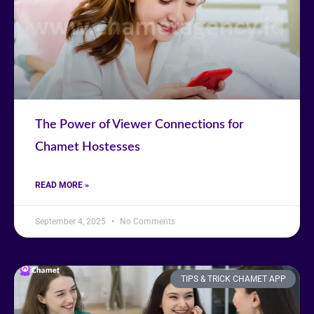
The Power of Viewer Connections for
Chamet Hostesses
READ MORE »
September 4, 2025
No Comments
TIPS & TRICK CHAMET APP