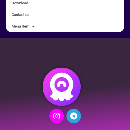
Download
Contact us
Menu Item