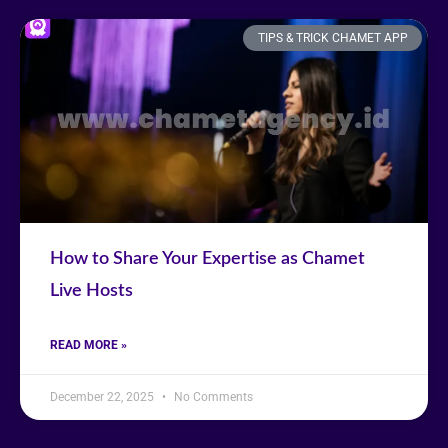
TIPS & TRICK CHAMET APP
How to Share Your Expertise as Chamet
Live Hosts
READ MORE »
December 22, 2025
No Comments