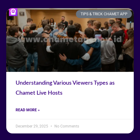
TIPS & TRICK CHAMET APP
Understanding Various Viewers Types as
Chamet Live Hosts
READ MORE »
December 29, 2025
No Comments