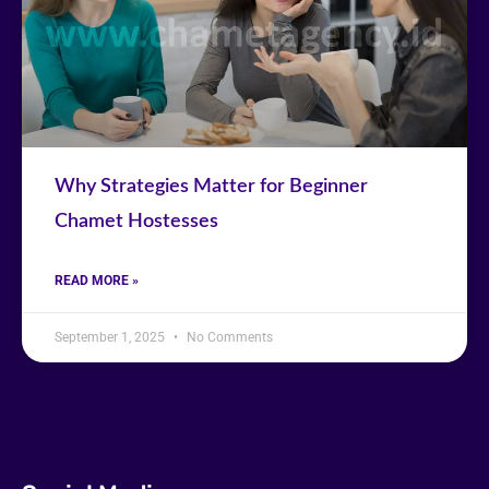
Why Strategies Matter for Beginner
Chamet Hostesses
READ MORE »
September 1, 2025
No Comments