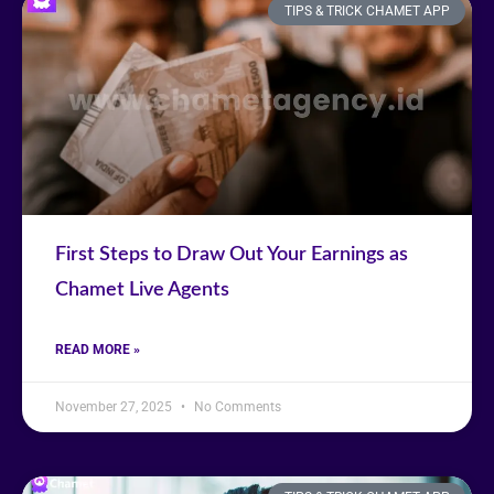
TIPS & TRICK CHAMET APP
First Steps to Draw Out Your Earnings as
Chamet Live Agents
READ MORE »
November 27, 2025
No Comments