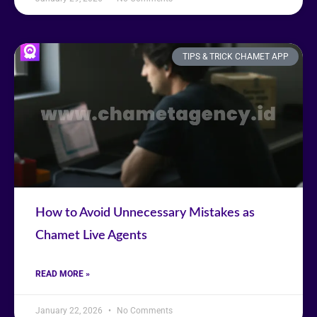
TIPS & TRICK CHAMET APP
How to Avoid Unnecessary Mistakes as
Chamet Live Agents
READ MORE »
January 22, 2026
No Comments