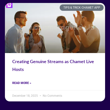
TIPS & TRICK CHAMET APP
Creating Genuine Streams as Chamet Live
Hosts
READ MORE »
December 18, 2025
No Comments