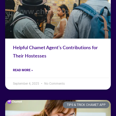
Helpful Chamet Agent’s Contributions for
Their Hostesses
READ MORE »
September 4, 2025
No Comments
TIPS & TRICK CHAMET APP