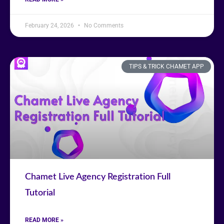
February 24, 2026
No Comments
TIPS & TRICK CHAMET APP
Chamet Live Agency Registration Full
Tutorial
READ MORE »