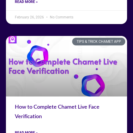
READ MORE »
February 26, 2026
No Comments
TIPS & TRICK CHAMET APP
How to Complete Chamet Live Face
Verification
READ MORE »