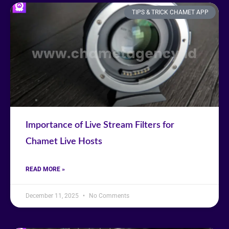
TIPS & TRICK CHAMET APP
Importance of Live Stream Filters for
Chamet Live Hosts
READ MORE »
December 11, 2025
No Comments