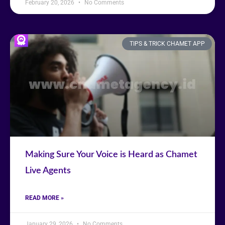
February 20, 2026
No Comments
TIPS & TRICK CHAMET APP
Making Sure Your Voice is Heard as Chamet
Live Agents
READ MORE »
January 29, 2026
No Comments