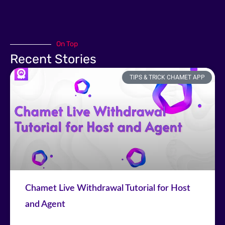
On Top
Recent Stories
TIPS & TRICK CHAMET APP
Chamet Live Withdrawal Tutorial for Host
and Agent