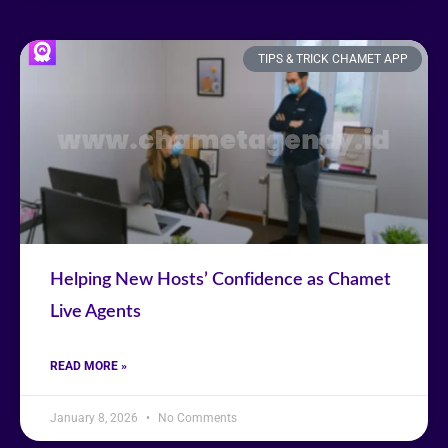
TIPS & TRICK CHAMET APP
Helping New Hosts’ Confidence as Chamet
Live Agents
READ MORE »
January 8, 2026
No Comments