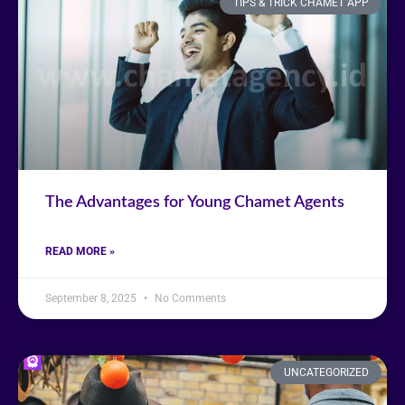
TIPS & TRICK CHAMET APP
The Advantages for Young Chamet Agents
READ MORE »
September 8, 2025
No Comments
UNCATEGORIZED