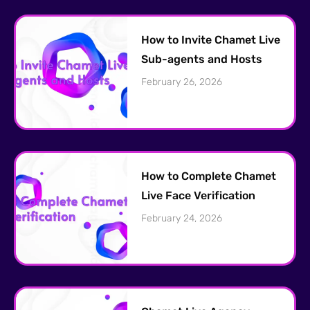
How to Invite Chamet Live
Sub-agents and Hosts
February 26, 2026
How to Complete Chamet
Live Face Verification
February 24, 2026