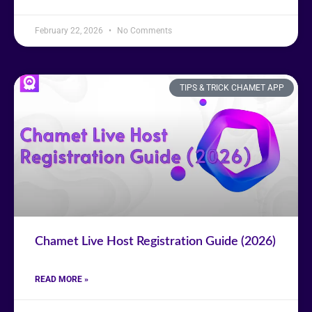
February 22, 2026
No Comments
TIPS & TRICK CHAMET APP
Chamet Live Host Registration Guide (2026)
READ MORE »