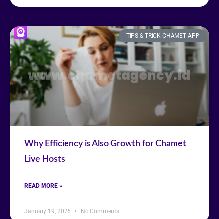
TIPS & TRICK CHAMET APP
Why Efficiency is Also Growth for Chamet
Live Hosts
READ MORE »
January 19, 2026
No Comments