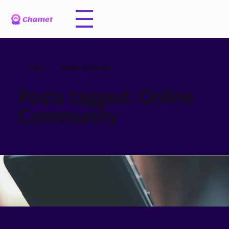
Home
»
Online Community
Posts tagged: Online
Community