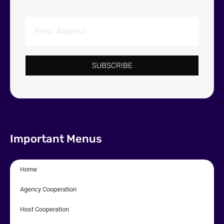
SUBSCRIBE
Important Menus
Home
Agency Cooperation
Host Cooperation