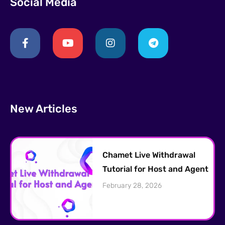
Social Media
New Articles
Chamet Live Withdrawal
Tutorial for Host and Agent
February 28, 2026