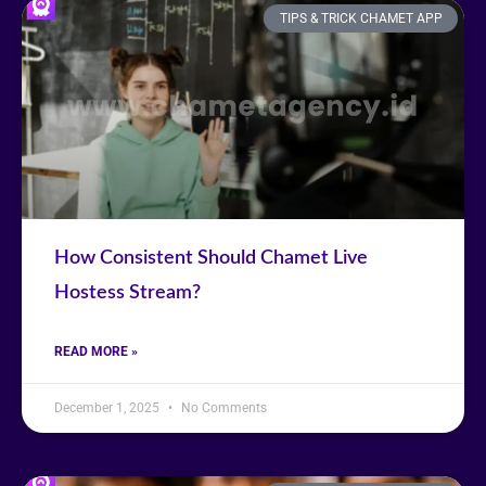
TIPS & TRICK CHAMET APP
How Consistent Should Chamet Live
Hostess Stream?
READ MORE »
December 1, 2025
No Comments