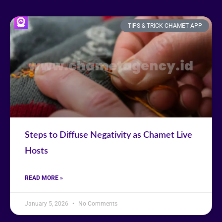
TIPS & TRICK CHAMET APP
Steps to Diffuse Negativity as Chamet Live
Hosts
READ MORE »
January 5, 2026
No Comments