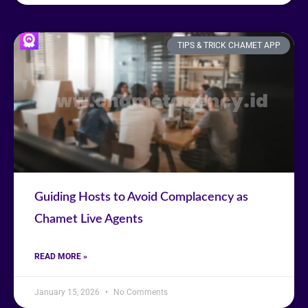
TIPS & TRICK CHAMET APP
Guiding Hosts to Avoid Complacency as
Chamet Live Agents
READ MORE »
January 15, 2026
No Comments