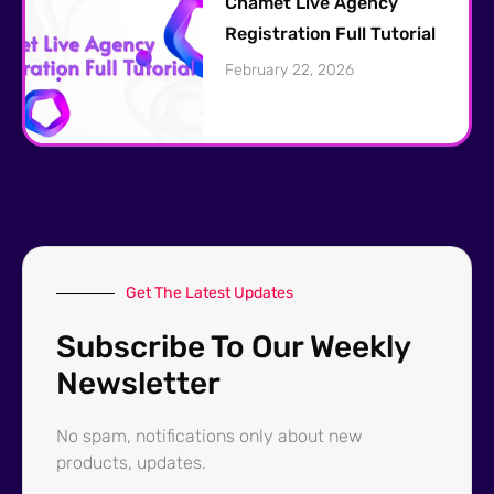
Chamet Live Agency
Registration Full Tutorial
February 22, 2026
Get The Latest Updates
Subscribe To Our Weekly
Newsletter
No spam, notifications only about new
products, updates.