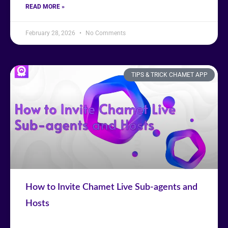
READ MORE »
February 28, 2026
No Comments
TIPS & TRICK CHAMET APP
How to Invite Chamet Live Sub-agents and
Hosts