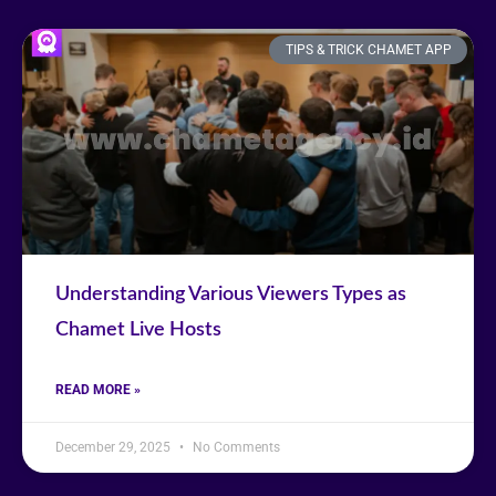
TIPS & TRICK CHAMET APP
Understanding Various Viewers Types as
Chamet Live Hosts
READ MORE »
December 29, 2025
No Comments