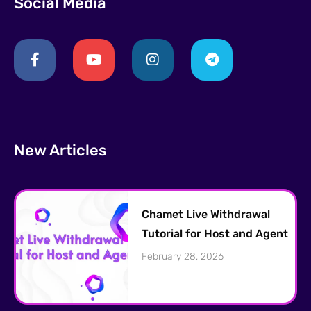
Social Media
New Articles
Chamet Live Withdrawal
Tutorial for Host and Agent
February 28, 2026