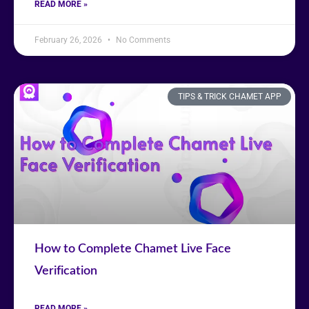
READ MORE »
February 26, 2026
No Comments
TIPS & TRICK CHAMET APP
How to Complete Chamet Live Face
Verification
READ MORE »