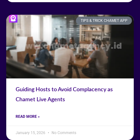
TIPS & TRICK CHAMET APP
Guiding Hosts to Avoid Complacency as
Chamet Live Agents
READ MORE »
January 15, 2026
No Comments