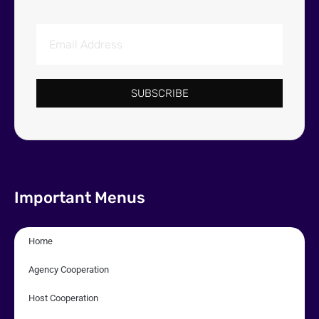
SUBSCRIBE
Important Menus
Home
Agency Cooperation
Host Cooperation