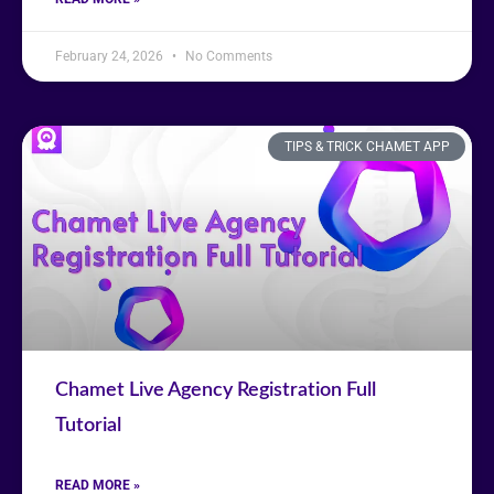
February 24, 2026
No Comments
TIPS & TRICK CHAMET APP
Chamet Live Agency Registration Full
Tutorial
READ MORE »