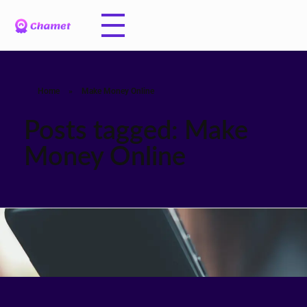
Home
»
Make Money Online
Posts tagged: Make
Money Online