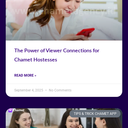
The Power of Viewer Connections for
Chamet Hostesses
READ MORE »
September 4, 2025
No Comments
TIPS & TRICK CHAMET APP