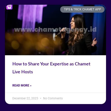
TIPS & TRICK CHAMET APP
How to Share Your Expertise as Chamet
Live Hosts
READ MORE »
December 22, 2025
No Comments