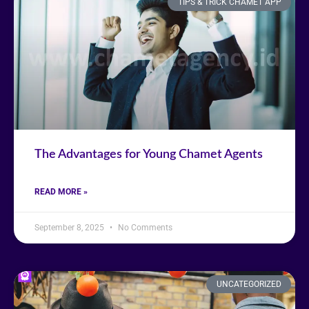
TIPS & TRICK CHAMET APP
The Advantages for Young Chamet Agents
READ MORE »
September 8, 2025
No Comments
UNCATEGORIZED