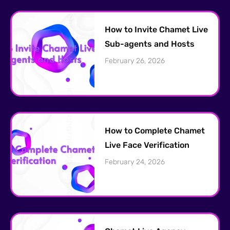
How to Invite Chamet Live
Sub-agents and Hosts
February 26, 2026
How to Complete Chamet
Live Face Verification
February 24, 2026