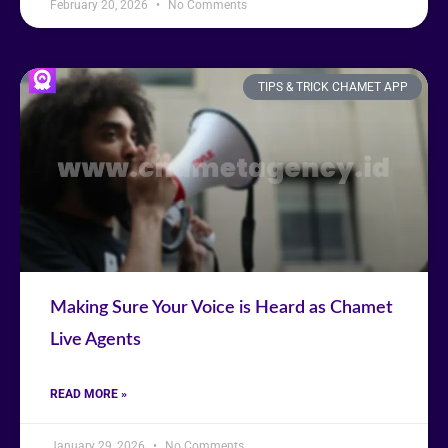
February 20, 2026
No Comments
TIPS & TRICK CHAMET APP
Making Sure Your Voice is Heard as Chamet
Live Agents
READ MORE »
January 29, 2026
No Comments