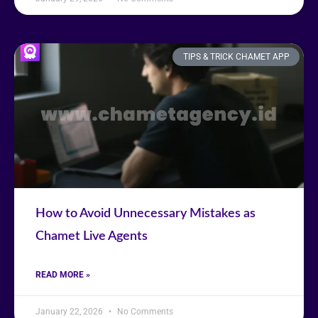
TIPS & TRICK CHAMET APP
How to Avoid Unnecessary Mistakes as
Chamet Live Agents
READ MORE »
January 22, 2026
No Comments