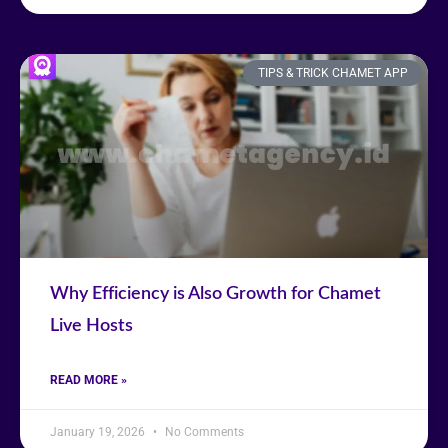
TIPS & TRICK CHAMET APP
Why Efficiency is Also Growth for Chamet
Live Hosts
READ MORE »
January 19, 2026
No Comments