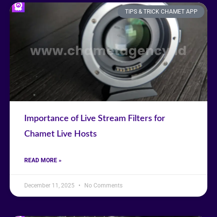
TIPS & TRICK CHAMET APP
Importance of Live Stream Filters for
Chamet Live Hosts
READ MORE »
December 11, 2025
No Comments