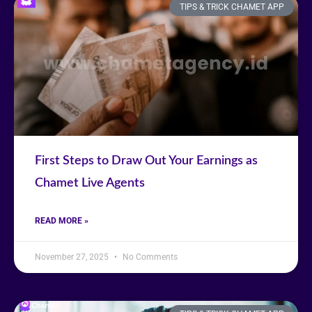
TIPS & TRICK CHAMET APP
First Steps to Draw Out Your Earnings as
Chamet Live Agents
READ MORE »
November 27, 2025
No Comments