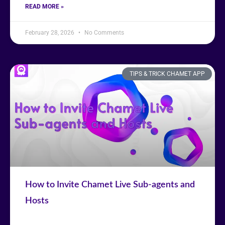
READ MORE »
February 28, 2026
No Comments
TIPS & TRICK CHAMET APP
How to Invite Chamet Live Sub-agents and
Hosts