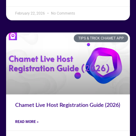
February 22, 2026
No Comments
TIPS & TRICK CHAMET APP
Chamet Live Host Registration Guide (2026)
READ MORE »