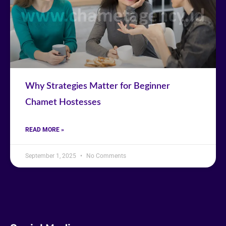
Why Strategies Matter for Beginner
Chamet Hostesses
READ MORE »
September 1, 2025
No Comments