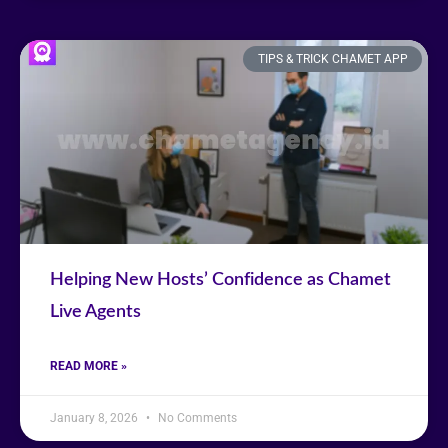
TIPS & TRICK CHAMET APP
Helping New Hosts’ Confidence as Chamet
Live Agents
READ MORE »
January 8, 2026
No Comments