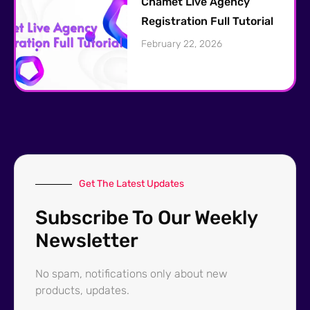
Chamet Live Agency
Registration Full Tutorial
February 22, 2026
Get The Latest Updates
Subscribe To Our Weekly
Newsletter
No spam, notifications only about new
products, updates.