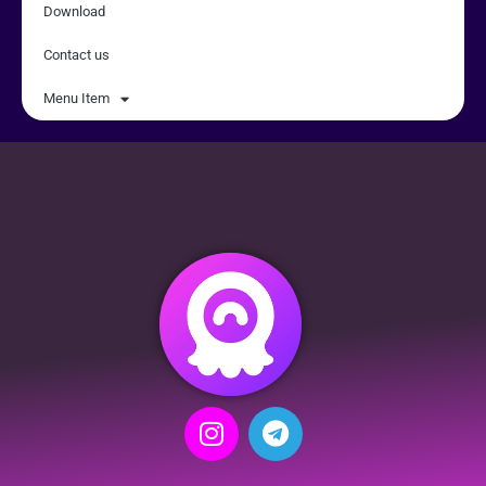
Download
Contact us
Menu Item