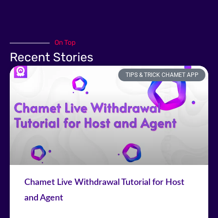
On Top
Recent Stories
TIPS & TRICK CHAMET APP
Chamet Live Withdrawal Tutorial for Host
and Agent