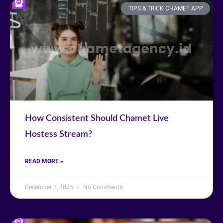
TIPS & TRICK CHAMET APP
How Consistent Should Chamet Live
Hostess Stream?
READ MORE »
December 1, 2025
No Comments