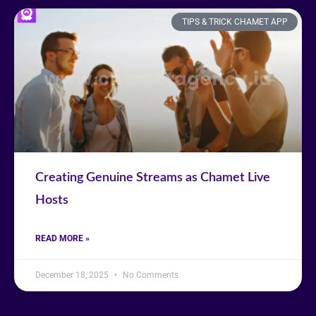
TIPS & TRICK CHAMET APP
Creating Genuine Streams as Chamet Live
Hosts
READ MORE »
December 18, 2025
No Comments