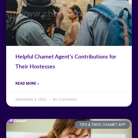
Helpful Chamet Agent’s Contributions for
Their Hostesses
READ MORE »
September 4, 2025
No Comments
TIPS & TRICK CHAMET APP