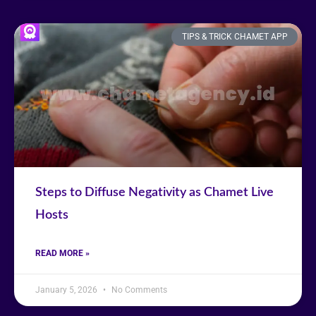
TIPS & TRICK CHAMET APP
Steps to Diffuse Negativity as Chamet Live
Hosts
READ MORE »
January 5, 2026
No Comments