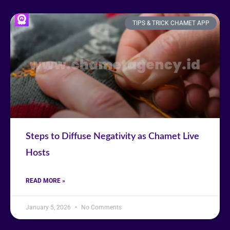
TIPS & TRICK CHAMET APP
Steps to Diffuse Negativity as Chamet Live
Hosts
READ MORE »
January 5, 2026
No Comments