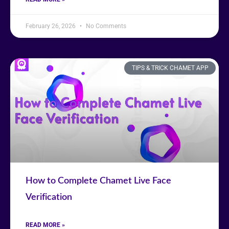
February 26, 2026
No Comments
TIPS & TRICK CHAMET APP
How to Complete Chamet Live Face
Verification
READ MORE »