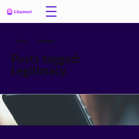
Home
»
Legitimacy
Posts tagged:
Legitimacy