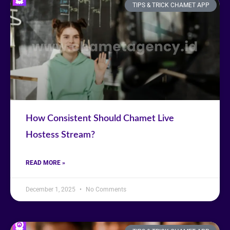
TIPS & TRICK CHAMET APP
How Consistent Should Chamet Live
Hostess Stream?
READ MORE »
December 1, 2025
No Comments