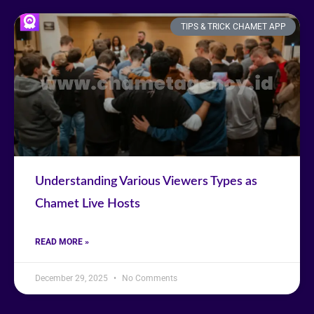
TIPS & TRICK CHAMET APP
Understanding Various Viewers Types as
Chamet Live Hosts
READ MORE »
December 29, 2025
No Comments