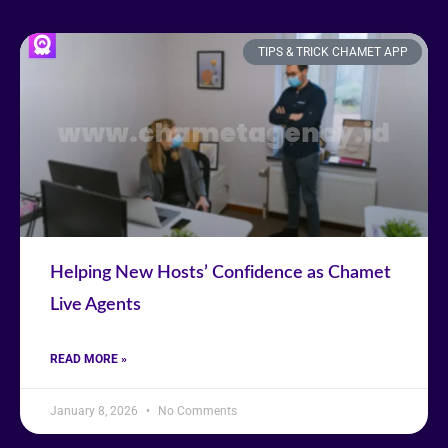
TIPS & TRICK CHAMET APP
Helping New Hosts’ Confidence as Chamet
Live Agents
READ MORE »
January 8, 2026
No Comments