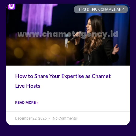
TIPS & TRICK CHAMET APP
How to Share Your Expertise as Chamet
Live Hosts
READ MORE »
December 22, 2025
No Comments