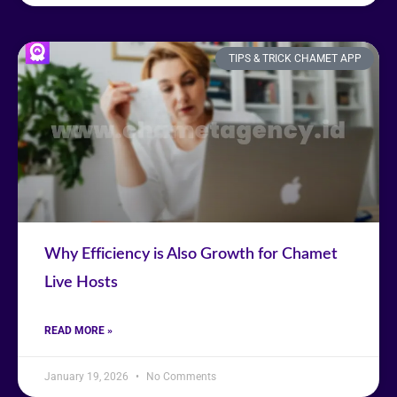
TIPS & TRICK CHAMET APP
Why Efficiency is Also Growth for Chamet
Live Hosts
READ MORE »
January 19, 2026
No Comments