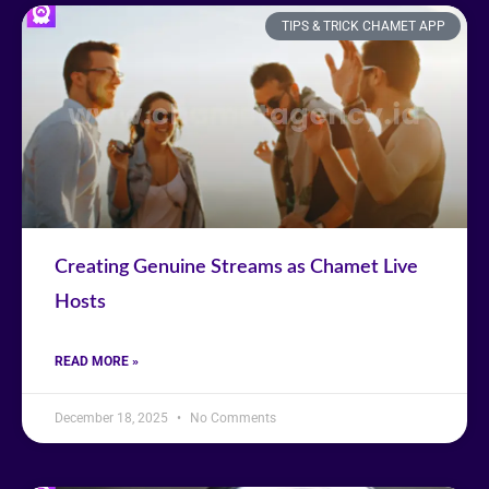
TIPS & TRICK CHAMET APP
Creating Genuine Streams as Chamet Live
Hosts
READ MORE »
December 18, 2025
No Comments