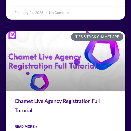
February 24, 2026
No Comments
TIPS & TRICK CHAMET APP
Chamet Live Agency Registration Full
Tutorial
READ MORE »