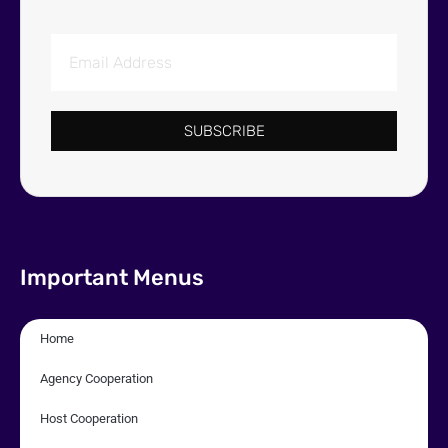
SUBSCRIBE
Important Menus
Home
Agency Cooperation
Host Cooperation