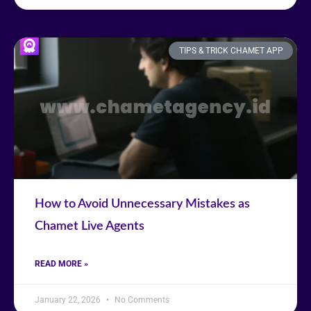
TIPS & TRICK CHAMET APP
How to Avoid Unnecessary Mistakes as
Chamet Live Agents
READ MORE »
January 22, 2026
No Comments