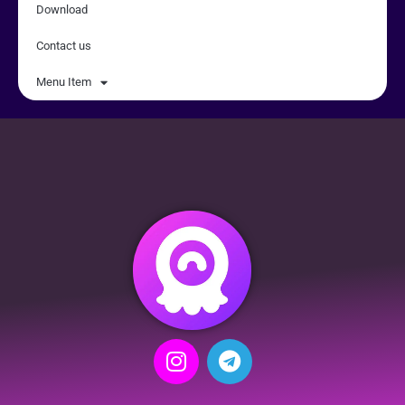
Download
Contact us
Menu Item