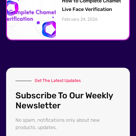
How to Complete Chamet
Live Face Verification
February 24, 2026
Get The Latest Updates
Subscribe To Our Weekly
Newsletter
No spam, notifications only about new
products, updates.