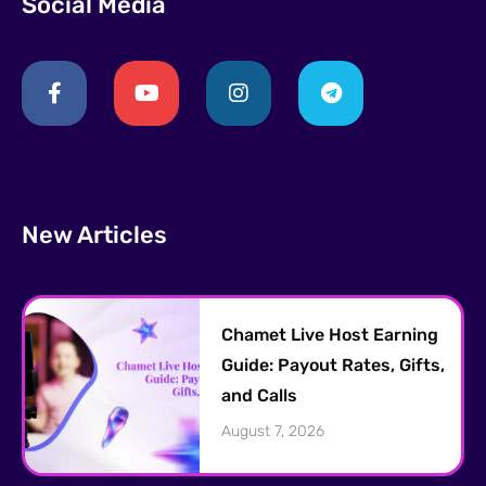
Social Media
New Articles
Chamet Live Host Earning
Guide: Payout Rates, Gifts,
and Calls
August 7, 2026