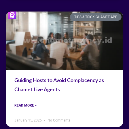
TIPS & TRICK CHAMET APP
Guiding Hosts to Avoid Complacency as
Chamet Live Agents
READ MORE »
January 15, 2026
No Comments