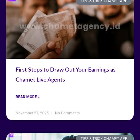
TIPS & TRICK CHAMET APP
First Steps to Draw Out Your Earnings as
Chamet Live Agents
READ MORE »
November 27, 2025
No Comments
TIPS & TRICK CHAMET APP