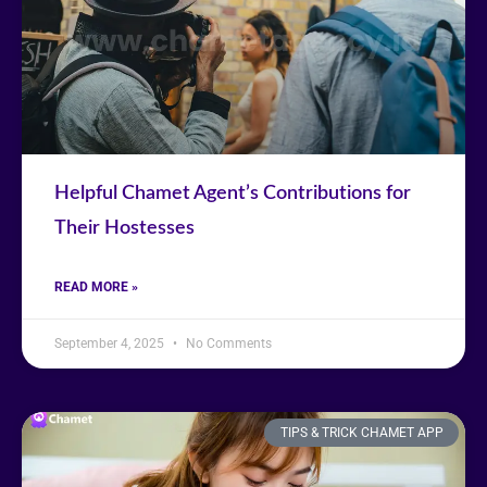
Helpful Chamet Agent’s Contributions for
Their Hostesses
READ MORE »
September 4, 2025
No Comments
TIPS & TRICK CHAMET APP