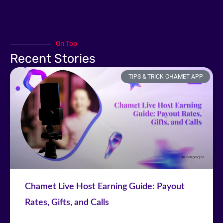
On Top
Recent Stories
TIPS & TRICK CHAMET APP
Chamet Live Host Earning Guide: Payout
Rates, Gifts, and Calls