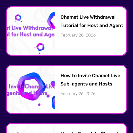
Chamet Live Withdrawal
Tutorial for Host and Agent
February 28, 2026
How to Invite Chamet Live
Sub-agents and Hosts
February 26, 2026