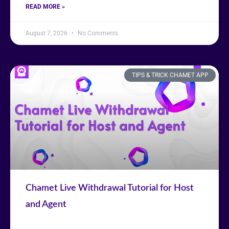
READ MORE »
August 7, 2026
No Comments
TIPS & TRICK CHAMET APP
Chamet Live Withdrawal Tutorial for Host
and Agent