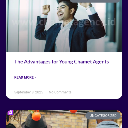
The Advantages for Young Chamet Agents
READ MORE »
September 8, 2025
No Comments
UNCATEGORIZED