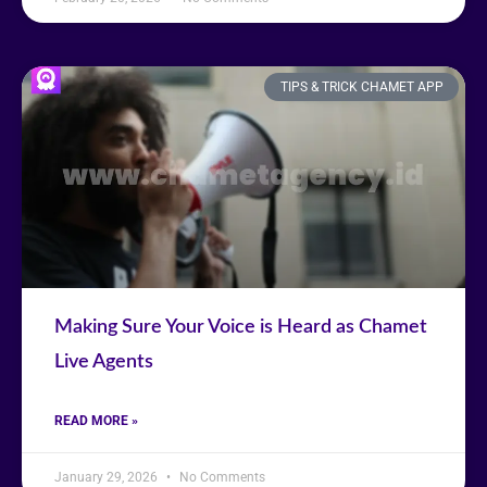
TIPS & TRICK CHAMET APP
Making Sure Your Voice is Heard as Chamet
Live Agents
READ MORE »
January 29, 2026
No Comments