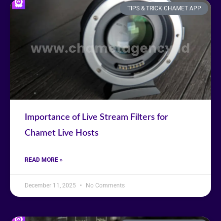
TIPS & TRICK CHAMET APP
Importance of Live Stream Filters for
Chamet Live Hosts
READ MORE »
December 11, 2025
No Comments