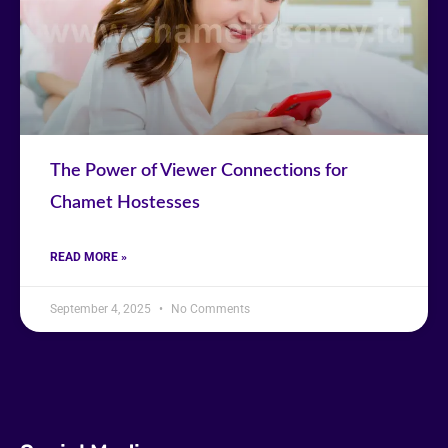
The Power of Viewer Connections for
Chamet Hostesses
READ MORE »
September 4, 2025
No Comments