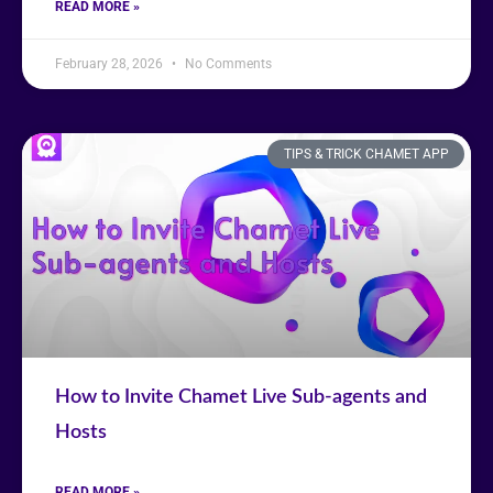
READ MORE »
February 28, 2026
No Comments
TIPS & TRICK CHAMET APP
How to Invite Chamet Live Sub-agents and
Hosts
READ MORE »