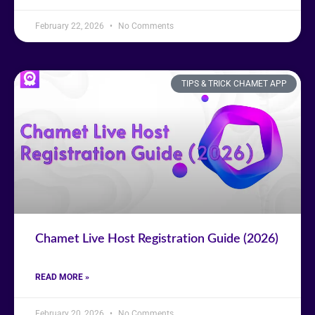
February 22, 2026
No Comments
TIPS & TRICK CHAMET APP
Chamet Live Host Registration Guide (2026)
READ MORE »
February 20, 2026
No Comments