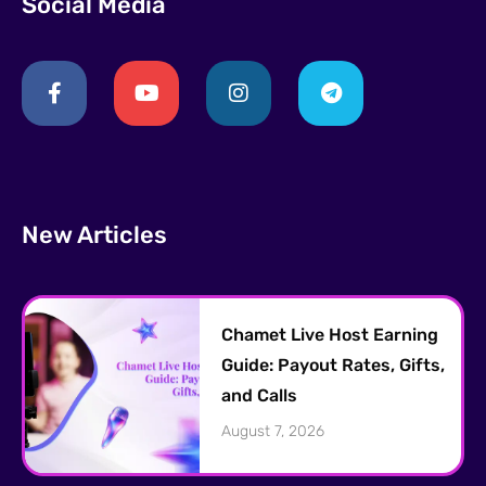
Social Media
New Articles
Chamet Live Host Earning
Guide: Payout Rates, Gifts,
and Calls
August 7, 2026