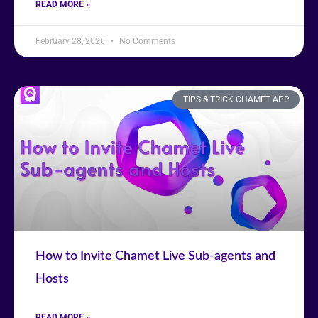
READ MORE »
February 28, 2026
No Comments
TIPS & TRICK CHAMET APP
How to Invite Chamet Live Sub-agents and
Hosts
READ MORE »