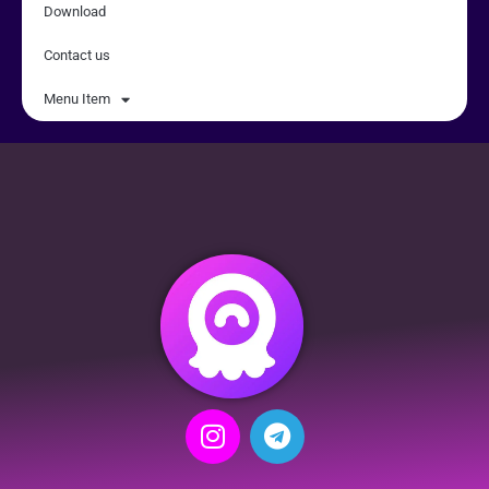
Download
Contact us
Menu Item