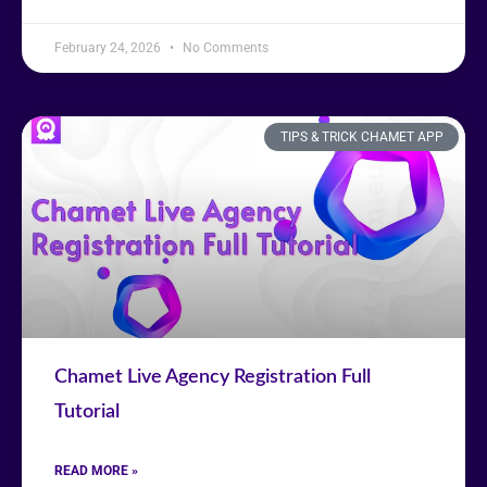
February 24, 2026
No Comments
TIPS & TRICK CHAMET APP
Chamet Live Agency Registration Full
Tutorial
READ MORE »