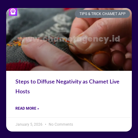
TIPS & TRICK CHAMET APP
Steps to Diffuse Negativity as Chamet Live
Hosts
READ MORE »
January 5, 2026
No Comments