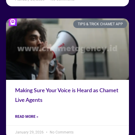
TIPS & TRICK CHAMET APP
Making Sure Your Voice is Heard as Chamet
Live Agents
READ MORE »
January 29, 2026
No Comments