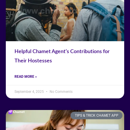
Helpful Chamet Agent’s Contributions for
Their Hostesses
READ MORE »
September 4, 2025
No Comments
TIPS & TRICK CHAMET APP