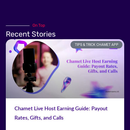
On Top
Recent Stories
TIPS & TRICK CHAMET APP
Chamet Live Host Earning Guide: Payout
Rates, Gifts, and Calls