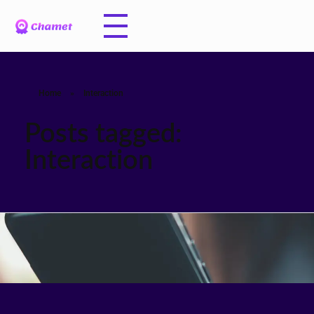
Home
»
Interaction
Posts tagged:
Interaction