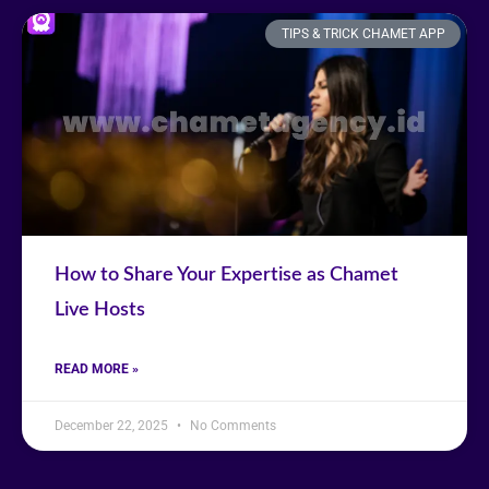
TIPS & TRICK CHAMET APP
How to Share Your Expertise as Chamet
Live Hosts
READ MORE »
December 22, 2025
No Comments