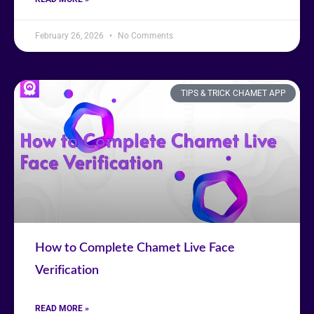
February 26, 2026
No Comments
TIPS & TRICK CHAMET APP
How to Complete Chamet Live Face
Verification
READ MORE »