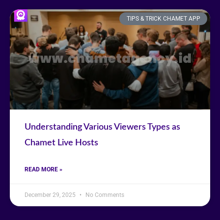
TIPS & TRICK CHAMET APP
Understanding Various Viewers Types as
Chamet Live Hosts
READ MORE »
December 29, 2025
No Comments