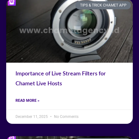
TIPS & TRICK CHAMET APP
Importance of Live Stream Filters for
Chamet Live Hosts
READ MORE »
December 11, 2025
No Comments