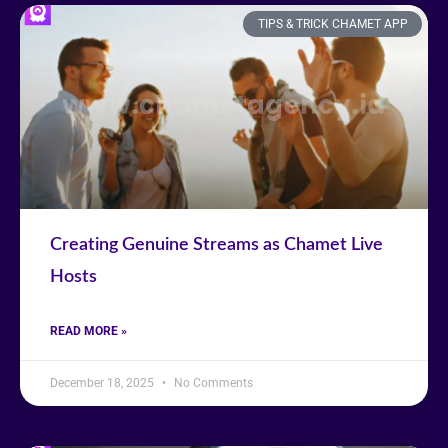
TIPS & TRICK CHAMET APP
Creating Genuine Streams as Chamet Live
Hosts
READ MORE »
December 18, 2025
No Comments