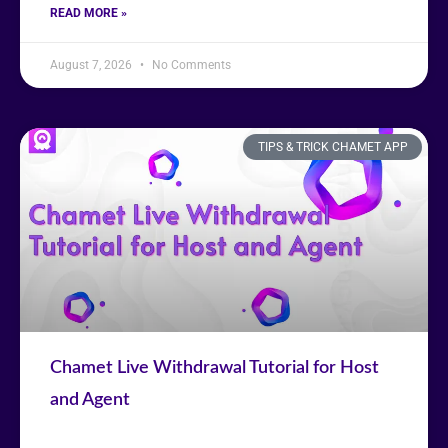
READ MORE »
August 7, 2026
No Comments
TIPS & TRICK CHAMET APP
Chamet Live Withdrawal Tutorial for Host
and Agent