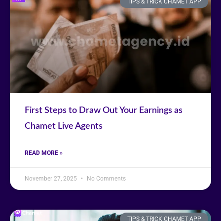
TIPS & TRICK CHAMET APP
First Steps to Draw Out Your Earnings as
Chamet Live Agents
READ MORE »
November 27, 2025
No Comments
TIPS & TRICK CHAMET APP