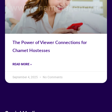
The Power of Viewer Connections for
Chamet Hostesses
READ MORE »
September 4, 2025
No Comments