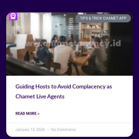
TIPS & TRICK CHAMET APP
Guiding Hosts to Avoid Complacency as
Chamet Live Agents
READ MORE »
January 15, 2026
No Comments