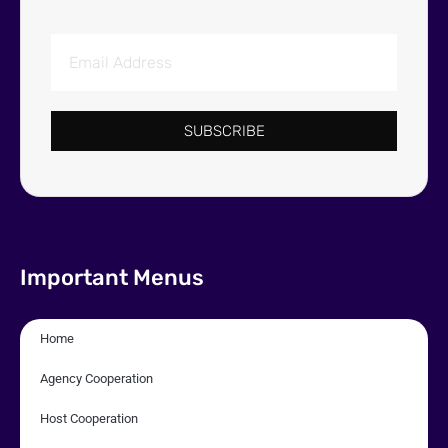
SUBSCRIBE
Important Menus
Home
Agency Cooperation
Host Cooperation