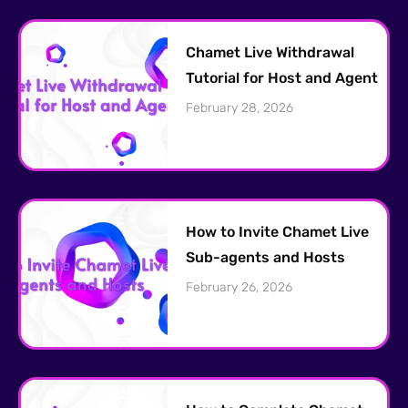
Chamet Live Withdrawal
Tutorial for Host and Agent
February 28, 2026
How to Invite Chamet Live
Sub-agents and Hosts
February 26, 2026