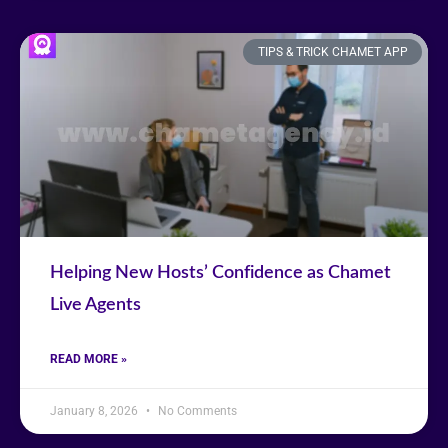
TIPS & TRICK CHAMET APP
Helping New Hosts’ Confidence as Chamet
Live Agents
READ MORE »
January 8, 2026
No Comments