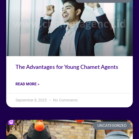
The Advantages for Young Chamet Agents
READ MORE »
September 8, 2025
No Comments
UNCATEGORIZED