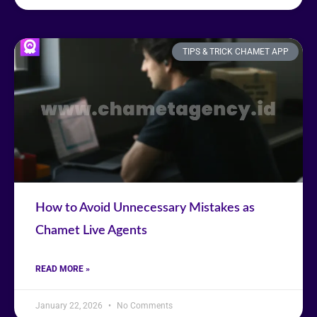
TIPS & TRICK CHAMET APP
How to Avoid Unnecessary Mistakes as
Chamet Live Agents
READ MORE »
January 22, 2026
No Comments