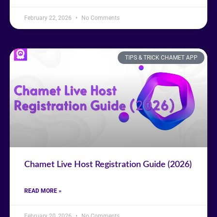
February 22, 2026
No Comments
TIPS & TRICK CHAMET APP
Chamet Live Host Registration Guide (2026)
READ MORE »
February 20, 2026
No Comments