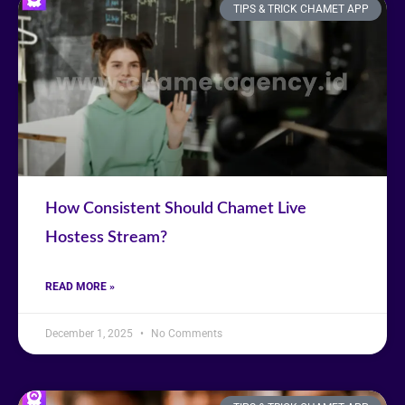
TIPS & TRICK CHAMET APP
How Consistent Should Chamet Live
Hostess Stream?
READ MORE »
December 1, 2025
No Comments