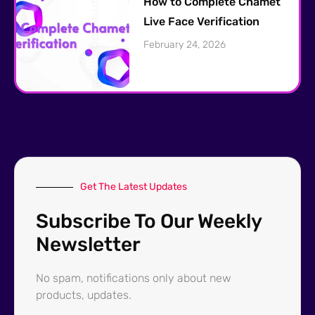
How to Complete Chamet
Live Face Verification
February 24, 2026
Get The Latest Updates
Subscribe To Our Weekly
Newsletter
No spam, notifications only about new
products, updates.