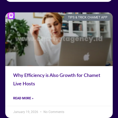
TIPS & TRICK CHAMET APP
Why Efficiency is Also Growth for Chamet
Live Hosts
READ MORE »
January 19, 2026
No Comments