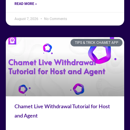
READ MORE »
August 7, 2026
No Comments
TIPS & TRICK CHAMET APP
Chamet Live Withdrawal Tutorial for Host
and Agent