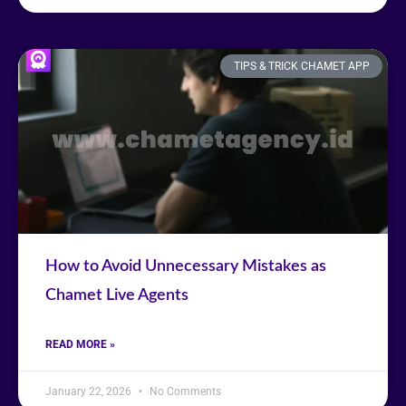
TIPS & TRICK CHAMET APP
How to Avoid Unnecessary Mistakes as
Chamet Live Agents
READ MORE »
January 22, 2026
No Comments