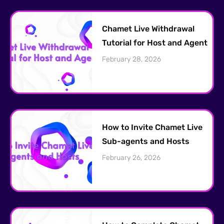
Chamet Live Withdrawal
Tutorial for Host and Agent
February 28, 2026
How to Invite Chamet Live
Sub-agents and Hosts
February 26, 2026