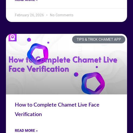
February 26, 2026
No Comments
TIPS & TRICK CHAMET APP
How to Complete Chamet Live Face
Verification
READ MORE »