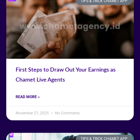
TIPS & TRICK CHAMET APP
First Steps to Draw Out Your Earnings as
Chamet Live Agents
READ MORE »
November 27, 2025
No Comments
TIPS & TRICK CHAMET APP