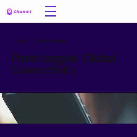
Home
»
Global Connectivity
Posts tagged: Global
Connectivity