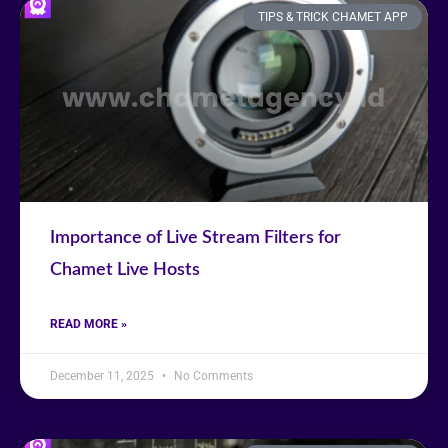
TIPS & TRICK CHAMET APP
Importance of Live Stream Filters for
Chamet Live Hosts
READ MORE »
December 11, 2025
No Comments