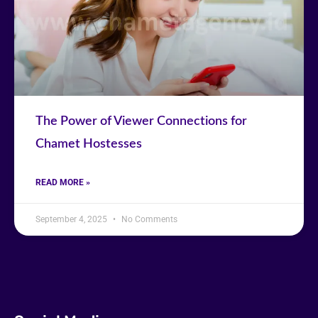
The Power of Viewer Connections for
Chamet Hostesses
READ MORE »
September 4, 2025
No Comments