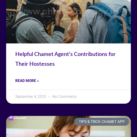
Helpful Chamet Agent’s Contributions for
Their Hostesses
READ MORE »
September 4, 2025
No Comments
TIPS & TRICK CHAMET APP