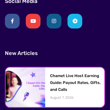
Social Media
New Articles
Chamet Live Host Earning
Guide: Payout Rates, Gifts,
and Calls
August 7, 2026