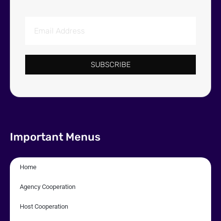
SUBSCRIBE
Important Menus
Home
Agency Cooperation
Host Cooperation