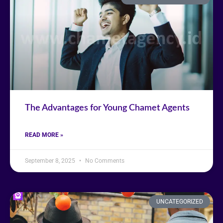
The Advantages for Young Chamet Agents
READ MORE »
September 8, 2025
No Comments
UNCATEGORIZED