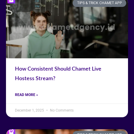
TIPS & TRICK CHAMET APP
How Consistent Should Chamet Live
Hostess Stream?
READ MORE »
December 1, 2025
No Comments