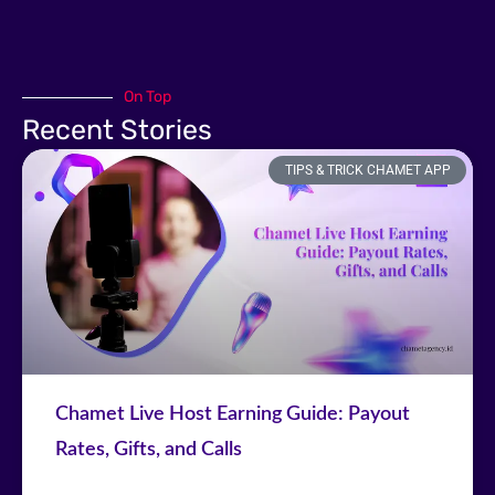
On Top
Recent Stories
TIPS & TRICK CHAMET APP
Chamet Live Host Earning Guide: Payout
Rates, Gifts, and Calls