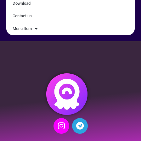
Download
Contact us
Menu Item