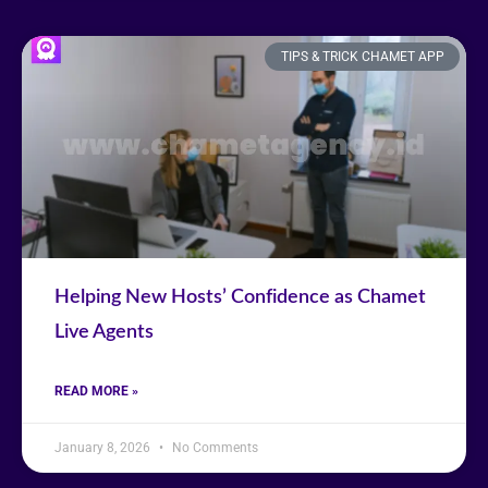
TIPS & TRICK CHAMET APP
Helping New Hosts’ Confidence as Chamet
Live Agents
READ MORE »
January 8, 2026
No Comments