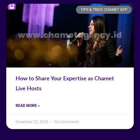
TIPS & TRICK CHAMET APP
How to Share Your Expertise as Chamet
Live Hosts
READ MORE »
December 22, 2025
No Comments