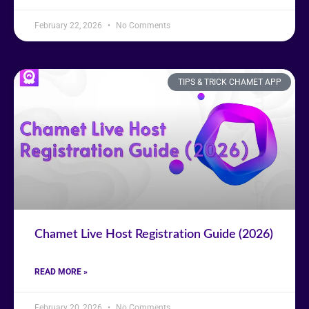
February 22, 2026
No Comments
TIPS & TRICK CHAMET APP
Chamet Live Host Registration Guide (2026)
READ MORE »
February 20, 2026
No Comments