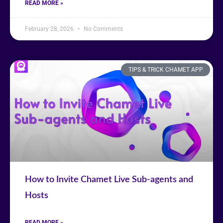
READ MORE »
February 28, 2026
No Comments
TIPS & TRICK CHAMET APP
How to Invite Chamet Live Sub-agents and
Hosts
READ MORE »