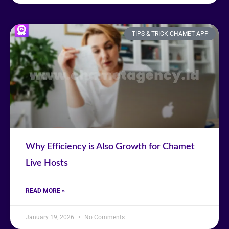
TIPS & TRICK CHAMET APP
Why Efficiency is Also Growth for Chamet
Live Hosts
READ MORE »
January 19, 2026
No Comments