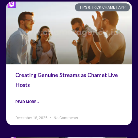
TIPS & TRICK CHAMET APP
Creating Genuine Streams as Chamet Live
Hosts
READ MORE »
December 18, 2025
No Comments