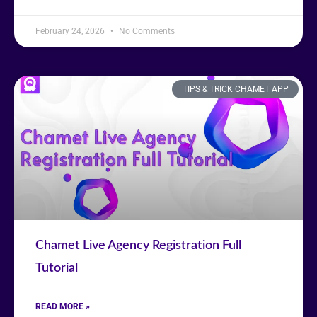
February 24, 2026
No Comments
TIPS & TRICK CHAMET APP
Chamet Live Agency Registration Full
Tutorial
READ MORE »