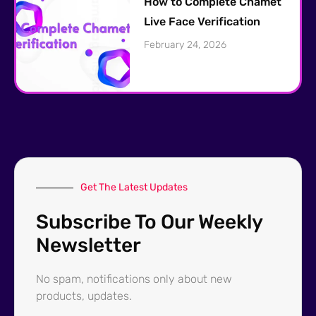
How to Complete Chamet
Live Face Verification
February 24, 2026
Get The Latest Updates
Subscribe To Our Weekly
Newsletter
No spam, notifications only about new
products, updates.