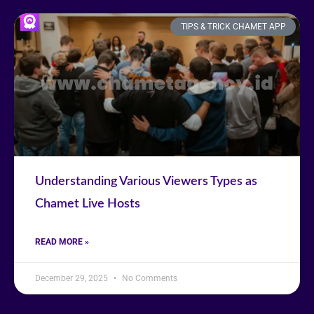
TIPS & TRICK CHAMET APP
Understanding Various Viewers Types as
Chamet Live Hosts
READ MORE »
December 29, 2025
No Comments