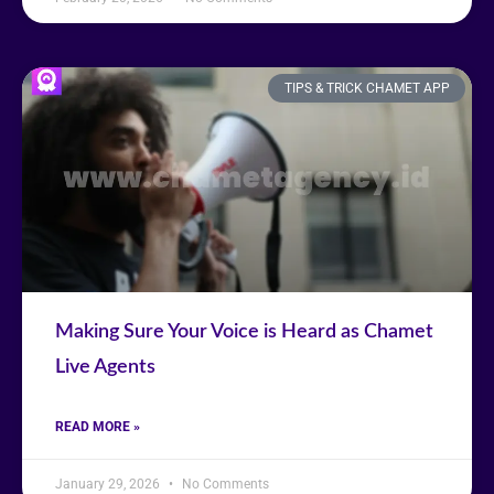
TIPS & TRICK CHAMET APP
Making Sure Your Voice is Heard as Chamet
Live Agents
READ MORE »
January 29, 2026
No Comments