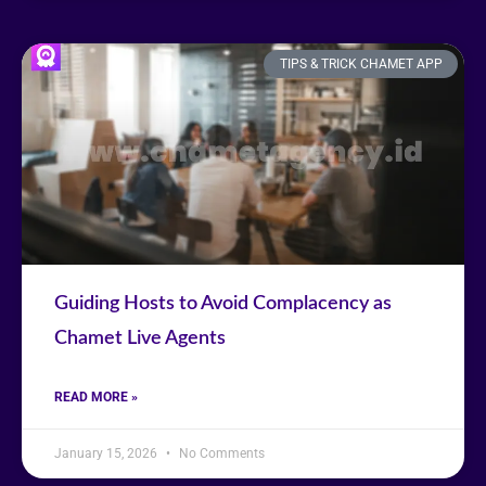
TIPS & TRICK CHAMET APP
Guiding Hosts to Avoid Complacency as
Chamet Live Agents
READ MORE »
January 15, 2026
No Comments