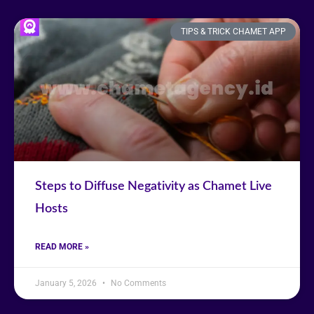
TIPS & TRICK CHAMET APP
Steps to Diffuse Negativity as Chamet Live
Hosts
READ MORE »
January 5, 2026
No Comments