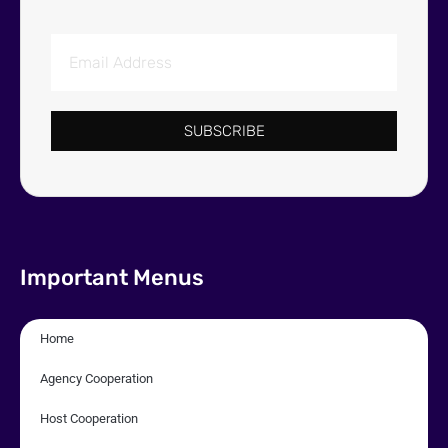
SUBSCRIBE
Important Menus
Home
Agency Cooperation
Host Cooperation