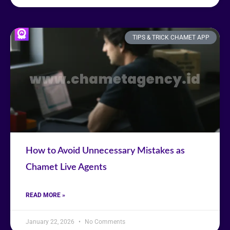
TIPS & TRICK CHAMET APP
How to Avoid Unnecessary Mistakes as
Chamet Live Agents
READ MORE »
January 22, 2026
No Comments