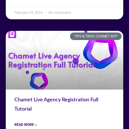
February 24, 2026
No Comments
TIPS & TRICK CHAMET APP
Chamet Live Agency Registration Full
Tutorial
READ MORE »