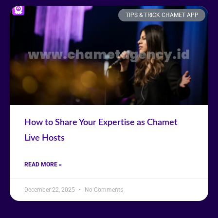
TIPS & TRICK CHAMET APP
How to Share Your Expertise as Chamet
Live Hosts
READ MORE »
December 22, 2025
No Comments