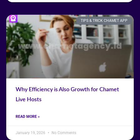
TIPS & TRICK CHAMET APP
Why Efficiency is Also Growth for Chamet
Live Hosts
READ MORE »
January 19, 2026
No Comments