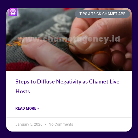
TIPS & TRICK CHAMET APP
Steps to Diffuse Negativity as Chamet Live
Hosts
READ MORE »
January 5, 2026
No Comments