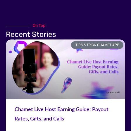
On Top
Recent Stories
TIPS & TRICK CHAMET APP
Chamet Live Host Earning Guide: Payout
Rates, Gifts, and Calls