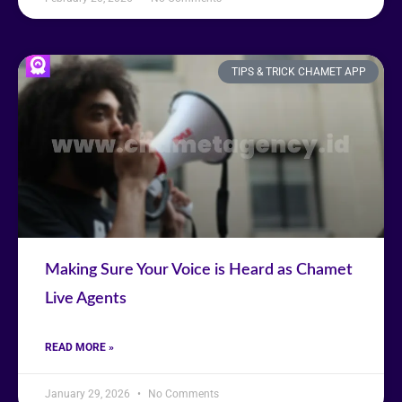
TIPS & TRICK CHAMET APP
Making Sure Your Voice is Heard as Chamet
Live Agents
READ MORE »
January 29, 2026
No Comments