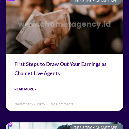
TIPS & TRICK CHAMET APP
First Steps to Draw Out Your Earnings as
Chamet Live Agents
READ MORE »
November 27, 2025
No Comments
TIPS & TRICK CHAMET APP