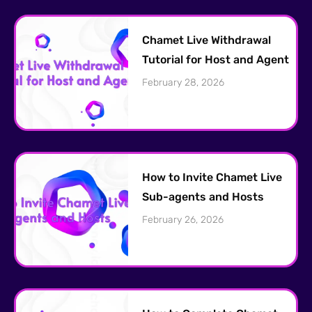
Chamet Live Withdrawal
Tutorial for Host and Agent
February 28, 2026
How to Invite Chamet Live
Sub-agents and Hosts
February 26, 2026