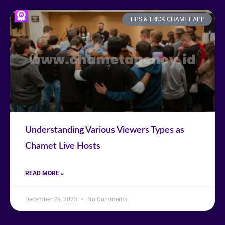
TIPS & TRICK CHAMET APP
Understanding Various Viewers Types as
Chamet Live Hosts
READ MORE »
December 29, 2025
No Comments