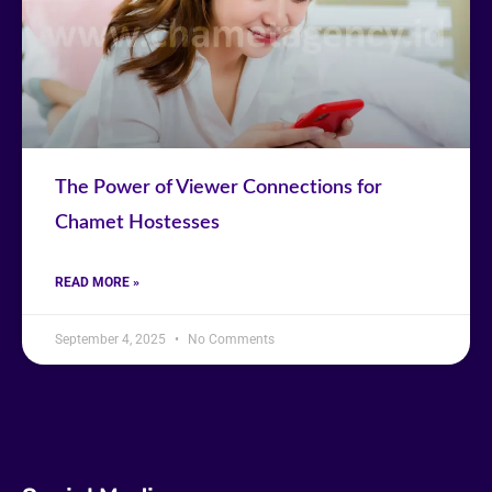
The Power of Viewer Connections for
Chamet Hostesses
READ MORE »
September 4, 2025
No Comments