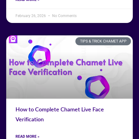
February 26, 2026
No Comments
TIPS & TRICK CHAMET APP
How to Complete Chamet Live Face
Verification
READ MORE »