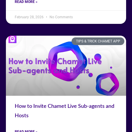
READ MORE »
February 28, 2026
No Comments
TIPS & TRICK CHAMET APP
How to Invite Chamet Live Sub-agents and
Hosts
READ MORE »