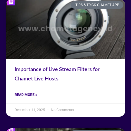
TIPS & TRICK CHAMET APP
Importance of Live Stream Filters for
Chamet Live Hosts
READ MORE »
December 11, 2025
No Comments