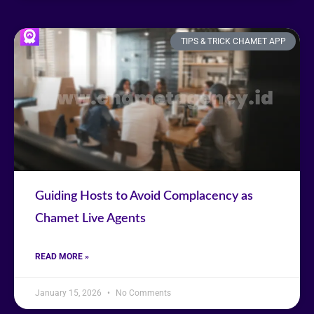
TIPS & TRICK CHAMET APP
Guiding Hosts to Avoid Complacency as
Chamet Live Agents
READ MORE »
January 15, 2026
No Comments