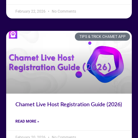
February 22, 2026
No Comments
TIPS & TRICK CHAMET APP
Chamet Live Host Registration Guide (2026)
READ MORE »
February 20, 2026
No Comments