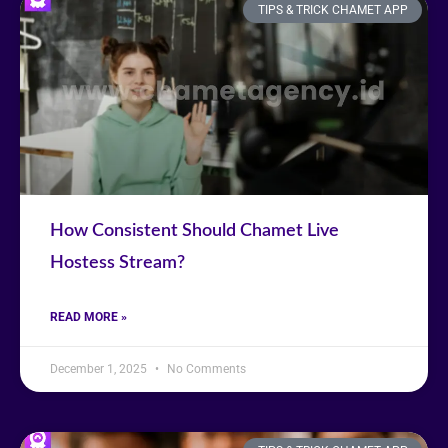
TIPS & TRICK CHAMET APP
How Consistent Should Chamet Live
Hostess Stream?
READ MORE »
December 1, 2025
No Comments