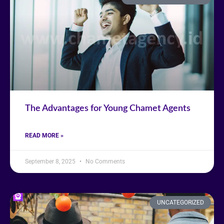
The Advantages for Young Chamet Agents
READ MORE »
September 8, 2025
No Comments
UNCATEGORIZED