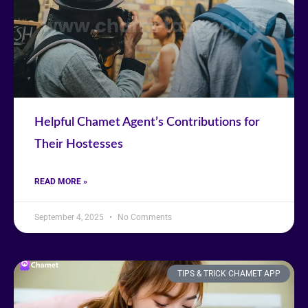
Helpful Chamet Agent’s Contributions for
Their Hostesses
READ MORE »
September 4, 2025
No Comments
TIPS & TRICK CHAMET APP