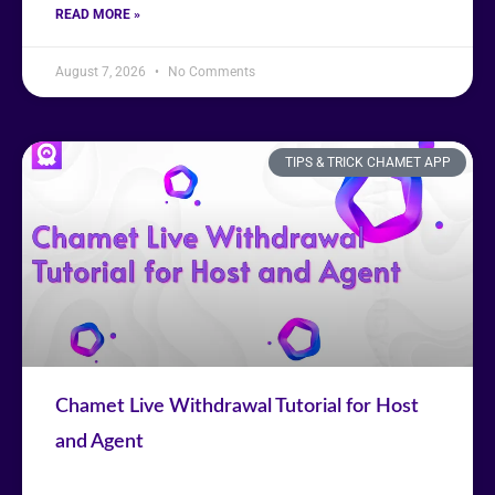
READ MORE »
August 7, 2026
No Comments
TIPS & TRICK CHAMET APP
Chamet Live Withdrawal Tutorial for Host
and Agent