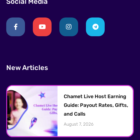
Social Media
New Articles
Chamet Live Host Earning
Guide: Payout Rates, Gifts,
and Calls
August 7, 2026