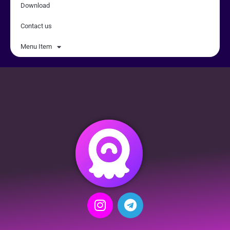
Download
Contact us
Menu Item