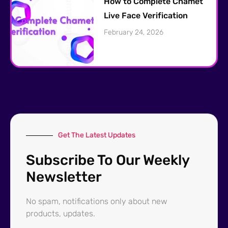
How to Complete Chamet
Live Face Verification
February 24, 2026
Get The Latest Updates
Subscribe To Our Weekly
Newsletter
No spam, notifications only about new
products, updates.