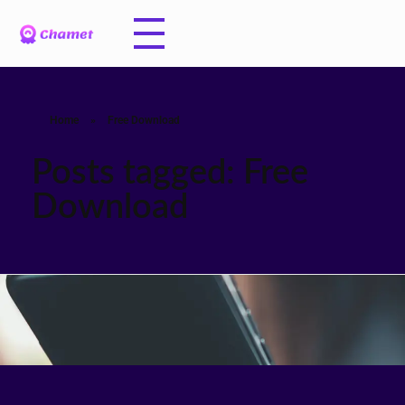
Home
»
Free Download
Posts tagged: Free
Download