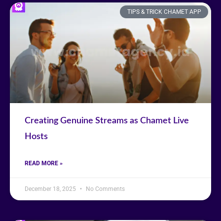
TIPS & TRICK CHAMET APP
Creating Genuine Streams as Chamet Live
Hosts
READ MORE »
December 18, 2025
No Comments