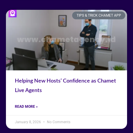
TIPS & TRICK CHAMET APP
Helping New Hosts’ Confidence as Chamet
Live Agents
READ MORE »
January 8, 2026
No Comments