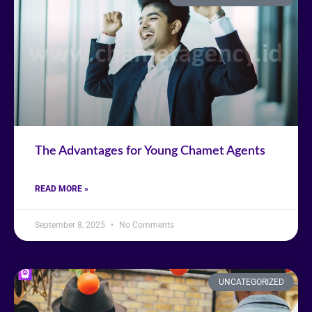
The Advantages for Young Chamet Agents
READ MORE »
September 8, 2025
No Comments
UNCATEGORIZED