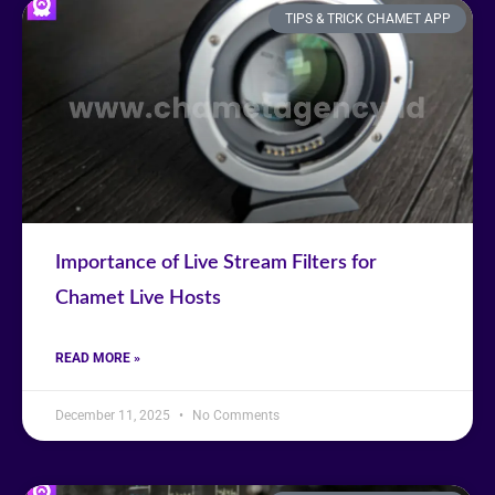
TIPS & TRICK CHAMET APP
Importance of Live Stream Filters for
Chamet Live Hosts
READ MORE »
December 11, 2025
No Comments