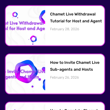
Chamet Live Withdrawal
Tutorial for Host and Agent
February 28, 2026
How to Invite Chamet Live
Sub-agents and Hosts
February 26, 2026