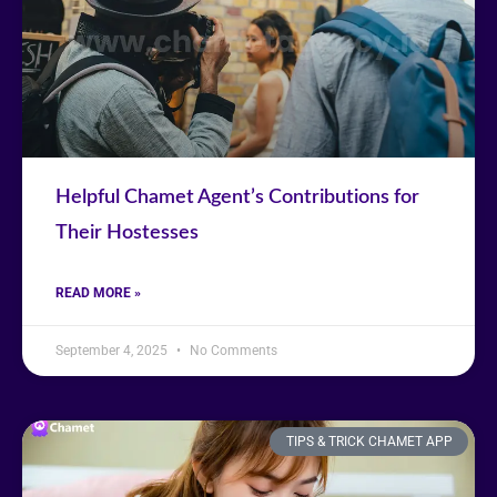
Helpful Chamet Agent’s Contributions for
Their Hostesses
READ MORE »
September 4, 2025
No Comments
TIPS & TRICK CHAMET APP