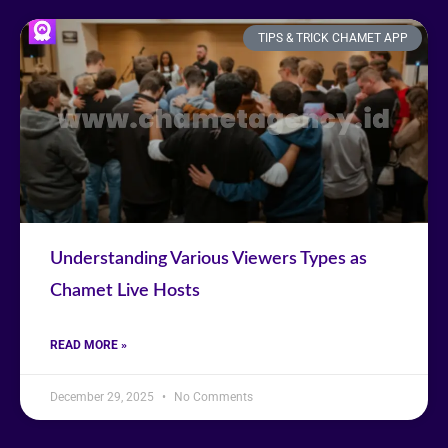
TIPS & TRICK CHAMET APP
Understanding Various Viewers Types as
Chamet Live Hosts
READ MORE »
December 29, 2025
No Comments