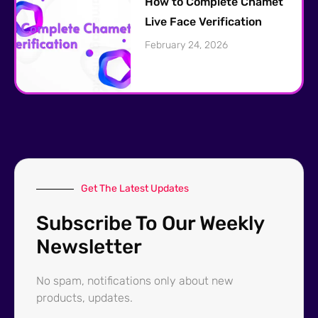
How to Complete Chamet
Live Face Verification
February 24, 2026
Get The Latest Updates
Subscribe To Our Weekly
Newsletter
No spam, notifications only about new
products, updates.