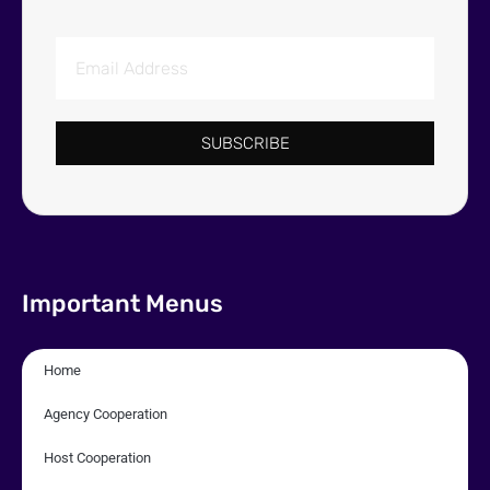
SUBSCRIBE
Important Menus
Home
Agency Cooperation
Host Cooperation