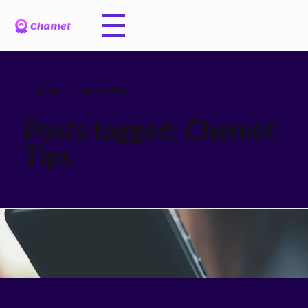
Home
»
Chemet Tips
Posts tagged: Chemet
Tips