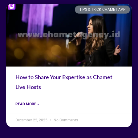
TIPS & TRICK CHAMET APP
How to Share Your Expertise as Chamet
Live Hosts
READ MORE »
December 22, 2025
No Comments