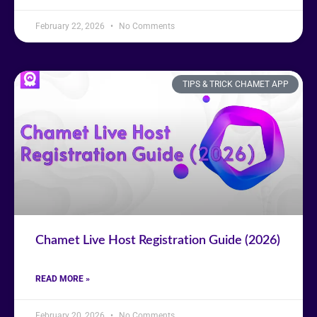
February 22, 2026
No Comments
TIPS & TRICK CHAMET APP
Chamet Live Host Registration Guide (2026)
READ MORE »
February 20, 2026
No Comments