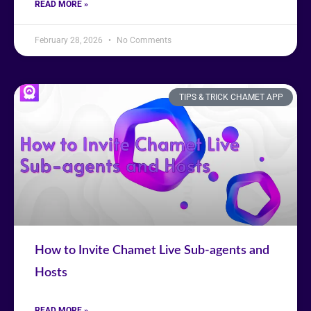
READ MORE »
February 28, 2026
No Comments
TIPS & TRICK CHAMET APP
How to Invite Chamet Live Sub-agents and
Hosts
READ MORE »