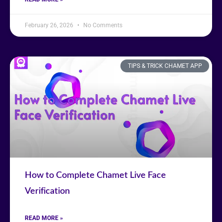
February 26, 2026
No Comments
TIPS & TRICK CHAMET APP
How to Complete Chamet Live Face
Verification
READ MORE »