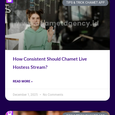
TIPS & TRICK CHAMET APP
How Consistent Should Chamet Live
Hostess Stream?
READ MORE »
December 1, 2025
No Comments