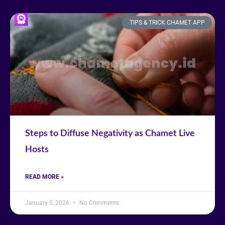
TIPS & TRICK CHAMET APP
Steps to Diffuse Negativity as Chamet Live
Hosts
READ MORE »
January 5, 2026
No Comments