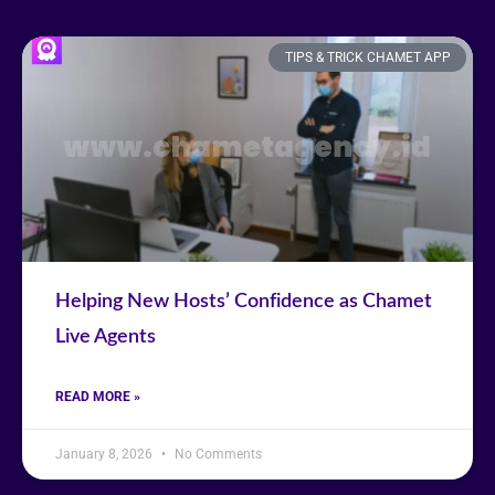
TIPS & TRICK CHAMET APP
Helping New Hosts’ Confidence as Chamet
Live Agents
READ MORE »
January 8, 2026
No Comments