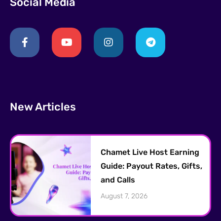
Social Media
New Articles
Chamet Live Host Earning
Guide: Payout Rates, Gifts,
and Calls
August 7, 2026