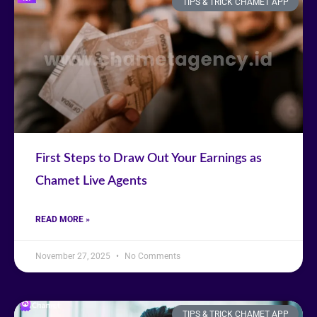
TIPS & TRICK CHAMET APP
First Steps to Draw Out Your Earnings as
Chamet Live Agents
READ MORE »
November 27, 2025
No Comments
TIPS & TRICK CHAMET APP