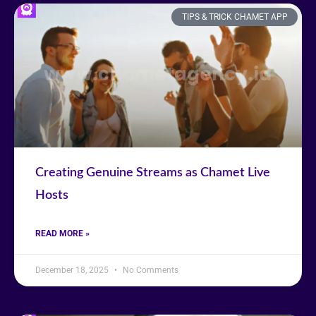
TIPS & TRICK CHAMET APP
Creating Genuine Streams as Chamet Live
Hosts
READ MORE »
December 18, 2025
No Comments