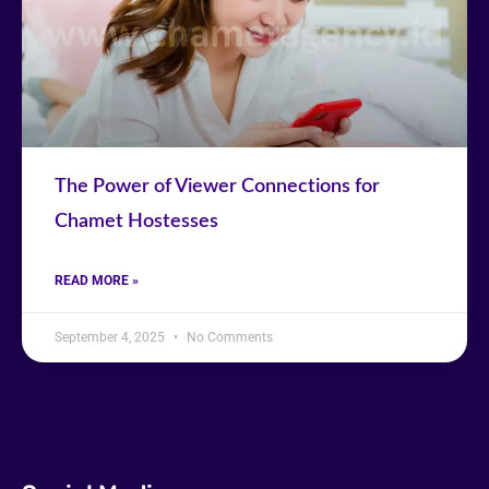
The Power of Viewer Connections for
Chamet Hostesses
READ MORE »
September 4, 2025
No Comments