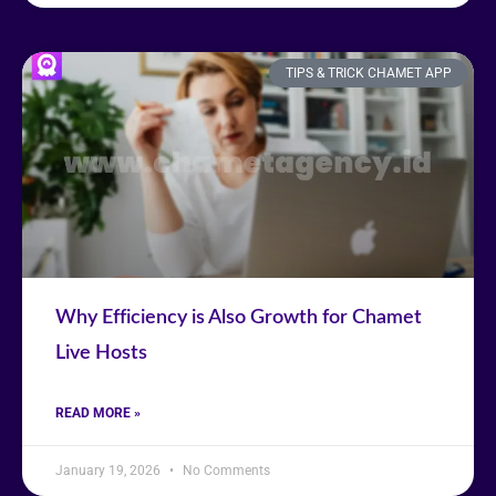
TIPS & TRICK CHAMET APP
Why Efficiency is Also Growth for Chamet
Live Hosts
READ MORE »
January 19, 2026
No Comments