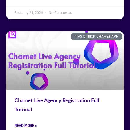
February 24, 2026
No Comments
TIPS & TRICK CHAMET APP
Chamet Live Agency Registration Full
Tutorial
READ MORE »