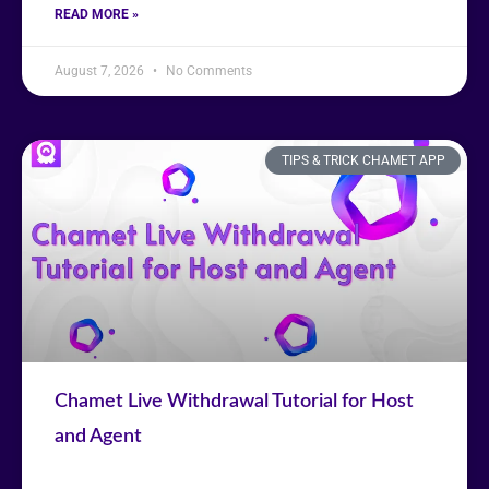
READ MORE »
August 7, 2026
No Comments
TIPS & TRICK CHAMET APP
Chamet Live Withdrawal Tutorial for Host
and Agent