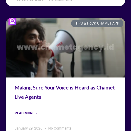
TIPS & TRICK CHAMET APP
Making Sure Your Voice is Heard as Chamet
Live Agents
READ MORE »
January 29, 2026
No Comments