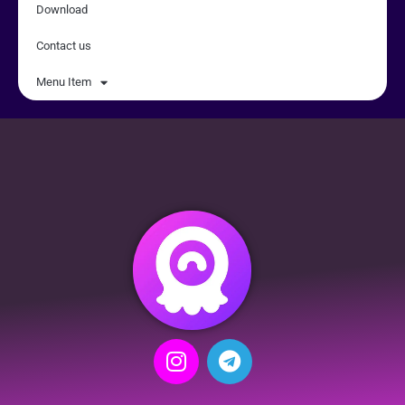
Download
Contact us
Menu Item