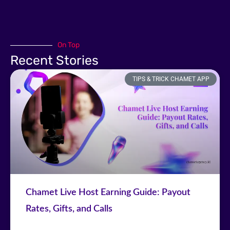
On Top
Recent Stories
TIPS & TRICK CHAMET APP
Chamet Live Host Earning Guide: Payout
Rates, Gifts, and Calls