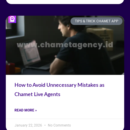
TIPS & TRICK CHAMET APP
How to Avoid Unnecessary Mistakes as
Chamet Live Agents
READ MORE »
January 22, 2026
No Comments