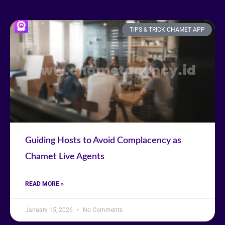
TIPS & TRICK CHAMET APP
Guiding Hosts to Avoid Complacency as
Chamet Live Agents
READ MORE »
January 15, 2026
No Comments