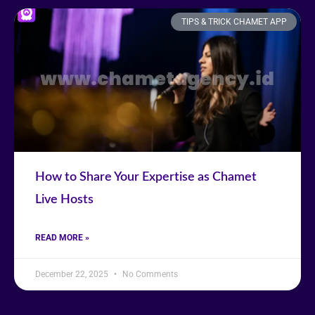
TIPS & TRICK CHAMET APP
How to Share Your Expertise as Chamet
Live Hosts
READ MORE »
December 22, 2025
No Comments