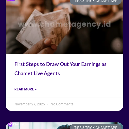
TIPS & TRICK CHAMET APP
First Steps to Draw Out Your Earnings as
Chamet Live Agents
READ MORE »
November 27, 2025
No Comments
TIPS & TRICK CHAMET APP