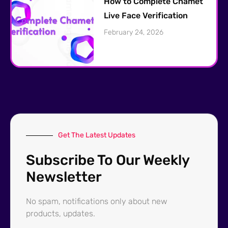
How to Complete Chamet
Live Face Verification
February 24, 2026
Get The Latest Updates
Subscribe To Our Weekly
Newsletter
No spam, notifications only about new
products, updates.