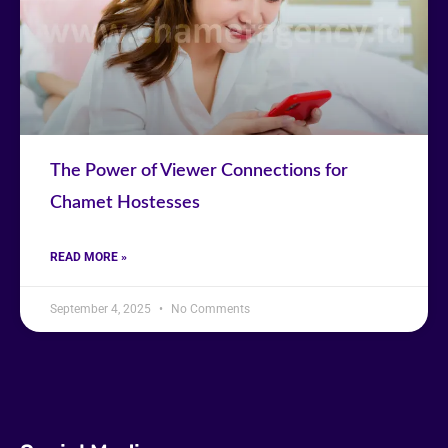
The Power of Viewer Connections for
Chamet Hostesses
READ MORE »
September 4, 2025
No Comments