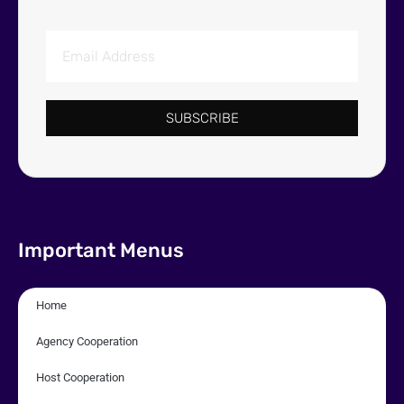
SUBSCRIBE
Important Menus
Home
Agency Cooperation
Host Cooperation