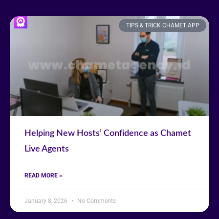
TIPS & TRICK CHAMET APP
Helping New Hosts’ Confidence as Chamet
Live Agents
READ MORE »
January 8, 2026
No Comments