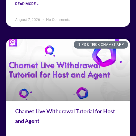
READ MORE »
August 7, 2026
No Comments
TIPS & TRICK CHAMET APP
Chamet Live Withdrawal Tutorial for Host
and Agent