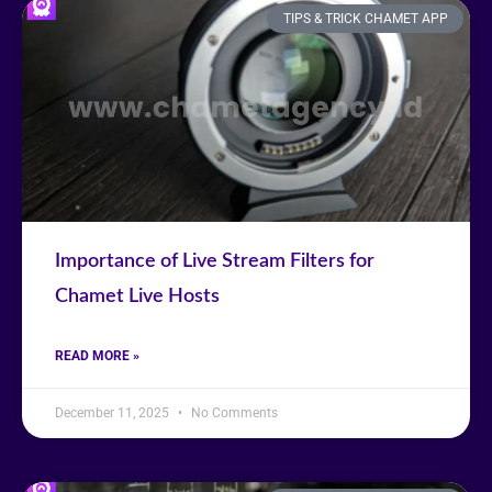
TIPS & TRICK CHAMET APP
Importance of Live Stream Filters for
Chamet Live Hosts
READ MORE »
December 11, 2025
No Comments