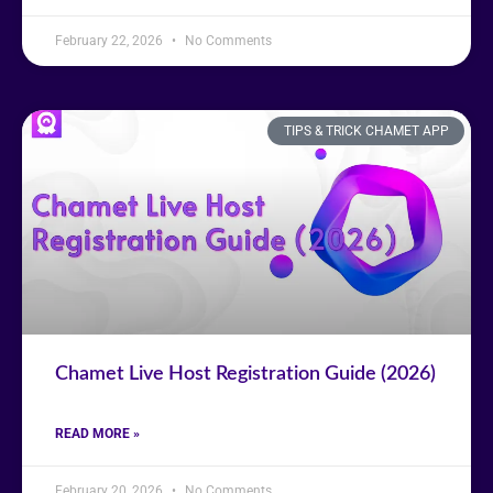
February 22, 2026
No Comments
TIPS & TRICK CHAMET APP
Chamet Live Host Registration Guide (2026)
READ MORE »
February 20, 2026
No Comments