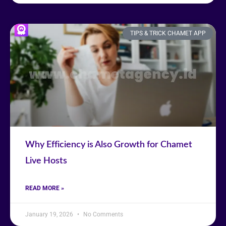
TIPS & TRICK CHAMET APP
Why Efficiency is Also Growth for Chamet
Live Hosts
READ MORE »
January 19, 2026
No Comments