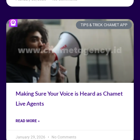
TIPS & TRICK CHAMET APP
Making Sure Your Voice is Heard as Chamet
Live Agents
READ MORE »
January 29, 2026
No Comments