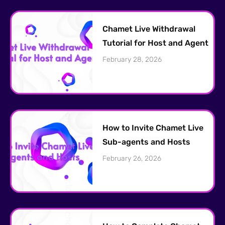
Chamet Live Withdrawal
Tutorial for Host and Agent
February 28, 2026
How to Invite Chamet Live
Sub-agents and Hosts
February 26, 2026