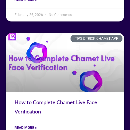
February 26, 2026
No Comments
TIPS & TRICK CHAMET APP
How to Complete Chamet Live Face
Verification
READ MORE »