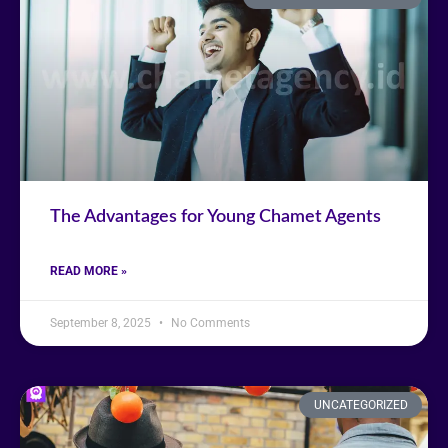
The Advantages for Young Chamet Agents
READ MORE »
September 8, 2025
No Comments
UNCATEGORIZED