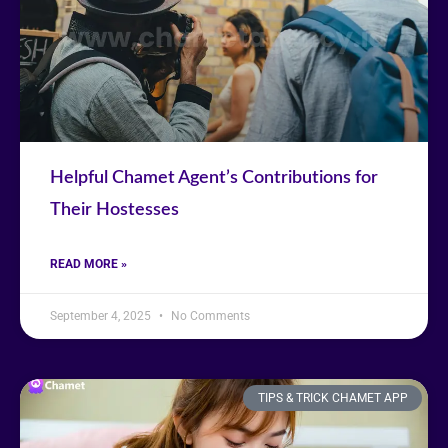
Helpful Chamet Agent’s Contributions for
Their Hostesses
READ MORE »
September 4, 2025
No Comments
TIPS & TRICK CHAMET APP