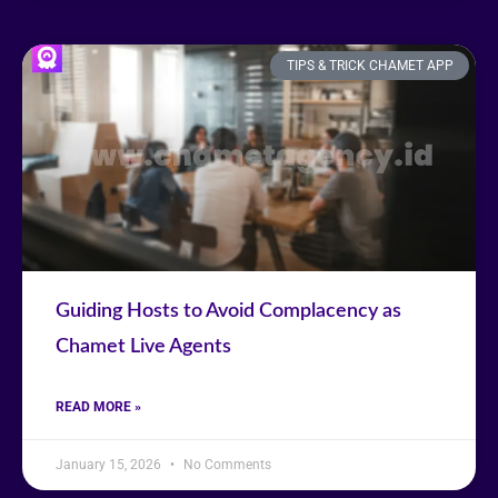
TIPS & TRICK CHAMET APP
Guiding Hosts to Avoid Complacency as
Chamet Live Agents
READ MORE »
January 15, 2026
No Comments