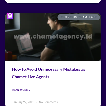
TIPS & TRICK CHAMET APP
How to Avoid Unnecessary Mistakes as
Chamet Live Agents
READ MORE »
January 22, 2026
No Comments