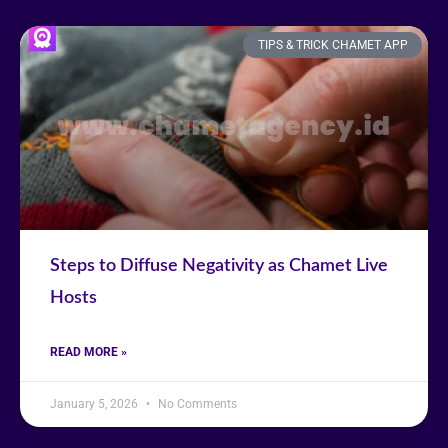
TIPS & TRICK CHAMET APP
Steps to Diffuse Negativity as Chamet Live
Hosts
READ MORE »
January 5, 2026
No Comments