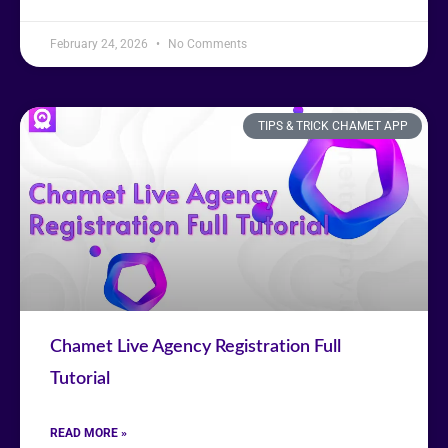
February 24, 2026
No Comments
TIPS & TRICK CHAMET APP
Chamet Live Agency Registration Full
Tutorial
READ MORE »