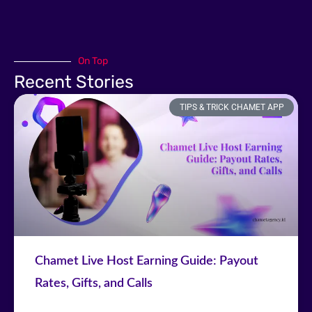
On Top
Recent Stories
TIPS & TRICK CHAMET APP
Chamet Live Host Earning Guide: Payout
Rates, Gifts, and Calls