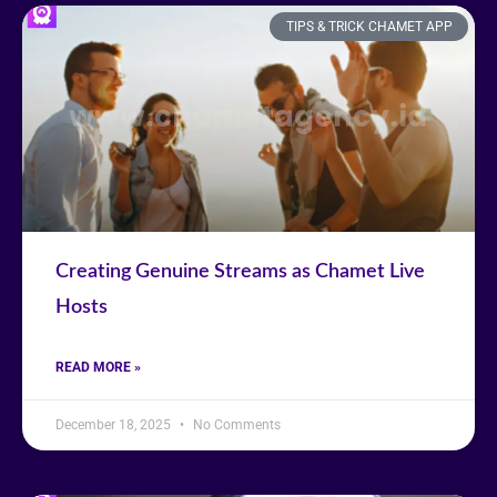
TIPS & TRICK CHAMET APP
Creating Genuine Streams as Chamet Live
Hosts
READ MORE »
December 18, 2025
No Comments