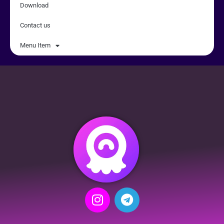
Download
Contact us
Menu Item