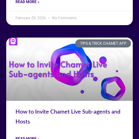
READ MORE »
February 28, 2026
No Comments
TIPS & TRICK CHAMET APP
How to Invite Chamet Live Sub-agents and
Hosts
READ MORE »