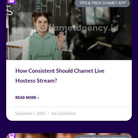
TIPS & TRICK CHAMET APP
How Consistent Should Chamet Live
Hostess Stream?
READ MORE »
December 1, 2025
No Comments