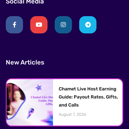
Social Media
New Articles
Chamet Live Host Earning
Guide: Payout Rates, Gifts,
and Calls
August 7, 2026