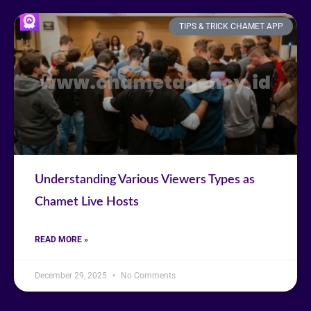
TIPS & TRICK CHAMET APP
Understanding Various Viewers Types as
Chamet Live Hosts
READ MORE »
December 29, 2025
No Comments