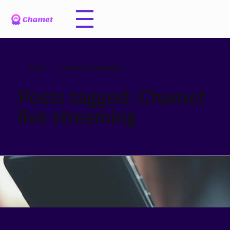
Home
»
Chamet live streaming
Posts tagged: Chamet
live streaming