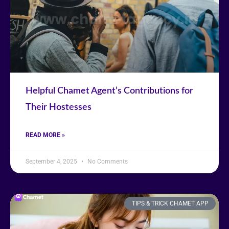
Helpful Chamet Agent’s Contributions for
Their Hostesses
READ MORE »
September 4, 2025
No Comments
TIPS & TRICK CHAMET APP