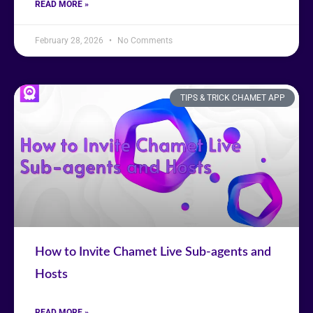
READ MORE »
February 28, 2026
No Comments
TIPS & TRICK CHAMET APP
How to Invite Chamet Live Sub-agents and
Hosts
READ MORE »