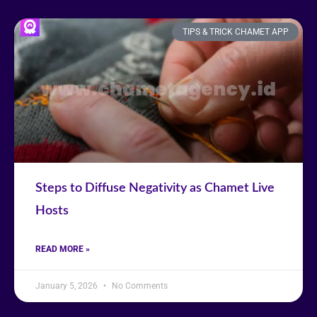
TIPS & TRICK CHAMET APP
Steps to Diffuse Negativity as Chamet Live
Hosts
READ MORE »
January 5, 2026
No Comments