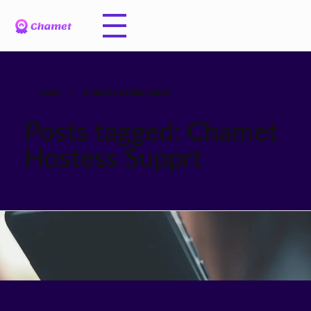
Home
»
Chamet Hostess Supprt
Posts tagged: Chamet
Hostess Supprt