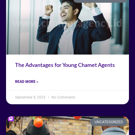
The Advantages for Young Chamet Agents
READ MORE »
September 8, 2025
No Comments
UNCATEGORIZED