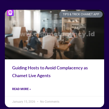
TIPS & TRICK CHAMET APP
Guiding Hosts to Avoid Complacency as
Chamet Live Agents
READ MORE »
January 15, 2026
No Comments