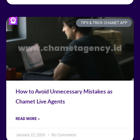
TIPS & TRICK CHAMET APP
How to Avoid Unnecessary Mistakes as
Chamet Live Agents
READ MORE »
January 22, 2026
No Comments