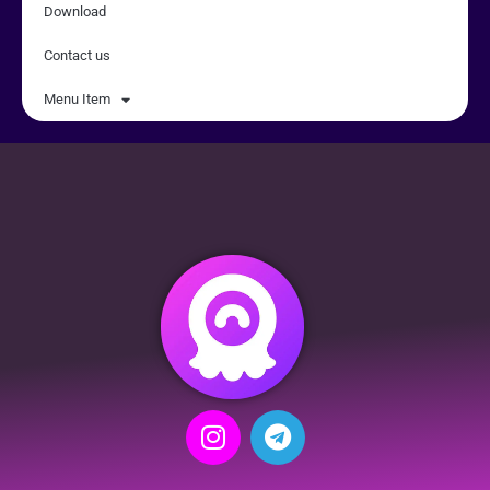
Download
Contact us
Menu Item