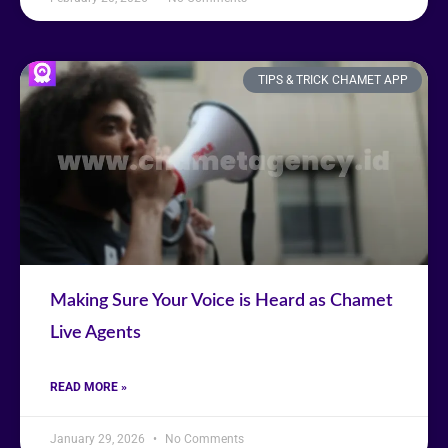
TIPS & TRICK CHAMET APP
Making Sure Your Voice is Heard as Chamet
Live Agents
READ MORE »
January 29, 2026
No Comments