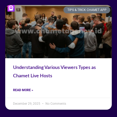
TIPS & TRICK CHAMET APP
Understanding Various Viewers Types as
Chamet Live Hosts
READ MORE »
December 29, 2025
No Comments