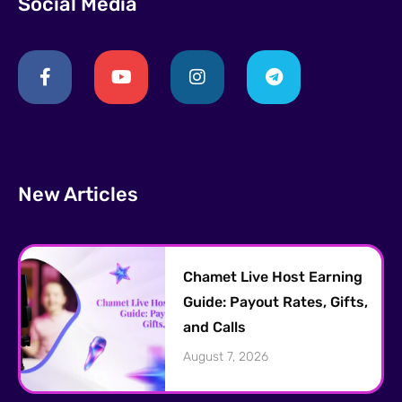
Social Media
New Articles
Chamet Live Host Earning
Guide: Payout Rates, Gifts,
and Calls
August 7, 2026