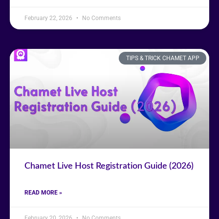
February 22, 2026
No Comments
TIPS & TRICK CHAMET APP
Chamet Live Host Registration Guide (2026)
READ MORE »
February 20, 2026
No Comments