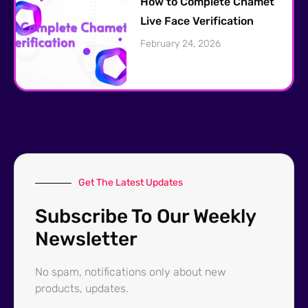
How to Complete Chamet
Live Face Verification
February 24, 2026
Get The Latest Updates
Subscribe To Our Weekly
Newsletter
No spam, notifications only about new
products, updates.