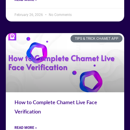
February 26, 2026
No Comments
TIPS & TRICK CHAMET APP
How to Complete Chamet Live Face
Verification
READ MORE »