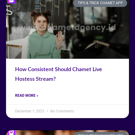
TIPS & TRICK CHAMET APP
How Consistent Should Chamet Live
Hostess Stream?
READ MORE »
December 1, 2025
No Comments