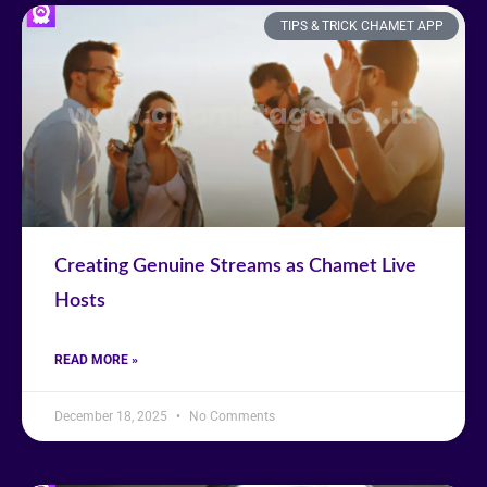
TIPS & TRICK CHAMET APP
Creating Genuine Streams as Chamet Live
Hosts
READ MORE »
December 18, 2025
No Comments