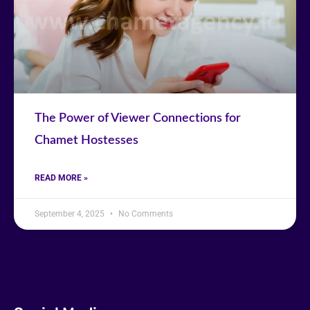
The Power of Viewer Connections for
Chamet Hostesses
READ MORE »
September 4, 2025
No Comments