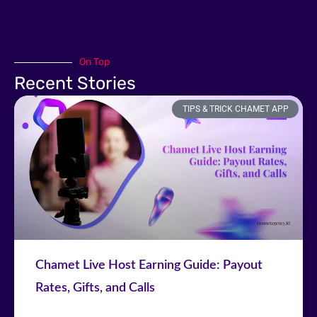
On Top
Recent Stories
TIPS & TRICK CHAMET APP
Chamet Live Host Earning Guide: Payout
Rates, Gifts, and Calls