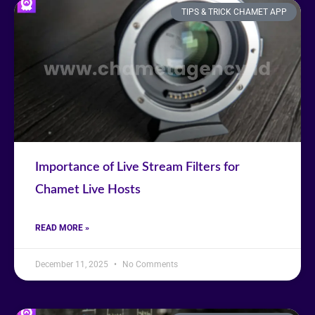
TIPS & TRICK CHAMET APP
Importance of Live Stream Filters for
Chamet Live Hosts
READ MORE »
December 11, 2025
No Comments