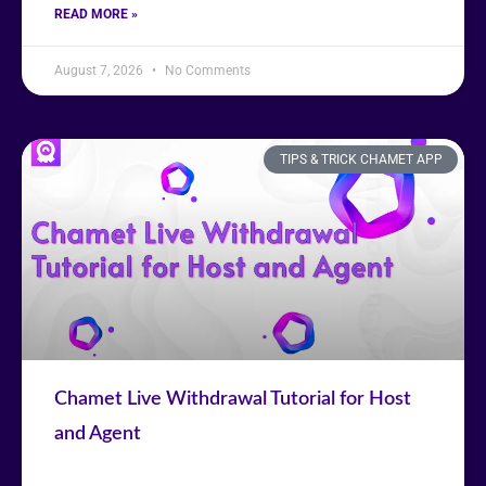
READ MORE »
August 7, 2026
No Comments
TIPS & TRICK CHAMET APP
Chamet Live Withdrawal Tutorial for Host
and Agent