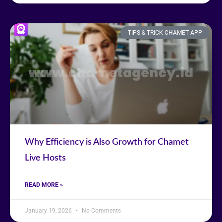
TIPS & TRICK CHAMET APP
Why Efficiency is Also Growth for Chamet
Live Hosts
READ MORE »
January 19, 2026
No Comments