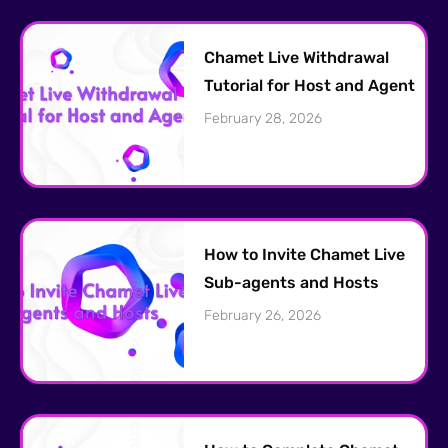
Chamet Live Withdrawal
Tutorial for Host and Agent
February 28, 2026
How to Invite Chamet Live
Sub-agents and Hosts
February 26, 2026