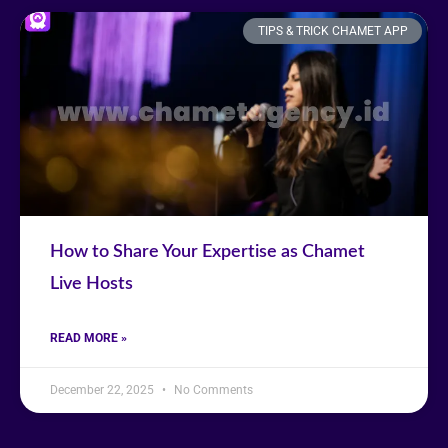
TIPS & TRICK CHAMET APP
How to Share Your Expertise as Chamet
Live Hosts
READ MORE »
December 22, 2025
No Comments