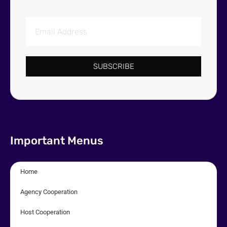
SUBSCRIBE
Important Menus
Home
Agency Cooperation
Host Cooperation