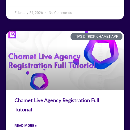
February 24, 2026
No Comments
TIPS & TRICK CHAMET APP
Chamet Live Agency Registration Full
Tutorial
READ MORE »