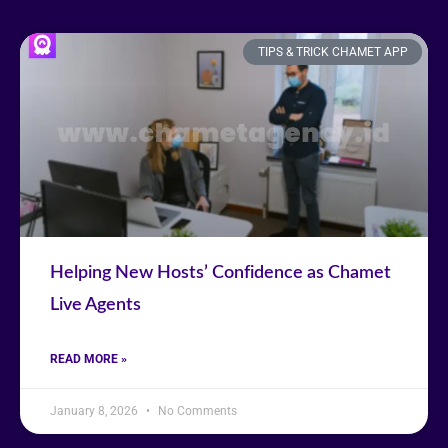
TIPS & TRICK CHAMET APP
Helping New Hosts’ Confidence as Chamet
Live Agents
READ MORE »
January 8, 2026
No Comments