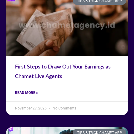
TIPS & TRICK CHAMET APP
First Steps to Draw Out Your Earnings as
Chamet Live Agents
READ MORE »
November 27, 2025
No Comments
TIPS & TRICK CHAMET APP