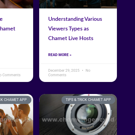
se
Understanding Various
Chamet
Viewers Types as
Chamet Live Hosts
READ MORE »
December 29, 2025
No
o Comments
Comments
ICK CHAMET APP
TIPS & TRICK CHAMET APP