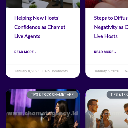
Helping New Hosts’
Steps to Diffu
Confidence as Chamet
Negativity as 
Live Agents
Live Hosts
READ MORE »
READ MORE »
January 8, 2026
No Comments
January 5, 2026
N
TIPS & TRICK CHAMET APP
TIPS & TR