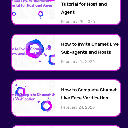
Tutorial for Host and
Agent
February 28, 2026
How to Invite Chamet Live
Sub-agents and Hosts
February 26, 2026
How to Complete Chamet
Live Face Verification
February 24, 2026