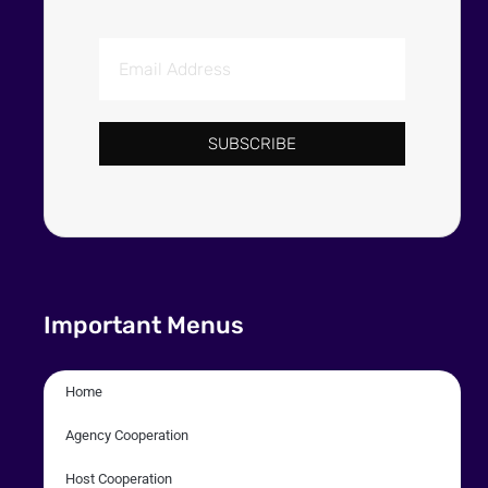
SUBSCRIBE
Important Menus
Home
Agency Cooperation
Host Cooperation