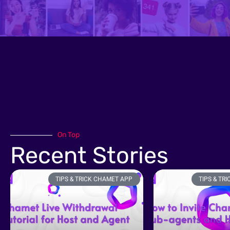
On Top
Recent Stories
TIPS & TRICK CHAMET APP
TIPS & TR