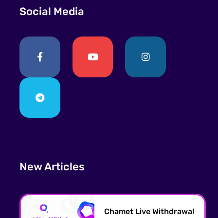
Social Media
New Articles
Chamet Live Withdrawal