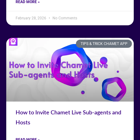
READ MORE »
February 28, 2026
No Comments
TIPS & TRICK CHAMET APP
How to Invite Chamet Live Sub-agents and
Hosts
READ MORE »