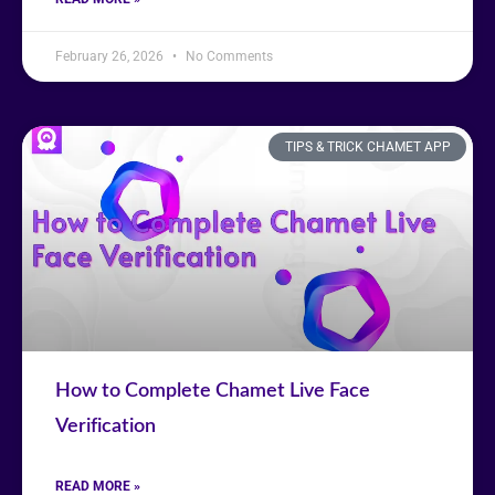
February 26, 2026
No Comments
TIPS & TRICK CHAMET APP
How to Complete Chamet Live Face
Verification
READ MORE »