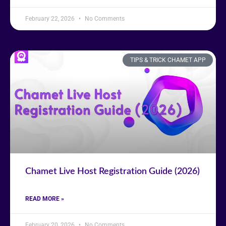
February 22, 2026
No Comments
TIPS & TRICK CHAMET APP
Chamet Live Host Registration Guide (2026)
READ MORE »
February 20, 2026
No Comments