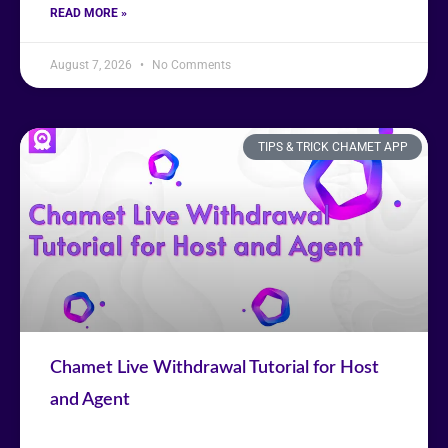
READ MORE »
August 7, 2026
No Comments
TIPS & TRICK CHAMET APP
Chamet Live Withdrawal Tutorial for Host
and Agent