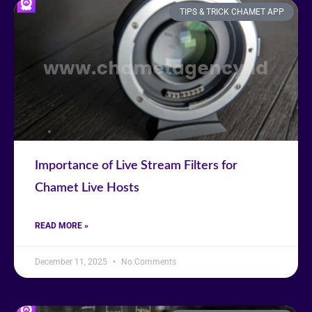
TIPS & TRICK CHAMET APP
Importance of Live Stream Filters for
Chamet Live Hosts
READ MORE »
December 11, 2025
No Comments