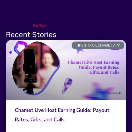
On Top
Recent Stories
TIPS & TRICK CHAMET APP
Chamet Live Host Earning Guide: Payout
Rates, Gifts, and Calls