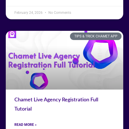
February 24, 2026
No Comments
TIPS & TRICK CHAMET APP
Chamet Live Agency Registration Full
Tutorial
READ MORE »