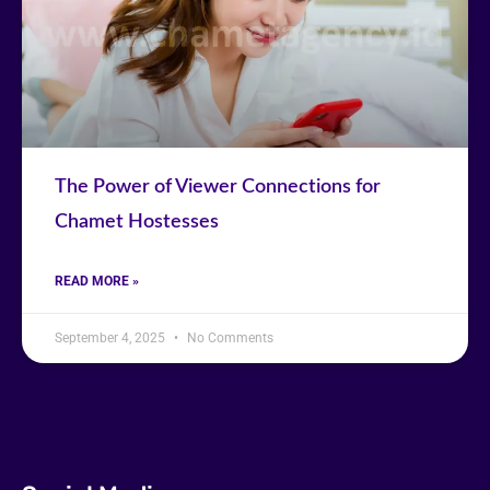
The Power of Viewer Connections for
Chamet Hostesses
READ MORE »
September 4, 2025
No Comments