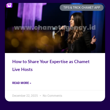
TIPS & TRICK CHAMET APP
How to Share Your Expertise as Chamet
Live Hosts
READ MORE »
December 22, 2025
No Comments