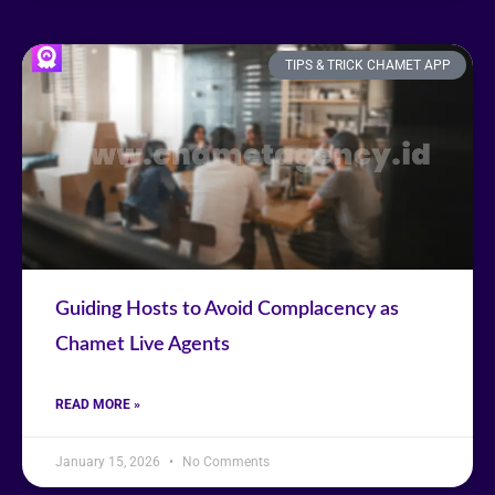
TIPS & TRICK CHAMET APP
Guiding Hosts to Avoid Complacency as
Chamet Live Agents
READ MORE »
January 15, 2026
No Comments