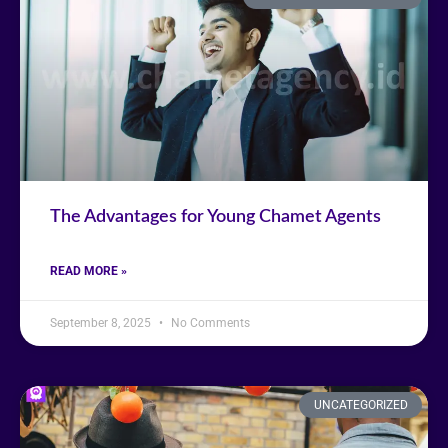
The Advantages for Young Chamet Agents
READ MORE »
September 8, 2025
No Comments
UNCATEGORIZED