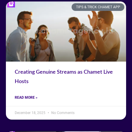
TIPS & TRICK CHAMET APP
Creating Genuine Streams as Chamet Live
Hosts
READ MORE »
December 18, 2025
No Comments