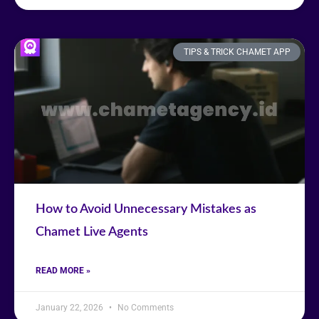
TIPS & TRICK CHAMET APP
How to Avoid Unnecessary Mistakes as
Chamet Live Agents
READ MORE »
January 22, 2026
No Comments