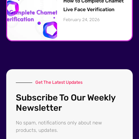
How to Complete Chamet
Live Face Verification
February 24, 2026
Get The Latest Updates
Subscribe To Our Weekly
Newsletter
No spam, notifications only about new
products, updates.