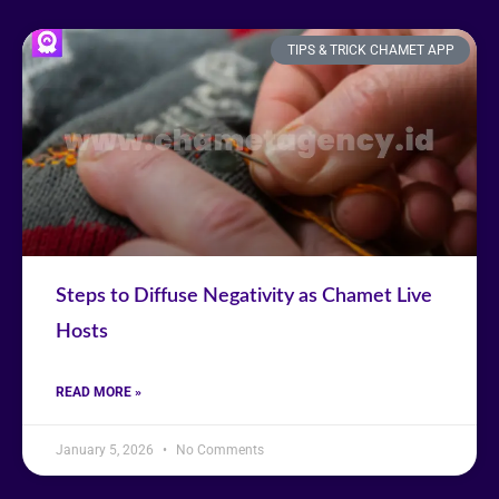
TIPS & TRICK CHAMET APP
Steps to Diffuse Negativity as Chamet Live
Hosts
READ MORE »
January 5, 2026
No Comments