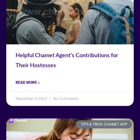
Helpful Chamet Agent’s Contributions for
Their Hostesses
READ MORE »
September 4, 2025
No Comments
TIPS & TRICK CHAMET APP