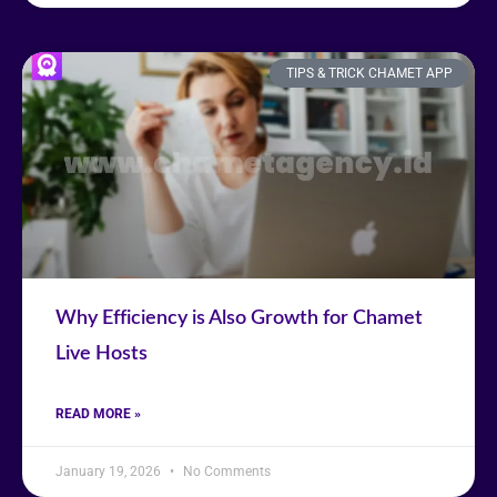
TIPS & TRICK CHAMET APP
Why Efficiency is Also Growth for Chamet
Live Hosts
READ MORE »
January 19, 2026
No Comments