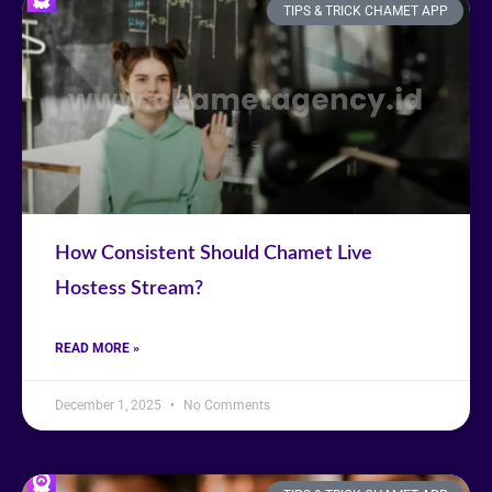
TIPS & TRICK CHAMET APP
How Consistent Should Chamet Live
Hostess Stream?
READ MORE »
December 1, 2025
No Comments