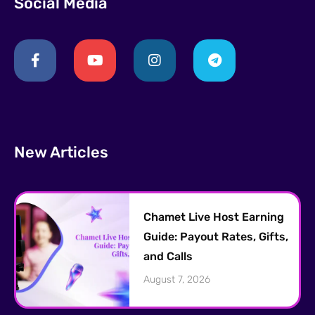
Social Media
New Articles
Chamet Live Host Earning
Guide: Payout Rates, Gifts,
and Calls
August 7, 2026