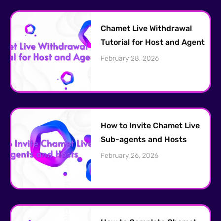
Chamet Live Withdrawal
Tutorial for Host and Agent
February 28, 2026
How to Invite Chamet Live
Sub-agents and Hosts
February 26, 2026