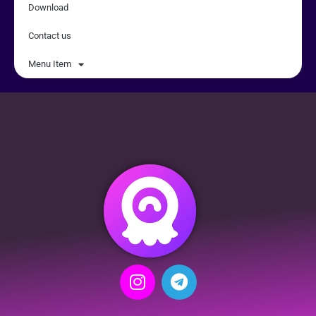
Download
Contact us
Menu Item