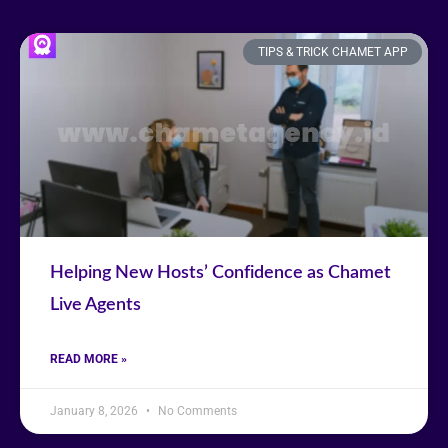
TIPS & TRICK CHAMET APP
Helping New Hosts’ Confidence as Chamet
Live Agents
READ MORE »
January 8, 2026
No Comments