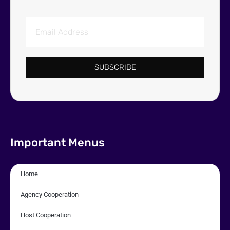
SUBSCRIBE
Important Menus
Home
Agency Cooperation
Host Cooperation