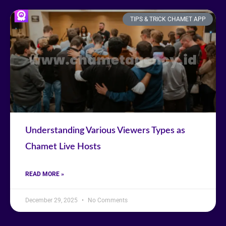
TIPS & TRICK CHAMET APP
Understanding Various Viewers Types as
Chamet Live Hosts
READ MORE »
December 29, 2025
No Comments