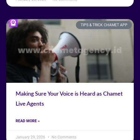
TIPS & TRICK CHAMET APP
Making Sure Your Voice is Heard as Chamet
Live Agents
READ MORE »
January 29, 2026
No Comments