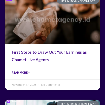
TIPS & TRICK CHAMET APP
First Steps to Draw Out Your Earnings as
Chamet Live Agents
READ MORE »
November 27, 2025
No Comments
TIPS & TRICK CHAMET APP