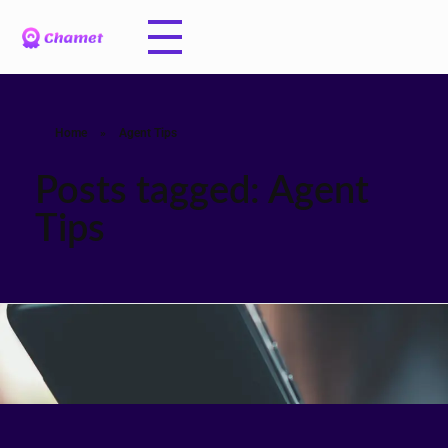
Home
»
Agent Tips
Posts tagged: Agent
Tips