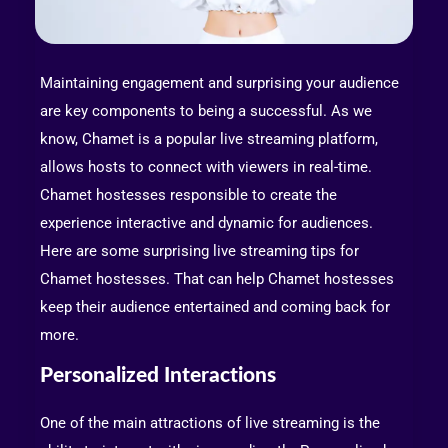
Maintaining engagement and surprising your audience
are key components to being a successful. As we
know, Chamet is a popular live streaming platform,
allows hosts to connect with viewers in real-time.
Chamet hostesses responsible to create the
experience interactive and dynamic for audiences.
Here are some surprising live streaming tips for
Chamet hostesses. That can help Chamet hostesses
keep their audience entertained and coming back for
more.
Personalized Interactions
One of the main attractions of live streaming is the