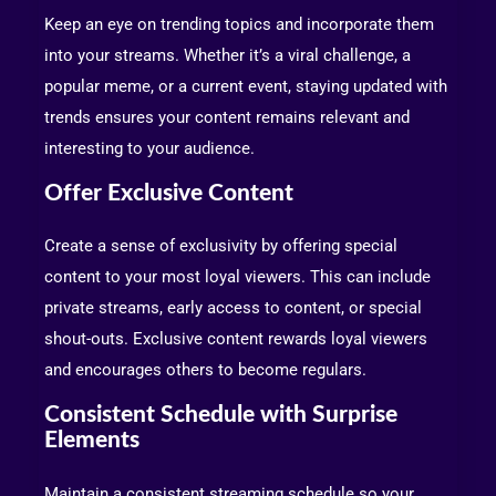
Keep an eye on trending topics and incorporate them
into your streams. Whether it’s a viral challenge, a
popular meme, or a current event, staying updated with
trends ensures your content remains relevant and
interesting to your audience.
Offer Exclusive Content
Create a sense of exclusivity by offering special
content to your most loyal viewers. This can include
private streams, early access to content, or special
shout-outs. Exclusive content rewards loyal viewers
and encourages others to become regulars.
Consistent Schedule with Surprise
Elements
Maintain a consistent streaming schedule so your