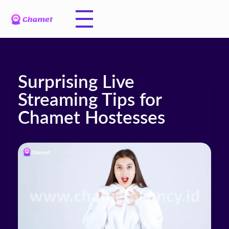
Surprising Live
Streaming Tips for
Chamet Hostesses