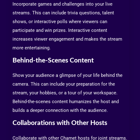
Incorporate games and challenges into your live
streams. This can include trivia questions, talent
shows, or interactive polls where viewers can
participate and win prizes. Interactive content
increases viewer engagement and makes the stream
more entertaining.
Behind-the-Scenes Content
Show your audience a glimpse of your life behind the
camera. This can include your preparation for the
stream, your hobbies, or a tour of your workspace.
Behind-the-scenes content humanizes the host and
builds a deeper connection with the audience.
Collaborations with Other Hosts
Collaborate with other Chamet hosts for joint streams.