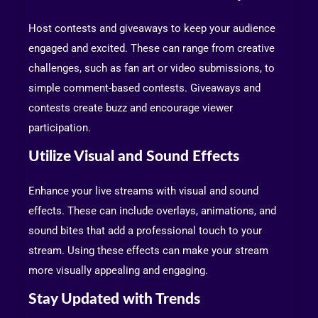
Host contests and giveaways to keep your audience
engaged and excited. These can range from creative
challenges, such as fan art or video submissions, to
simple comment-based contests. Giveaways and
contests create buzz and encourage viewer
participation.
Utilize Visual and Sound Effects
Enhance your live streams with visual and sound
effects. These can include overlays, animations, and
sound bites that add a professional touch to your
stream. Using these effects can make your stream
more visually appealing and engaging.
Stay Updated with Trends