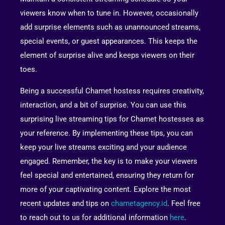
viewers know when to tune in. However, occasionally
add surprise elements such as unannounced streams,
special events, or guest appearances. This keeps the
element of surprise alive and keeps viewers on their
toes.
Being a successful Chamet hostess requires creativity,
interaction, and a bit of surprise. You can use this
surprising live streaming tips for Chamet hostesses as
your reference. By implementing these tips, you can
keep your live streams exciting and your audience
engaged. Remember, the key is to make your viewers
feel special and entertained, ensuring they return for
more of your captivating content. Explore the most
recent updates and tips on
chametagency.id
. Feel free
to reach out to us for additional information
here
.