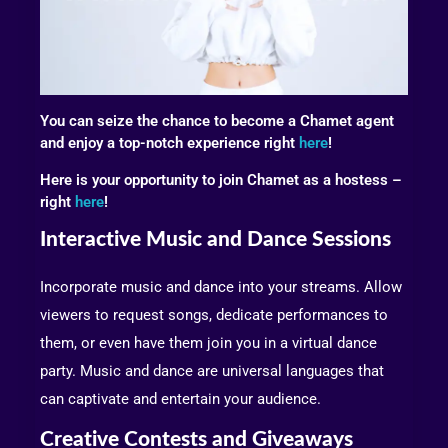
You can seize the chance to become a Chamet agent
and enjoy a top-notch experience right
here
!
Here is your opportunity to join Chamet as a hostess –
right
here
!
Interactive Music and Dance Sessions
Incorporate music and dance into your streams. Allow
viewers to request songs, dedicate performances to
them, or even have them join you in a virtual dance
party. Music and dance are universal languages that
can captivate and entertain your audience.
Creative Contests and Giveaways