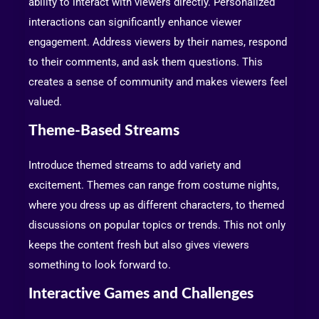
ability to interact with viewers directly. Personalized
interactions can significantly enhance viewer
engagement. Address viewers by their names, respond
to their comments, and ask them questions. This
creates a sense of community and makes viewers feel
valued.
Theme-Based Streams
Introduce themed streams to add variety and
excitement. Themes can range from costume nights,
where you dress up as different characters, to themed
discussions on popular topics or trends. This not only
keeps the content fresh but also gives viewers
something to look forward to.
Interactive Games and Challenges