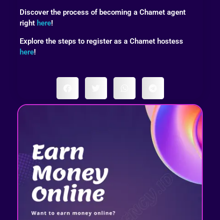
Discover the process of becoming a Chamet agent
right
here
!
Explore the steps to register as a Chamet hostess
here
!