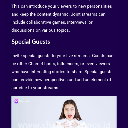
This can introduce your viewers to new personalities
and keep the content dynamic. Joint streams can
include collaborative games, interviews, or
discussions on various topics.
Special Guests
Invite special guests to your live streams. Guests can
be other Chamet hosts, influencers, or even viewers
who have interesting stories to share. Special guests
can provide new perspectives and add an element of
surprise to your streams.