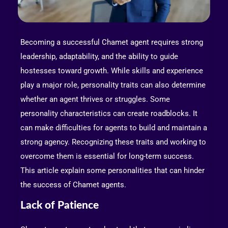
Becoming a successful Chamet agent requires strong
leadership, adaptability, and the ability to guide
hostesses toward growth. While skills and experience
play a major role, personality traits can also determine
whether an agent thrives or struggles. Some
personality characteristics can create roadblocks. It
can make difficulties for agents to build and maintain a
strong agency. Recognizing these traits and working to
overcome them is essential for long-term success.
This article explain some personalities that can hinder
the success of Chamet agents.
Lack of Patience