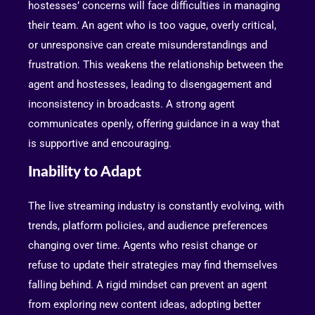
hostesses’ concerns will face difficulties in managing
their team. An agent who is too vague, overly critical,
or unresponsive can create misunderstandings and
frustration. This weakens the relationship between the
agent and hostesses, leading to disengagement and
inconsistency in broadcasts. A strong agent
communicates openly, offering guidance in a way that
is supportive and encouraging.
Inability to Adapt
The live streaming industry is constantly evolving, with
trends, platform policies, and audience preferences
changing over time. Agents who resist change or
refuse to update their strategies may find themselves
falling behind. A rigid mindset can prevent an agent
from exploring new content ideas, adopting better