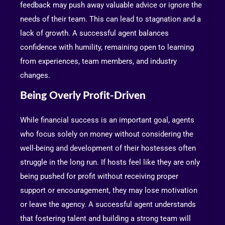
feedback may push away valuable advice or ignore the
needs of their team. This can lead to stagnation and a
lack of growth. A successful agent balances
confidence with humility, remaining open to learning
from experiences, team members, and industry
changes.
Being Overly Profit-Driven
While financial success is an important goal, agents
who focus solely on money without considering the
well-being and development of their hostesses often
struggle in the long run. If hosts feel like they are only
being pushed for profit without receiving proper
support or encouragement, they may lose motivation
or leave the agency. A successful agent understands
that fostering talent and building a strong team will