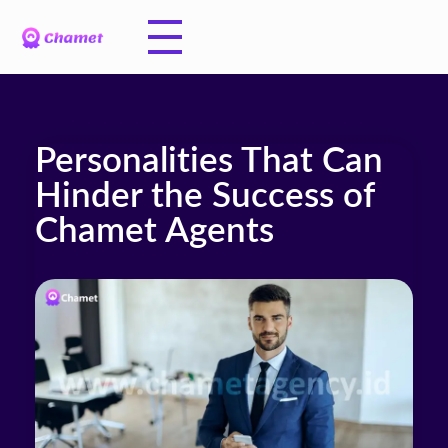
Personalities That Can
Hinder the Success of
Chamet Agents