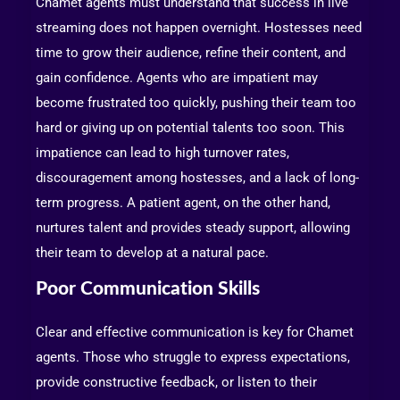
Chamet agents must understand that success in live
streaming does not happen overnight. Hostesses need
time to grow their audience, refine their content, and
gain confidence. Agents who are impatient may
become frustrated too quickly, pushing their team too
hard or giving up on potential talents too soon. This
impatience can lead to high turnover rates,
discouragement among hostesses, and a lack of long-
term progress. A patient agent, on the other hand,
nurtures talent and provides steady support, allowing
their team to develop at a natural pace.
Poor Communication Skills
Clear and effective communication is key for Chamet
agents. Those who struggle to express expectations,
provide constructive feedback, or listen to their