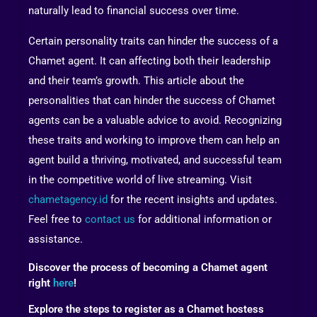
naturally lead to financial success over time.
Certain personality traits can hinder the success of a
Chamet agent. It can affecting both their leadership
and their team’s growth. This article about the
personalities that can hinder the success of Chamet
agents can be a valuable advice to avoid. Recognizing
these traits and working to improve them can help an
agent build a thriving, motivated, and successful team
in the competitive world of live streaming. Visit
chametagency.id
for the recent insights and updates.
Feel free to
contact us
for additional information or
assistance.
Discover the process of becoming a Chamet agent
right
here
!
Explore the steps to register as a Chamet hostess