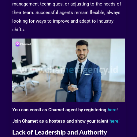
management techniques, or adjusting to the needs of
their team. Successful agents remain flexible, always
looking for ways to improve and adapt to industry
shifts.
You can enroll as Chamet agent by registering
here
!
Join Chamet as a hostess and show your talent
here
!
Lack of Leadership and Authority