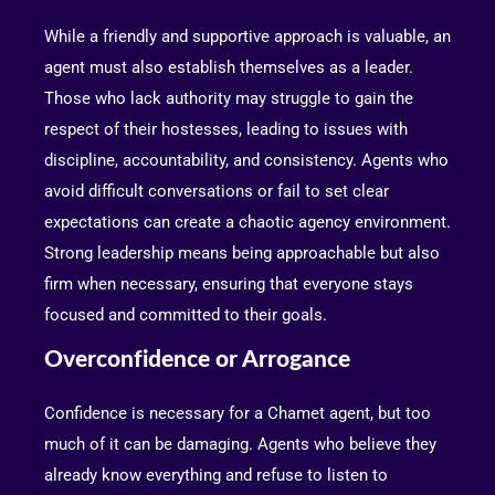
While a friendly and supportive approach is valuable, an
agent must also establish themselves as a leader.
Those who lack authority may struggle to gain the
respect of their hostesses, leading to issues with
discipline, accountability, and consistency. Agents who
avoid difficult conversations or fail to set clear
expectations can create a chaotic agency environment.
Strong leadership means being approachable but also
firm when necessary, ensuring that everyone stays
focused and committed to their goals.
Overconfidence or Arrogance
Confidence is necessary for a Chamet agent, but too
much of it can be damaging. Agents who believe they
already know everything and refuse to listen to