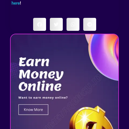
here
!