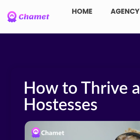
HOME
AGENCY
How to Thrive 
Hostesses