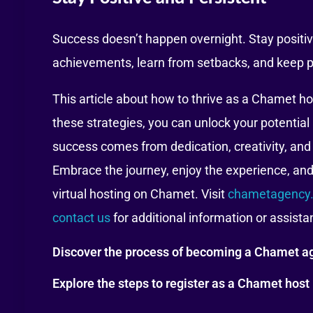
Success doesn’t happen overnight. Stay positive
achievements, learn from setbacks, and keep p
This article about how to thrive as a Chamet h
these strategies, you can unlock your potenti
success comes from dedication, creativity, and
Embrace the journey, enjoy the experience, and 
virtual hosting on Chamet. Visit
chametagency.
contact us
for additional information or assist
Discover the process of becoming a Chamet ag
Explore the steps to register as a Chamet host