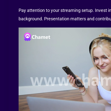
Pay attention to your streaming setup. Invest in
background. Presentation matters and contribut