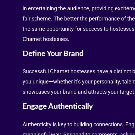
in entertaining the audience, providing excite
fair scheme. The better the performance of the
the same opportunity for success to hostesses. I
Chamet hostesses.
Define Your Brand
Successful Chamet hostesses have a distinct 
you unique—whether it’s your personality, talent
showcases your brand and attracts your target
Engage Authentically
Authenticity is key to building connections. En
meaningful way. Respond to comments, ask que