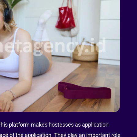
This platform makes hostesses as application
e of the application. They play an important role