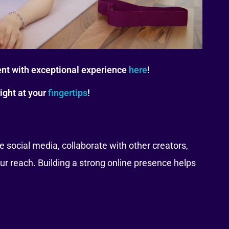
nt with exceptional experience
here
!
ight at your
fingertips
!
 social media, collaborate with other creators,
ur reach. Building a strong online presence helps