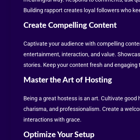
Building rapport creates loyal followers who k
Create Compelling Content
Captivate your audience with compelling conten
entertainment, interaction, and value. Showcase
stories. Keep your content fresh and engaging t
Master the Art of Hosting
Being a great hostess is an art. Cultivate good
charisma, and professionalism. Create a welco
interactions with grace.
Optimize Your Setup