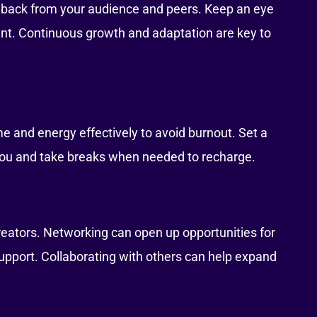
dback from your audience and peers. Keep an eye
ant. Continuous growth and adaptation are key to
and energy effectively to avoid burnout. Set a
you and take breaks when needed to recharge.
creators. Networking can open up opportunities for
upport. Collaborating with others can help expand