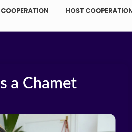
 COOPERATION
HOST COOPERATIO
as a Chamet