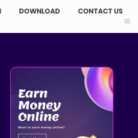
N
DOWNLOAD
CONTACT US