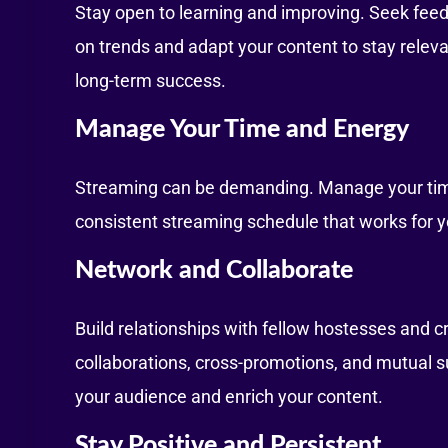
Stay open to learning and improving. Seek fee
on trends and adapt your content to stay relev
long-term success.
Manage Your Time and Energy
Streaming can be demanding. Manage your time 
consistent streaming schedule that works for 
Network and Collaborate
Build relationships with fellow hostesses and 
collaborations, cross-promotions, and mutual s
your audience and enrich your content.
Stay Positive and Persistent