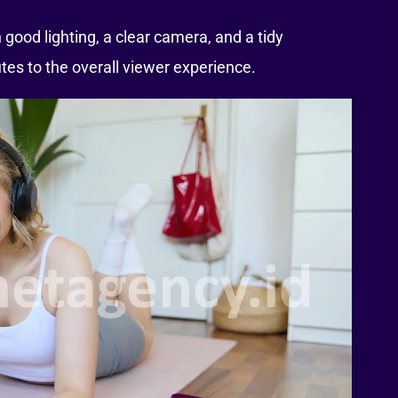
 good lighting, a clear camera, and a tidy
es to the overall viewer experience.