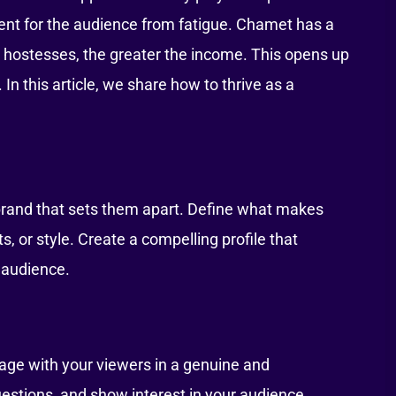
ment for the audience from fatigue. Chamet has a
 hostesses, the greater the income. This opens up
n this article, we share how to thrive as a
brand that sets them apart. Define what makes
s, or style. Create a compelling profile that
 audience.
gage with your viewers in a genuine and
stions, and show interest in your audience.