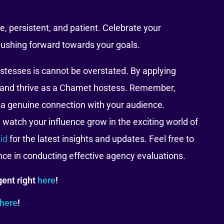
, persistent, and patient. Celebrate your
ushing forward towards your goals.
ostesses is cannot be overstated. By applying
al and thrive as a Chamet hostess. Remember,
 a genuine connection with your audience.
watch your influence grow in the exciting world of
id
for the latest insights and updates. Feel free to
ance in conducting effective agency evaluations.
ent right
here
!
here
!