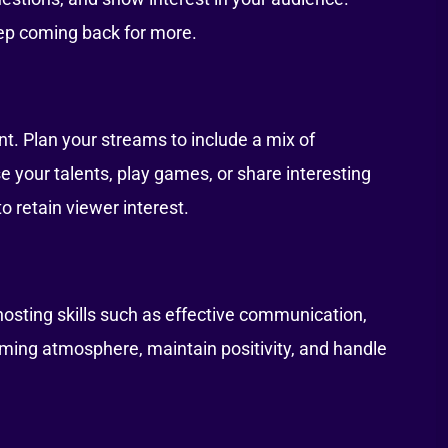
eep coming back for more.
t. Plan your streams to include a mix of
 your talents, play games, or share interesting
o retain viewer interest.
 hosting skills such as effective communication,
ming atmosphere, maintain positivity, and handle