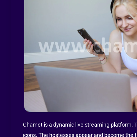
Chamet is a dynamic live streaming platform. 
icons. The hostesses appear and become the fac