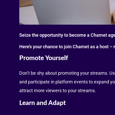
Seize the opportunity to become a Chamet age
Here’s your chance to join Chamet as a host – r
Promote Yourself
Don’t be shy about promoting your streams. Use
and participate in platform events to expand yo
attract more viewers to your streams.
Learn and Adapt