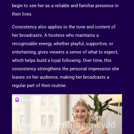
begin to see her as a reliable and familiar presence in
their lives.
Consistency also applies to the tone and content of
her broadcasts. A hostess who maintains a
recognizable energy, whether playful, supportive, or
entertaining, gives viewers a sense of what to expect,
which helps build a loyal following. Over time, this
consistency strengthens the personal impression she
leaves on her audience, making her broadcasts a
regular part of their routine.