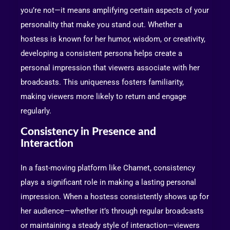
you’re not—it means amplifying certain aspects of your
personality that make you stand out. Whether a
hostess is known for her humor, wisdom, or creativity,
developing a consistent persona helps create a
personal impression that viewers associate with her
broadcasts. This uniqueness fosters familiarity,
making viewers more likely to return and engage
regularly.
Consistency in Presence and
Interaction
In a fast-moving platform like Chamet, consistency
plays a significant role in making a lasting personal
impression. When a hostess consistently shows up for
her audience—whether it’s through regular broadcasts
or maintaining a steady style of interaction—viewers