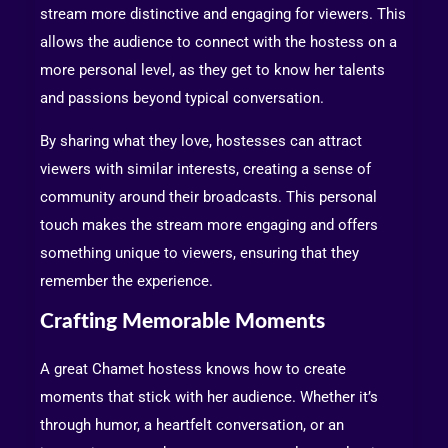
stream more distinctive and engaging for viewers. This
allows the audience to connect with the hostess on a
more personal level, as they get to know her talents
and passions beyond typical conversation.
By sharing what they love, hostesses can attract
viewers with similar interests, creating a sense of
community around their broadcasts. This personal
touch makes the stream more engaging and offers
something unique to viewers, ensuring that they
remember the experience.
Crafting Memorable Moments
A great Chamet hostess knows how to create
moments that stick with her audience. Whether it’s
through humor, a heartfelt conversation, or an