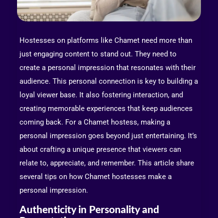
Hostesses on platforms like Chamet need more than
just engaging content to stand out. They need to
create a personal impression that resonates with their
audience. This personal connection is key to building a
loyal viewer base. It also fostering interaction, and
creating memorable experiences that keep audiences
coming back. For a Chamet hostess, making a
personal impression goes beyond just entertaining. It’s
about crafting a unique presence that viewers can
relate to, appreciate, and remember. This article share
several tips on how Chamet hostesses make a
personal impression.
Authenticity in Personality and