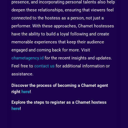
presence, and incorporating personal talents also help
deepen these relationships, ensuring that viewers feel
connected to the hostess as a person, not just a
performer. With these approaches, Chamet hostesses
have the ability to build a loyal following and create
memorable experiences that keep their audience
engaged and coming back for more. Visit
chametagency.id
for the recent insights and updates.
Feel free to
contact us
for additional information or
assistance.
Discover the process of becoming a Chamet agent
right
here
!
Explore the steps to register as a Chamet hostess
here
!