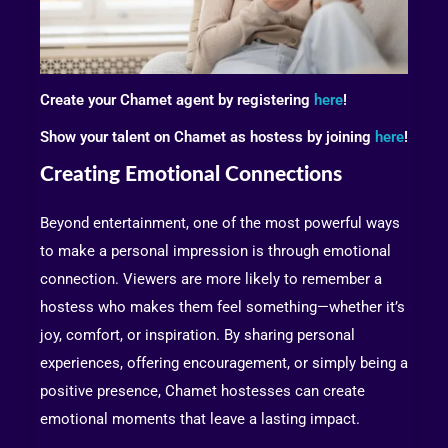
Create your Chamet agent by registering
here
!
Show your talent on Chamet as hostess by joining
here
!
Creating Emotional Connections
Beyond entertainment, one of the most powerful ways
to make a personal impression is through emotional
connection. Viewers are more likely to remember a
hostess who makes them feel something—whether it’s
joy, comfort, or inspiration. By sharing personal
experiences, offering encouragement, or simply being a
positive presence, Chamet hostesses can create
emotional moments that leave a lasting impact.