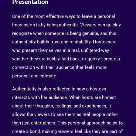
Presentation
One of the most effective ways to leave a personal
impression is by being authentic. Viewers can quickly
recognize when someone is being genuine, and this
authenticity builds trust and relatability. Hostesses
who present themselves in a real, unfiltered way—
whether they are bubbly, laid-back, or quirky—create a
connection with their audience that feels more
personal and intimate.
Authenticity is also reflected in how a hostess
interacts with her audience. When hosts are honest
about their thoughts, feelings, and experiences, it
allows the viewers to see them as real people rather
than just entertainers. This personal approach helps to
create a bond, making viewers feel like they are part of