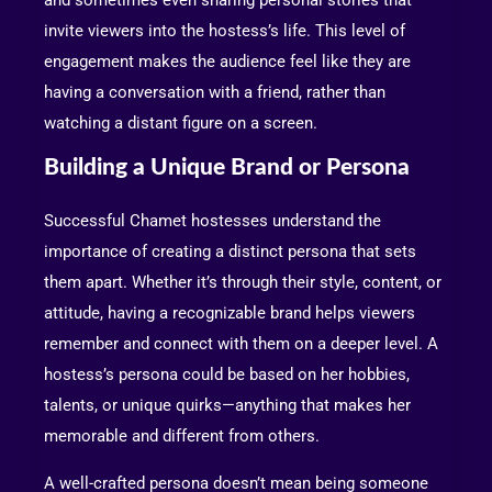
and sometimes even sharing personal stories that
invite viewers into the hostess’s life. This level of
engagement makes the audience feel like they are
having a conversation with a friend, rather than
watching a distant figure on a screen.
Building a Unique Brand or Persona
Successful Chamet hostesses understand the
importance of creating a distinct persona that sets
them apart. Whether it’s through their style, content, or
attitude, having a recognizable brand helps viewers
remember and connect with them on a deeper level. A
hostess’s persona could be based on her hobbies,
talents, or unique quirks—anything that makes her
memorable and different from others.
A well-crafted persona doesn’t mean being someone