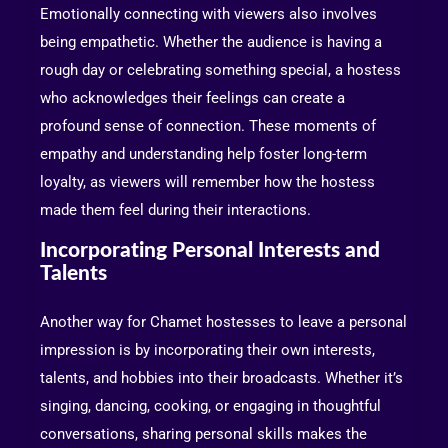
Emotionally connecting with viewers also involves
being empathetic. Whether the audience is having a
rough day or celebrating something special, a hostess
who acknowledges their feelings can create a
profound sense of connection. These moments of
empathy and understanding help foster long-term
loyalty, as viewers will remember how the hostess
made them feel during their interactions.
Incorporating Personal Interests and
Talents
Another way for Chamet hostesses to leave a personal
impression is by incorporating their own interests,
talents, and hobbies into their broadcasts. Whether it’s
singing, dancing, cooking, or engaging in thoughtful
conversations, sharing personal skills makes the