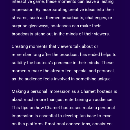
interactive game, these moments can leave a lasting
impression. By incorporating creative ideas into their
streams, such as themed broadcasts, challenges, or
surprise giveaways, hostesses can make their
broadcasts stand out in the minds of their viewers.
Creating moments that viewers talk about or
remember long after the broadcast has ended helps to
solidify the hostess’s presence in their minds. These
moments make the stream feel special and personal,
as the audience feels involved in something unique.
Making a personal impression as a Chamet hostess is
about much more than just entertaining an audience.
This tips on how Chamet hostesses make a personal
impression is essential to develop fan base to excel
on this platform. Emotional connections, consistent