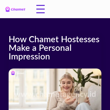
How Chamet Hostesses
Make a Personal
Impression