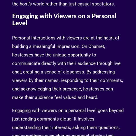
the host’s world rather than just casual spectators.
Engaging with Viewers on a Personal
Level
Personal interactions with viewers are at the heart of
building a meaningful impression. On Chamet,
hostesses have the unique opportunity to
communicate directly with their audience through live
chat, creating a sense of closeness. By addressing
viewers by their names, responding to their comments,
and acknowledging their presence, hostesses can
make their audience feel valued and heard.
Engaging with viewers on a personal level goes beyond
just reading comments aloud. It involves
understanding their interests, asking them questions,