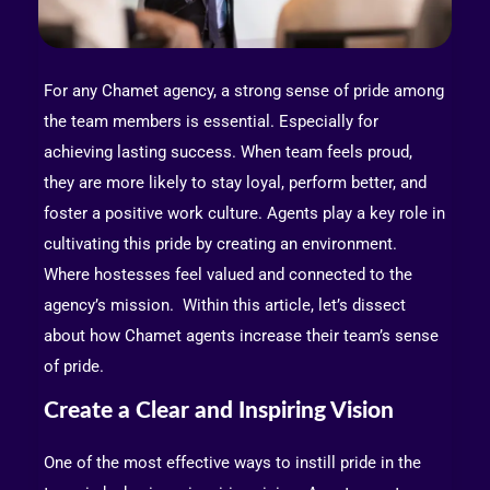
For any Chamet agency, a strong sense of pride among
the team members is essential. Especially for
achieving lasting success. When team feels proud,
they are more likely to stay loyal, perform better, and
foster a positive work culture. Agents play a key role in
cultivating this pride by creating an environment.
Where hostesses feel valued and connected to the
agency’s mission. Within this article, let’s dissect
about how Chamet agents increase their team’s sense
of pride.
Create a Clear and Inspiring Vision
One of the most effective ways to instill pride in the