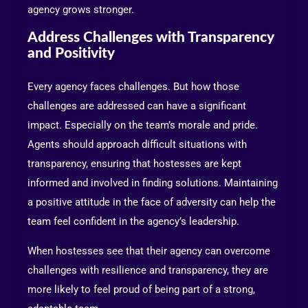
agency grows stronger.
Address Challenges with Transparency
and Positivity
Every agency faces challenges. But how those
challenges are addressed can have a significant
impact. Especially on the team’s morale and pride.
Agents should approach difficult situations with
transparency, ensuring that hostesses are kept
informed and involved in finding solutions. Maintaining
a positive attitude in the face of adversity can help the
team feel confident in the agency’s leadership.
When hostesses see that their agency can overcome
challenges with resilience and transparency, they are
more likely to feel proud of being part of a strong,