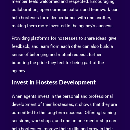
member feels welcomed and respected. Encouraging
collaboration, open communication, and teamwork can
help hosteses form deeper bonds with one another,
making them more invested in the agency’s success.
Providing platforms for hostesses to share ideas, give
feedback, and learn from each other can also build a
sense of belonging and mutual respect, further
boosting the pride they feel for being part of the
agency.
Invest in Hostess Development
When agents invest in the personal and professional
development of their hostesses, it shows that they are
committed to the long-term success. Offering training
sessions, workshops, and one-on-one mentorship can
help hostesses improve their skills and grow in their