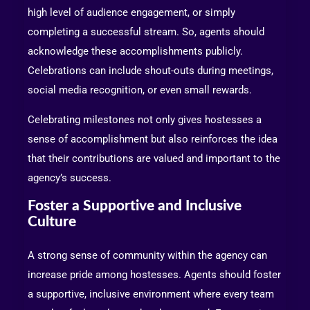
high level of audience engagement, or simply
completing a successful stream. So, agents should
acknowledge these accomplishments publicly.
Celebrations can include shout-outs during meetings,
social media recognition, or even small rewards.
Celebrating milestones not only gives hostesses a
sense of accomplishment but also reinforces the idea
that their contributions are valued and important to the
agency’s success.
Foster a Supportive and Inclusive
Culture
A strong sense of community within the agency can
increase pride among hostesses. Agents should foster
a supportive, inclusive environment where every team