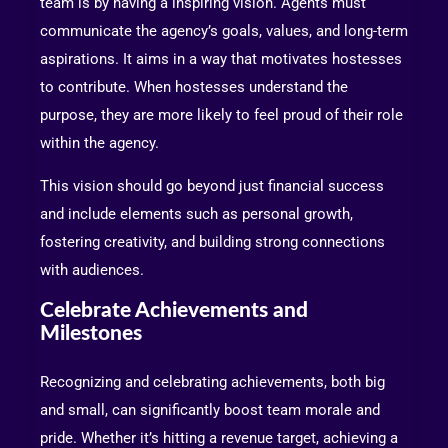
team is by having a inspiring vision. Agents must
communicate the agency’s goals, values, and long-term
aspirations. It aims in a way that motivates hostesses
to contribute. When hostesses understand the
purpose, they are more likely to feel proud of their role
within the agency.
This vision should go beyond just financial success
and include elements such as personal growth,
fostering creativity, and building strong connections
with audiences.
Celebrate Achievements and
Milestones
Recognizing and celebrating achievements, both big
and small, can significantly boost team morale and
pride. Whether it’s hitting a revenue target, achieving a