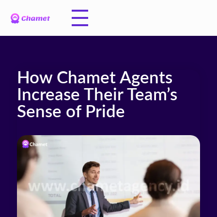
How Chamet Agents
Increase Their Team’s
Sense of Pride