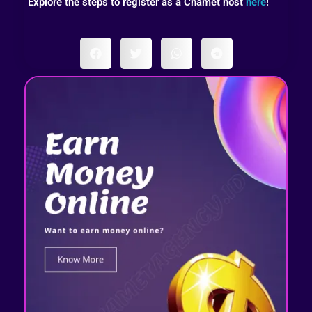
Explore the steps to register as a Chamet host
here
!