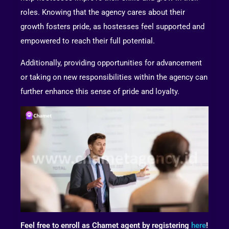
roles. Knowing that the agency cares about their
growth fosters pride, as hostesses feel supported and
empowered to reach their full potential.
Additionally, providing opportunities for advancement
or taking on new responsibilities within the agency can
further enhance this sense of pride and loyalty.
Feel free to enroll as Chamet agent by registering
here
!