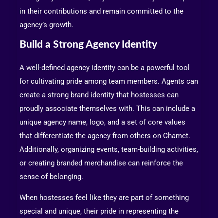
in their contributions and remain committed to the
agency’s growth.
Build a Strong Agency Identity
A well-defined agency identity can be a powerful tool
for cultivating pride among team members. Agents can
create a strong brand identity that hostesses can
proudly associate themselves with. This can include a
unique agency name, logo, and a set of core values
that differentiate the agency from others on Chamet.
Additionally, organizing events, team-building activities,
or creating branded merchandise can reinforce the
sense of belonging.
When hostesses feel like they are part of something
special and unique, their pride in representing the