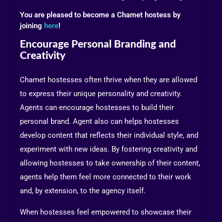
You are pleased to become a Chamet hostess by
joining
here
!
Encourage Personal Branding and
Creativity
Chamet hostesses often thrive when they are allowed
to express their unique personality and creativity.
Agents can encourage hostesses to build their
personal brand. Agent also can helps hostesses
develop content that reflects their individual style, and
experiment with new ideas. By fostering creativity and
allowing hostesses to take ownership of their content,
agents help them feel more connected to their work
and, by extension, to the agency itself.
When hostesses feel empowered to showcase their