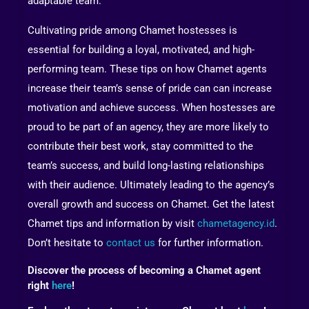
adaptable team.
Cultivating pride among Chamet hostesses is
essential for building a loyal, motivated, and high-
performing team. These tips on how Chamet agents
increase their team’s sense of pride can can increase
motivation and achieve success. When hostesses are
proud to be part of an agency, they are more likely to
contribute their best work, stay committed to the
team’s success, and build long-lasting relationships
with their audience. Ultimately leading to the agency’s
overall growth and success on Chamet. Get the latest
Chamet tips and information by visit
chametagency.id
.
Don’t hesitate to
contact us
for further information.
Discover the process of becoming a Chamet agent
right
here
!