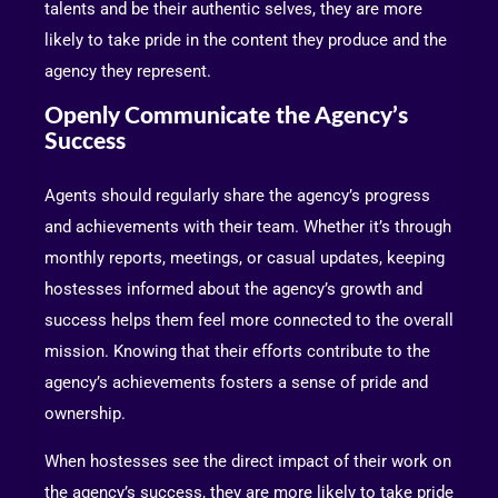
talents and be their authentic selves, they are more
likely to take pride in the content they produce and the
agency they represent.
Openly Communicate the Agency’s
Success
Agents should regularly share the agency’s progress
and achievements with their team. Whether it’s through
monthly reports, meetings, or casual updates, keeping
hostesses informed about the agency’s growth and
success helps them feel more connected to the overall
mission. Knowing that their efforts contribute to the
agency’s achievements fosters a sense of pride and
ownership.
When hostesses see the direct impact of their work on
the agency’s success, they are more likely to take pride