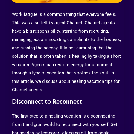
Work fatigue is a common thing that everyone feels.
This was also felt by agent Chamet. Chamet agents
have a big responsibility, starting from recruiting,
managing, accommodating complaints to the hostess,
and running the agency. It is not surprising that the
solution that is often taken is healing by taking a short
vacation. Agents can restore energy for a moment
through a type of vacation that soothes the soul. In
this article, we discuss about healing vacation tips for
Chamet agents.
Disconnect to Reconnect
The first step to a healing vacation is disconnecting
from the digital world to reconnect with yourself. Set
boundaries by temporarily logging off from social