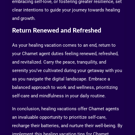
embracing self-love, or fostering greater resilience, set
clear intentions to guide your journey towards healing
and growth.
Return Renewed and Refreshed
As your healing vacation comes to an end, return to
your Chamet agent duties feeling renewed, refreshed,
and revitalized. Carry the peace, tranquility, and
serenity you’ve cultivated during your getaway with you
as you navigate the digital landscape. Embrace a
balanced approach to work and wellness, prioritizing
self-care and mindfulness in your daily routine.
In conclusion, healing vacations offer Chamet agents
an invaluable opportunity to prioritize self-care,
recharge their batteries, and nurture their well-being. By
implement this healing vacation tips for Chamet