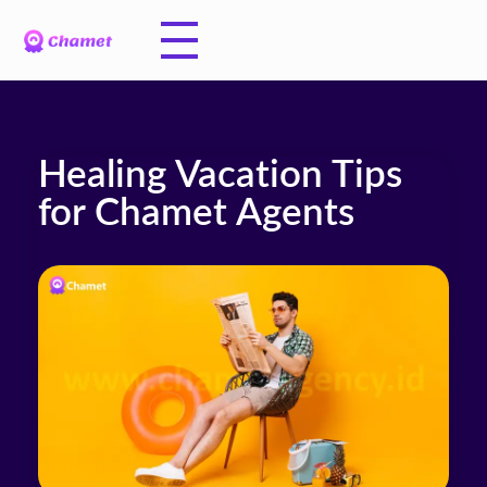
Healing Vacation Tips
for Chamet Agents