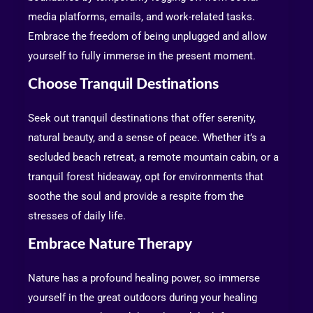
media platforms, emails, and work-related tasks.
Embrace the freedom of being unplugged and allow
yourself to fully immerse in the present moment.
Choose Tranquil Destinations
Seek out tranquil destinations that offer serenity,
natural beauty, and a sense of peace. Whether it’s a
secluded beach retreat, a remote mountain cabin, or a
tranquil forest hideaway, opt for environments that
soothe the soul and provide a respite from the
stresses of daily life.
Embrace Nature Therapy
Nature has a profound healing power, so immerse
yourself in the great outdoors during your healing