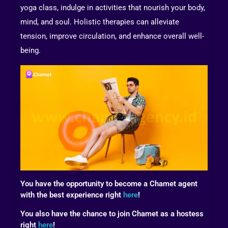
yoga class, indulge in activities that nourish your body,
mind, and soul. Holistic therapies can alleviate
tension, improve circulation, and enhance overall well-
being.
You have the opportunity to become a Chamet agent
with the best experience right
here
!
You also have the chance to join Chamet as a hostess
right
here
!