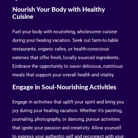
Nourish Your Body with Healthy
Cuisine
Fuel your body with nourishing, wholesome cuisine
during your healing vacation. Seek out farm-to-table
restaurants, organic cafes, or health-conscious
eateries that offer fresh, locally sourced ingredients.
Embrace the opportunity to savor delicious, nutritious
meals that support your overall health and vitality.
Engage in Soul-Nourishing Activities
Engage in activities that uplift your spirit and bring you
joy during your healing vacation. Whether it’s painting,
journaling, photography, or dancing, pursue activities
that ignite your passion and creativity. Allow yourself
to express your authentic self and reconnect with your