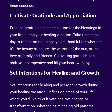
inner essence.
Cultivate Gratitude and Appreciation
Practice gratitude and appreciation for the blessings in
your life during your healing vacation. Take time each
day to reflect on the things you’re thankful for, whether
it’s the beauty of nature, the warmth of the sun, or the
love of family and friends. Cultivating gratitude can
shift your perspective and fill your heart with joy.
Set Intentions for Healing and Growth
Set intentions for healing and personal growth during
your healing vacation. Reflect on areas of your life
where you’d like to cultivate positive change or
transformation. Whether it’s releasing old patterns,