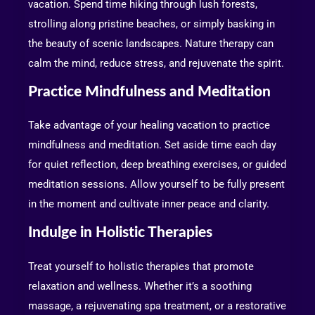
vacation. Spend time hiking through lush forests,
strolling along pristine beaches, or simply basking in
the beauty of scenic landscapes. Nature therapy can
calm the mind, reduce stress, and rejuvenate the spirit.
Practice Mindfulness and Meditation
Take advantage of your healing vacation to practice
mindfulness and meditation. Set aside time each day
for quiet reflection, deep breathing exercises, or guided
meditation sessions. Allow yourself to be fully present
in the moment and cultivate inner peace and clarity.
Indulge in Holistic Therapies
Treat yourself to holistic therapies that promote
relaxation and wellness. Whether it’s a soothing
massage, a rejuvenating spa treatment, or a restorative