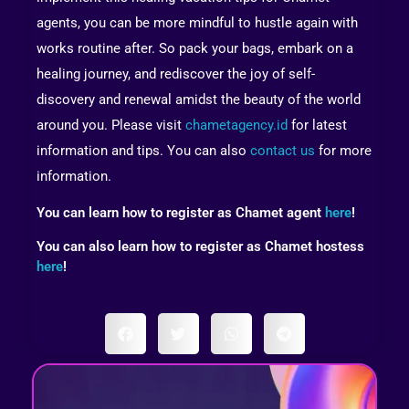
agents, you can be more mindful to hustle again with
works routine after. So pack your bags, embark on a
healing journey, and rediscover the joy of self-
discovery and renewal amidst the beauty of the world
around you. Please visit
chametagency.id
for latest
information and tips. You can also
contact us
for more
information.
You can learn how to register as Chamet agent
here
!
You can also learn how to register as Chamet hostess
here
!