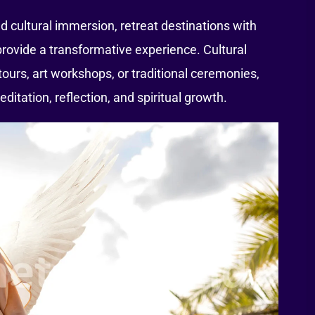
 cultural immersion, retreat destinations with
e provide a transformative experience. Cultural
 tours, art workshops, or traditional ceremonies,
editation, reflection, and spiritual growth.