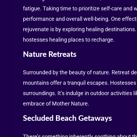
fatigue. Taking time to prioritize self-care and 
performance and overall well-being. One effec
rejuvenate is by exploring healing destinations.
hostesses healing places to recharge.
Nature Retreats
Surrounded by the beauty of nature. Retreat des
mountains offer a tranquil escapes. Hostesses
surroundings. It’s indulge in outdoor activities l
embrace of Mother Nature.
Secluded Beach Getaways
There’s something inherently soothing about t