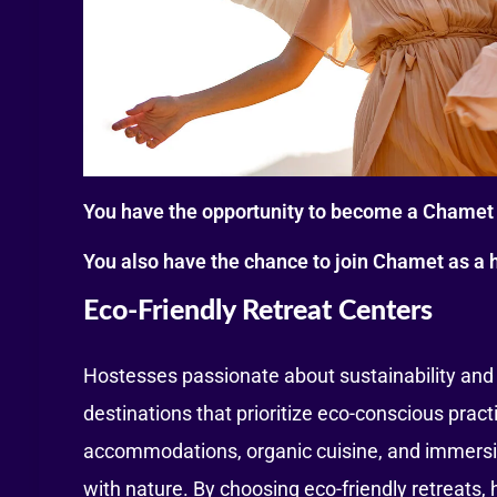
You have the opportunity to become a Chamet 
You also have the chance to join Chamet as a 
Eco-Friendly Retreat Centers
Hostesses passionate about sustainability and 
destinations that prioritize eco-conscious pract
accommodations, organic cuisine, and immersiv
with nature. By choosing eco-friendly retreats,