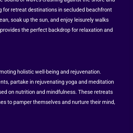
 for retreat destinations in secluded beachfront
ean, soak up the sun, and enjoy leisurely walks
 provides the perfect backdrop for relaxation and
oting holistic well-being and rejuvenation.
nts, partake in rejuvenating yoga and meditation
ed on nutrition and mindfulness. These retreats
sses to pamper themselves and nurture their mind,