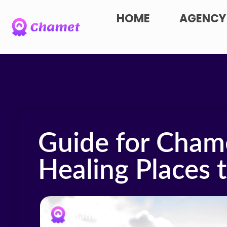
HOME
AGENCY
Guide for Cham
Healing Places 