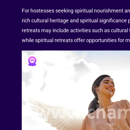
For hostesses seeking spiritual nourishment and
rich cultural heritage and spiritual significanc
retreats may include activities such as cultural
while spiritual retreats offer opportunities for m