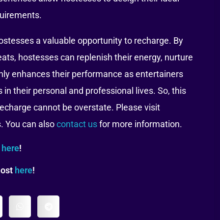
quirements.
ostesses a valuable opportunity to recharge. By
eats, hostesses can replenish their energy, nurture
t only enhances their performance as entertainers
in their personal and professional lives. So, this
echarge cannot be overstate. Please visit
s. You can also
contact us
for more information.
t
here
!
host
here
!