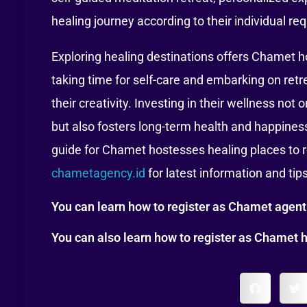
healing journey according to their individual re
Exploring healing destinations offers Chamet h
taking time for self-care and embarking on retr
their creativity. Investing in their wellness no
but also fosters long-term health and happiness 
guide for Chamet hostesses healing places to r
chametagency.id
for latest information and tip
You can learn how to register as Chamet agen
You can also learn how to register as Chamet 