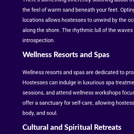
the feel of warm sand beneath your feet. Opting
locations allows hostesses to unwind by the oc
along the shore. The rhythmic lull of the waves
introspection.
Wellness Resorts and Spas
Wellness resorts and spas are dedicated to prom
Hostesses can indulge in luxurious spa treatme
sessions, and attend wellness workshops focus
offer a sanctuary for self-care, allowing hoste
body, and soul.
Cultural and Spiritual Retreats