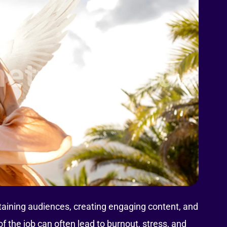
taining audiences, creating engaging content, and
 the job can often lead to burnout, stress, and