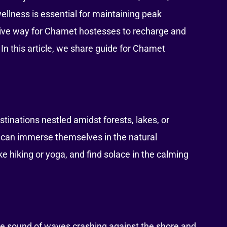
wellness is essential for maintaining peak
tive way for Chamet hostesses to recharge and
 In this article, we share guide for Chamet
tinations nestled amidst forests, lakes, or
 can immerse themselves in the natural
ike hiking or yoga, and find solace in the calming
he sound of waves crashing against the shore and