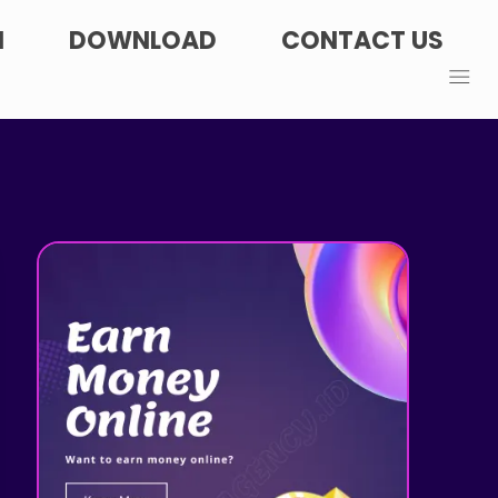
N
DOWNLOAD
CONTACT US