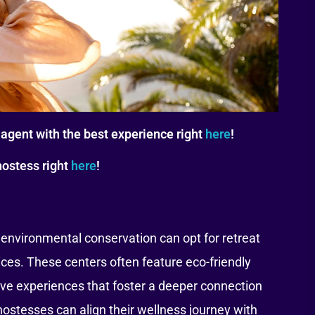
agent with the best experience right
here
!
hostess right
here
!
environmental conservation can opt for retreat
ices. These centers often feature eco-friendly
e experiences that foster a deeper connection
 hostesses can align their wellness journey with