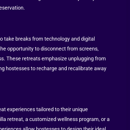
eservation.
 to take breaks from technology and digital
 the opportunity to disconnect from screens,
ess. These retreats emphasize unplugging from
ing hostesses to recharge and recalibrate away
eat experiences tailored to their unique
illa retreat, a customized wellness program, or a
periences allow hostesses to design their ideal