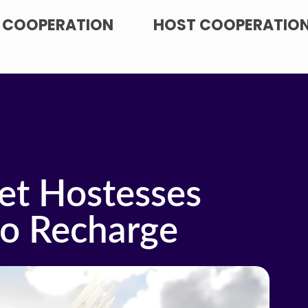
 COOPERATION
HOST COOPERATIO
et Hostesses
to Recharge