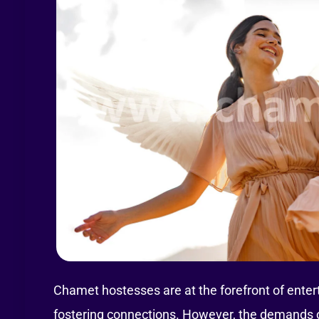
Chamet hostesses are at the forefront of enter
fostering connections. However, the demands of