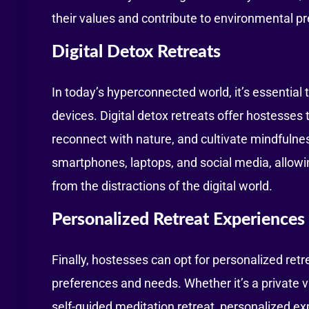
their values and contribute to environmental pr
Digital Detox Retreats
In today’s hyperconnected world, it’s essential
devices. Digital detox retreats offer hostesses
reconnect with nature, and cultivate mindfuln
smartphones, laptops, and social media, allow
from the distractions of the digital world.
Personalized Retreat Experiences
Finally, hostesses can opt for personalized retr
preferences and needs. Whether it’s a private v
self-guided meditation retreat, personalized ex