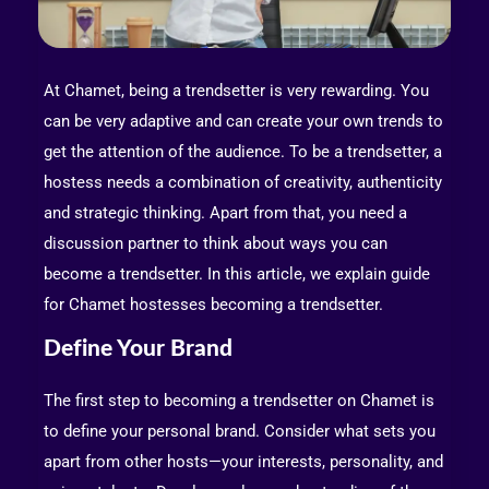
At Chamet, being a trendsetter is very rewarding. You
can be very adaptive and can create your own trends to
get the attention of the audience. To be a trendsetter, a
hostess needs a combination of creativity, authenticity
and strategic thinking. Apart from that, you need a
discussion partner to think about ways you can
become a trendsetter. In this article, we explain guide
for Chamet hostesses becoming a trendsetter.
Define Your Brand
The first step to becoming a trendsetter on Chamet is
to define your personal brand. Consider what sets you
apart from other hosts—your interests, personality, and