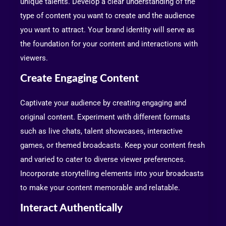
unique talents. Develop a clear understanding of the
type of content you want to create and the audience
you want to attract. Your brand identity will serve as
the foundation for your content and interactions with
viewers.
Create Engaging Content
Captivate your audience by creating engaging and
original content. Experiment with different formats
such as live chats, talent showcases, interactive
games, or themed broadcasts. Keep your content fresh
and varied to cater to diverse viewer preferences.
Incorporate storytelling elements into your broadcasts
to make your content memorable and relatable.
Interact Authentically