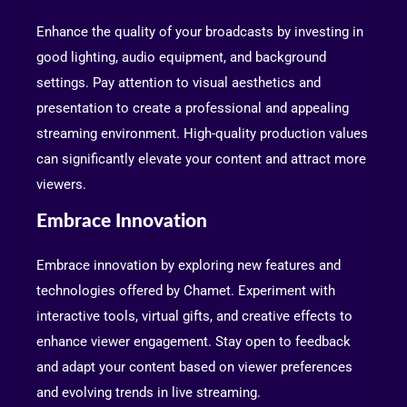
Enhance the quality of your broadcasts by investing in
good lighting, audio equipment, and background
settings. Pay attention to visual aesthetics and
presentation to create a professional and appealing
streaming environment. High-quality production values
can significantly elevate your content and attract more
viewers.
Embrace Innovation
Embrace innovation by exploring new features and
technologies offered by Chamet. Experiment with
interactive tools, virtual gifts, and creative effects to
enhance viewer engagement. Stay open to feedback
and adapt your content based on viewer preferences
and evolving trends in live streaming.