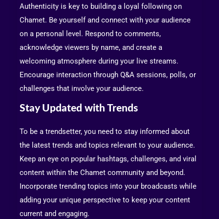
Authenticity is key to building a loyal following on
Chamet. Be yourself and connect with your audience
on a personal level. Respond to comments,
acknowledge viewers by name, and create a
welcoming atmosphere during your live streams.
Encourage interaction through Q&A sessions, polls, or
challenges that involve your audience.
Stay Updated with Trends
To be a trendsetter, you need to stay informed about
the latest trends and topics relevant to your audience.
Keep an eye on popular hashtags, challenges, and viral
content within the Chamet community and beyond.
Incorporate trending topics into your broadcasts while
adding your unique perspective to keep your content
current and engaging.