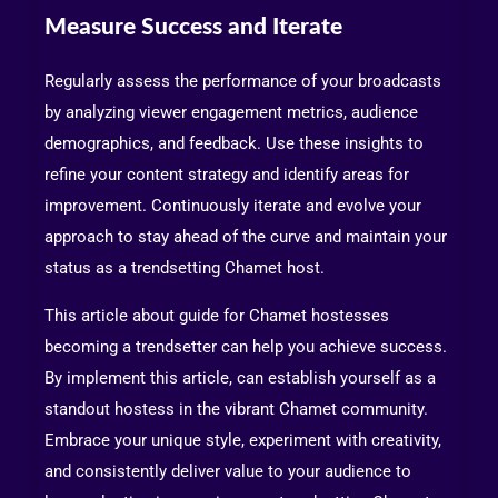
Measure Success and Iterate
Regularly assess the performance of your broadcasts
by analyzing viewer engagement metrics, audience
demographics, and feedback. Use these insights to
refine your content strategy and identify areas for
improvement. Continuously iterate and evolve your
approach to stay ahead of the curve and maintain your
status as a trendsetting Chamet host.
This article about guide for Chamet hostesses
becoming a trendsetter can help you achieve success.
By implement this article, can establish yourself as a
standout hostess in the vibrant Chamet community.
Embrace your unique style, experiment with creativity,
and consistently deliver value to your audience to