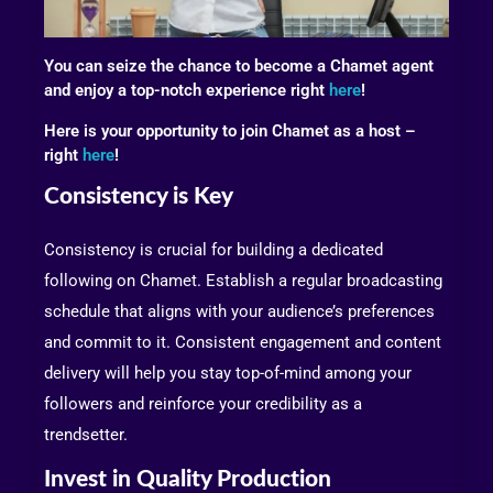
You can seize the chance to become a Chamet agent
and enjoy a top-notch experience right
here
!
Here is your opportunity to join Chamet as a host –
right
here
!
Consistency is Key
Consistency is crucial for building a dedicated
following on Chamet. Establish a regular broadcasting
schedule that aligns with your audience’s preferences
and commit to it. Consistent engagement and content
delivery will help you stay top-of-mind among your
followers and reinforce your credibility as a
trendsetter.
Invest in Quality Production