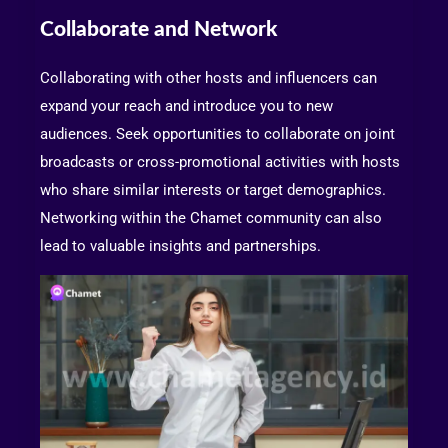
Collaborate and Network
Collaborating with other hosts and influencers can
expand your reach and introduce you to new
audiences. Seek opportunities to collaborate on joint
broadcasts or cross-promotional activities with hosts
who share similar interests or target demographics.
Networking within the Chamet community can also
lead to valuable insights and partnerships.