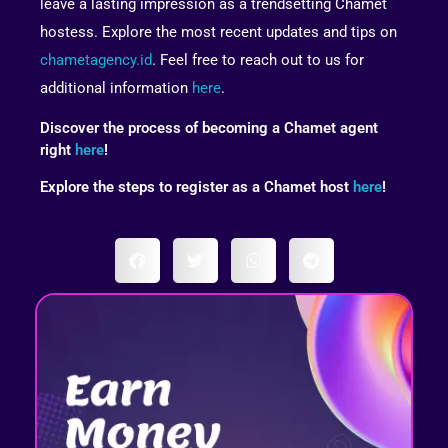
leave a lasting impression as a trendsetting Chamet
hostess. Explore the most recent updates and tips on
chametagency.id
. Feel free to reach out to us for
additional information
here
.
Discover the process of becoming a Chamet agent
right
here
!
Explore the steps to register as a Chamet host
here
!