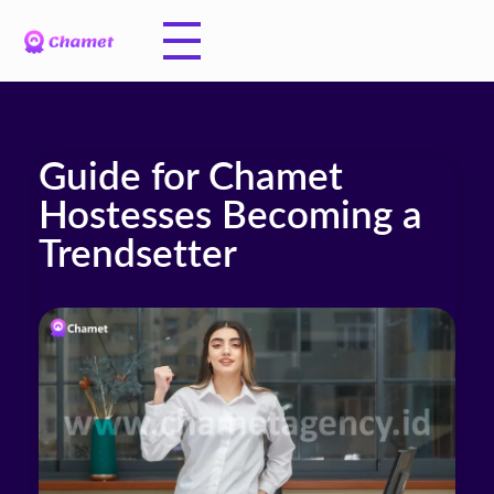
Guide for Chamet
Hostesses Becoming a
Trendsetter