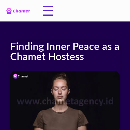
Finding Inner Peace as a
Chamet Hostess