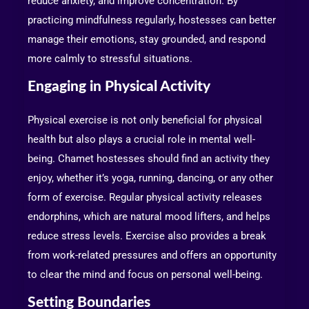
reduce anxiety, and improve concentration. By
practicing mindfulness regularly, hostesses can better
manage their emotions, stay grounded, and respond
more calmly to stressful situations.
Engaging in Physical Activity
Physical exercise is not only beneficial for physical
health but also plays a crucial role in mental well-
being. Chamet hostesses should find an activity they
enjoy, whether it’s yoga, running, dancing, or any other
form of exercise. Regular physical activity releases
endorphins, which are natural mood lifters, and helps
reduce stress levels. Exercise also provides a break
from work-related pressures and offers an opportunity
to clear the mind and focus on personal well-being.
Setting Boundaries