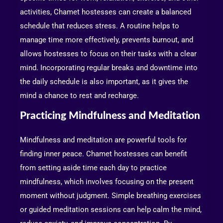
activities, Chamet hostesses can create a balanced
schedule that reduces stress. A routine helps to
manage time more effectively, prevents burnout, and
allows hostesses to focus on their tasks with a clear
mind. Incorporating regular breaks and downtime into
the daily schedule is also important, as it gives the
mind a chance to rest and recharge.
Practicing Mindfulness and Meditation
Mindfulness and meditation are powerful tools for
finding inner peace. Chamet hostesses can benefit
from setting aside time each day to practice
mindfulness, which involves focusing on the present
moment without judgment. Simple breathing exercises
or guided meditation sessions can help calm the mind,