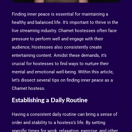
Finding inner peace is essential for maintaining a
healthy and balanced life. It’s important to thrive in the
live streaming industry. Chamet hostesses often face
pressure to perform well and engage with their
audience, Hostesses also consistently create
entertaining content. Amidst these demands, it’s
crucial for hostesses to find ways to nurture their
mental and emotional well-being. Within this article,
let’s dissect several tips on finding inner peace as a
Chamet hostess.
Establishing a Daily Routine
Having a consistent daily routine can bring a sense of
order and stability to a hostess’s life. By setting
specific times for work, relaxation, exercise, and other