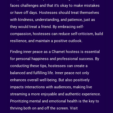
faces challenges and that it’s okay to make mistakes
or have off days. Hostesses should treat themselves
with kindness, understanding, and patience, just as
they would treat a friend. By embracing self-
compassion, hostesses can reduce self-criticism, build
resilience, and maintain a positive outlook.
Finding inner peace as a Chamet hostess is essential
for personal happiness and professional success. By
conducting these tips, hostesses can create a
balanced and fulfilling life. Inner peace not only
enhances overall well-being. But also positively
impacts interactions with audiences, making live
streaming a more enjoyable and authentic experience.
Prioritizing mental and emotional health is the key to
thriving both on and off the screen. Visit