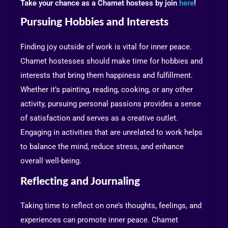
Take your chance as a Chamet hostess by join
here
!
Pursuing Hobbies and Interests
Finding joy outside of work is vital for inner peace.
Chamet hostesses should make time for hobbies and
interests that bring them happiness and fulfillment.
Whether it’s painting, reading, cooking, or any other
activity, pursuing personal passions provides a sense
of satisfaction and serves as a creative outlet.
Engaging in activities that are unrelated to work helps
to balance the mind, reduce stress, and enhance
overall well-being.
Reflecting and Journaling
Taking time to reflect on one’s thoughts, feelings, and
experiences can promote inner peace. Chamet