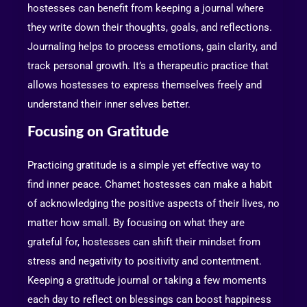
hostesses can benefit from keeping a journal where
they write down their thoughts, goals, and reflections.
Journaling helps to process emotions, gain clarity, and
track personal growth. It’s a therapeutic practice that
allows hostesses to express themselves freely and
understand their inner selves better.
Focusing on Gratitude
Practicing gratitude is a simple yet effective way to
find inner peace. Chamet hostesses can make a habit
of acknowledging the positive aspects of their lives, no
matter how small. By focusing on what they are
grateful for, hostesses can shift their mindset from
stress and negativity to positivity and contentment.
Keeping a gratitude journal or taking a few moments
each day to reflect on blessings can boost happiness