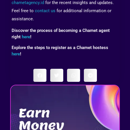
chametagency.id
for the recent insights and updates.
Feel free to
contact us
for additional information or
assistance.
Discover the process of becoming a Chamet agent
right
here
!
Explore the steps to register as a Chamet hostess
here
!