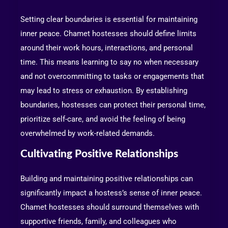
Setting clear boundaries is essential for maintaining
inner peace. Chamet hostesses should define limits
around their work hours, interactions, and personal
time. This means learning to say no when necessary
and not overcommitting to tasks or engagements that
may lead to stress or exhaustion. By establishing
boundaries, hostesses can protect their personal time,
prioritize self-care, and avoid the feeling of being
overwhelmed by work-related demands.
Cultivating Positive Relationships
Building and maintaining positive relationships can
significantly impact a hostess’s sense of inner peace.
Chamet hostesses should surround themselves with
supportive friends, family, and colleagues who