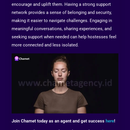
encourage and uplift them. Having a strong support
network provides a sense of belonging and security,
making it easier to navigate challenges. Engaging in
meaningful conversations, sharing experiences, and
seeking support when needed can help hostesses feel
more connected and less isolated.
Join Chamet today as an agent and get success
here
!