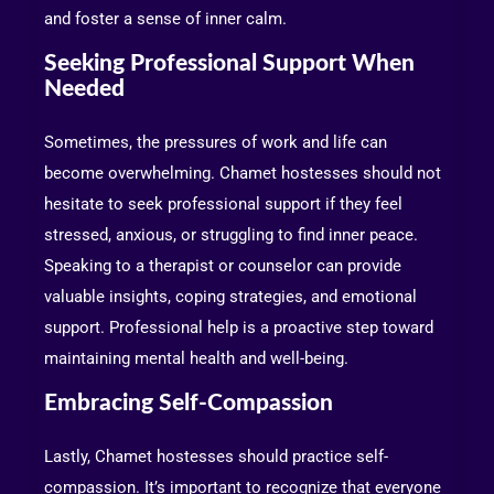
and foster a sense of inner calm.
Seeking Professional Support When
Needed
Sometimes, the pressures of work and life can
become overwhelming. Chamet hostesses should not
hesitate to seek professional support if they feel
stressed, anxious, or struggling to find inner peace.
Speaking to a therapist or counselor can provide
valuable insights, coping strategies, and emotional
support. Professional help is a proactive step toward
maintaining mental health and well-being.
Embracing Self-Compassion
Lastly, Chamet hostesses should practice self-
compassion. It’s important to recognize that everyone