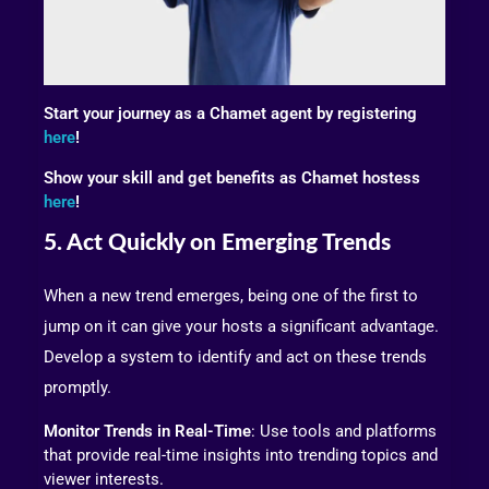
Start your journey as a Chamet agent by registering
here
!
Show your skill and get benefits as Chamet hostess
here
!
5. Act Quickly on Emerging Trends
When a new trend emerges, being one of the first to
jump on it can give your hosts a significant advantage.
Develop a system to identify and act on these trends
promptly.
Monitor Trends in Real-Time
: Use tools and platforms
that provide real-time insights into trending topics and
viewer interests.