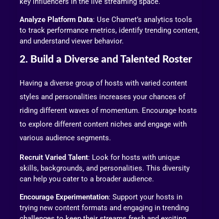
key influencers in the live streaming space.
Analyze Platform Data
: Use Chamet’s analytics tools
to track performance metrics, identify trending content,
and understand viewer behavior.
2. Build a Diverse and Talented Roster
Having a diverse group of hosts with varied content
styles and personalities increases your chances of
riding different waves of momentum. Encourage hosts
to explore different content niches and engage with
various audience segments.
Recruit Varied Talent
: Look for hosts with unique
skills, backgrounds, and personalities. This diversity
can help you cater to a broader audience.
Encourage Experimentation
: Support your hosts in
trying new content formats and engaging in trending
challenges to keep their streams fresh and exciting.