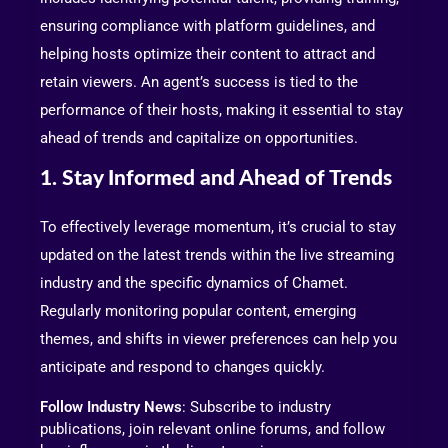
ensuring compliance with platform guidelines, and
helping hosts optimize their content to attract and
retain viewers. An agent’s success is tied to the
performance of their hosts, making it essential to stay
ahead of trends and capitalize on opportunities.
1. Stay Informed and Ahead of Trends
To effectively leverage momentum, it’s crucial to stay
updated on the latest trends within the live streaming
industry and the specific dynamics of Chamet.
Regularly monitoring popular content, emerging
themes, and shifts in viewer preferences can help you
anticipate and respond to changes quickly.
Follow Industry News
: Subscribe to industry
publications, join relevant online forums, and follow