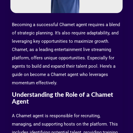
Becoming a successful Chamet agent requires a blend
of strategic planning. It’s also require adaptability, and
leveraging key opportunities to maximize growth.
Chamet, as a leading entertainment live streaming
platform, offers unique opportunities. Especially for
agents to build and expand their talent pool. Here’s a
guide on become a Chamet agent who leverages
momentum effectively.
Understanding the Role of a Chamet
Agent
A Chamet agent is responsible for recruiting,
managing, and supporting hosts on the platform. This
includes identifying potential talent, providing training,