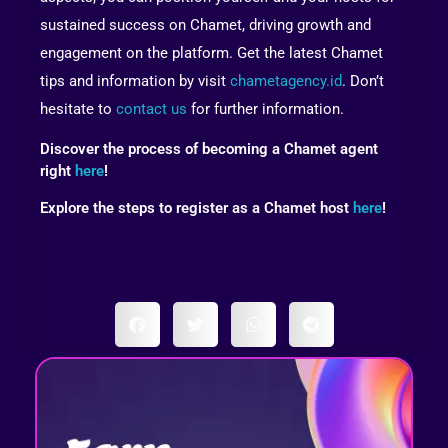
sustained success on Chamet, driving growth and
engagement on the platform. Get the latest Chamet
tips and information by visit
chametagency.id
. Don’t
hesitate to
contact us
for further information.
Discover the process of becoming a Chamet agent
right
here
!
Explore the steps to register as a Chamet host
here
!