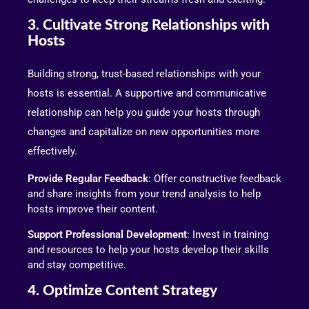
3. Cultivate Strong Relationships with
Hosts
Building strong, trust-based relationships with your
hosts is essential. A supportive and communicative
relationship can help you guide your hosts through
changes and capitalize on new opportunities more
effectively.
Provide Regular Feedback
: Offer constructive feedback
and share insights from your trend analysis to help
hosts improve their content.
Support Professional Development
: Invest in training
and resources to help your hosts develop their skills
and stay competitive.
4. Optimize Content Strategy