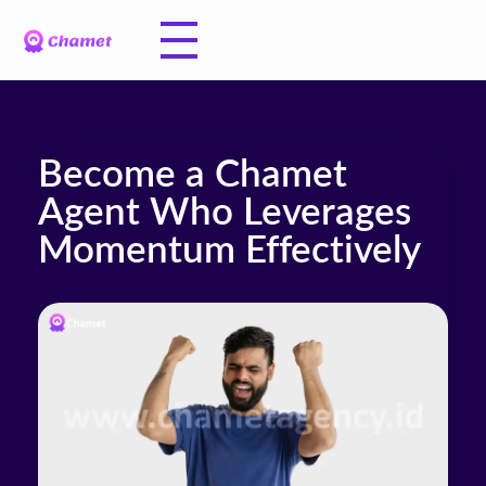
Become a Chamet
Agent Who Leverages
Momentum Effectively