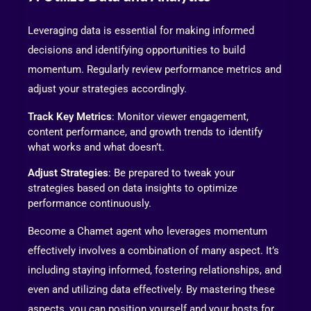
Leveraging data is essential for making informed
decisions and identifying opportunities to build
momentum. Regularly review performance metrics and
adjust your strategies accordingly.
Track Key Metrics
: Monitor viewer engagement,
content performance, and growth trends to identify
what works and what doesn’t.
Adjust Strategies
: Be prepared to tweak your
strategies based on data insights to optimize
performance continuously.
Become a Chamet agent who leverages momentum
effectively involves a combination of many aspect. It’s
including staying informed, fostering relationships, and
even and utilizing data effectively. By mastering these
aspects, you can position yourself and your hosts for