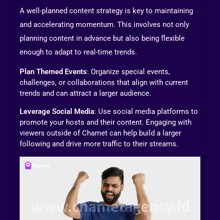
A well-planned content strategy is key to maintaining
and accelerating momentum. This involves not only
planning content in advance but also being flexible
enough to adapt to real-time trends.
Plan Themed Events
: Organize special events,
challenges, or collaborations that align with current
trends and can attract a larger audience.
Leverage Social Media
: Use social media platforms to
promote your hosts and their content. Engaging with
viewers outside of Chamet can help build a larger
following and drive more traffic to their streams.