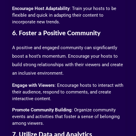
Encourage Host Adaptability
: Train your hosts to be
flexible and quick in adapting their content to
incorporate new trends.
6. Foster a Positive Community
A positive and engaged community can significantly
boost a host’s momentum. Encourage your hosts to
build strong relationships with their viewers and create
an inclusive environment.
Engage with Viewers
: Encourage hosts to interact with
their audience, respond to comments, and create
interactive content.
Promote Community Building
: Organize community
events and activities that foster a sense of belonging
among viewers.
7. Utilize Data and Analytics