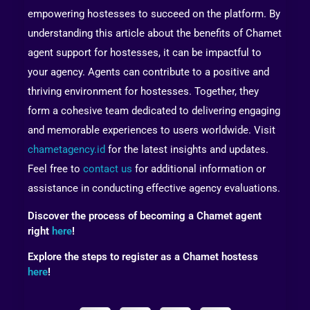
empowering hostesses to succeed on the platform. By
understanding this article about the benefits of Chamet
agent support for hostesses, it can be impactful to
your agency. Agents can contribute to a positive and
thriving environment for hostesses. Together, they
form a cohesive team dedicated to delivering engaging
and memorable experiences to users worldwide. Visit
chametagency.id
for the latest insights and updates.
Feel free to
contact us
for additional information or
assistance in conducting effective agency evaluations.
Discover the process of becoming a Chamet agent
right
here
!
Explore the steps to register as a Chamet hostess
here
!