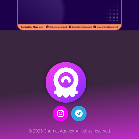
© 2026 Chamet Agency. All rights reserved.