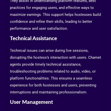
They assist in understanding platform features, best
practices for engaging users, and effective ways to
maximize earnings. This support helps hostesses build
confidence and refine their skills, leading to better
performance and user satisfaction.
Technical Assistance
Technical issues can arise during live sessions,
disrupting the hostess’s interaction with users. Chamet
agents provide timely technical assistance,
troubleshooting problems related to audio, video, or
platform functionalities. This ensures a seamless
experience for both hostesses and users, preventing
interruptions and maintaining professionalism.
User Management