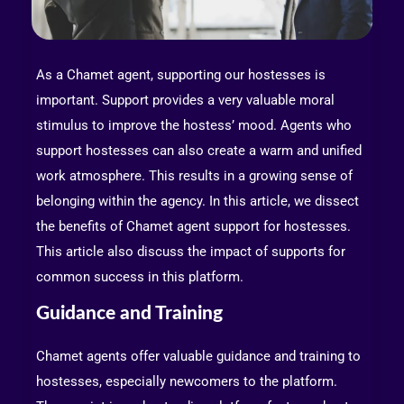
As a Chamet agent, supporting our hostesses is
important. Support provides a very valuable moral
stimulus to improve the hostess’ mood. Agents who
support hostesses can also create a warm and unified
work atmosphere. This results in a growing sense of
belonging within the agency. In this article, we dissect
the benefits of Chamet agent support for hostesses.
This article also discuss the impact of supports for
common success in this platform.
Guidance and Training
Chamet agents offer valuable guidance and training to
hostesses, especially newcomers to the platform.