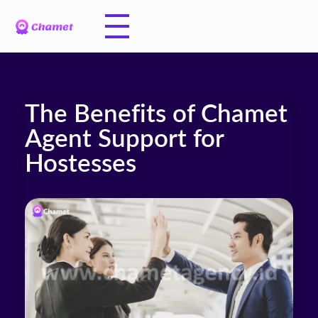
The Benefits of Chamet
Agent Support for
Hostesses