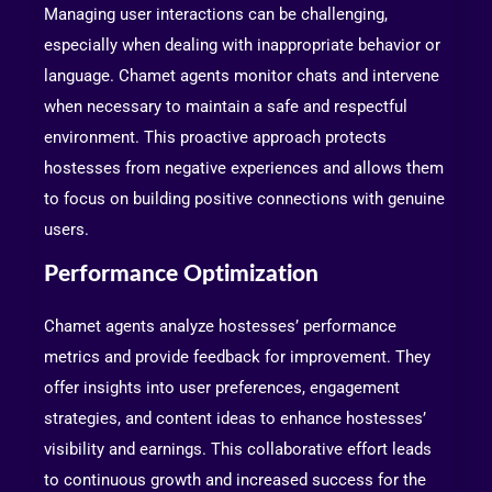
Managing user interactions can be challenging,
especially when dealing with inappropriate behavior or
language. Chamet agents monitor chats and intervene
when necessary to maintain a safe and respectful
environment. This proactive approach protects
hostesses from negative experiences and allows them
to focus on building positive connections with genuine
users.
Performance Optimization
Chamet agents analyze hostesses’ performance
metrics and provide feedback for improvement. They
offer insights into user preferences, engagement
strategies, and content ideas to enhance hostesses’
visibility and earnings. This collaborative effort leads
to continuous growth and increased success for the