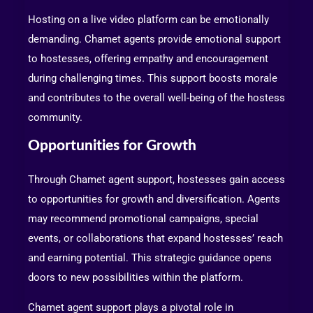
Hosting on a live video platform can be emotionally
demanding. Chamet agents provide emotional support
to hostesses, offering empathy and encouragement
during challenging times. This support boosts morale
and contributes to the overall well-being of the hostess
community.
Opportunities for Growth
Through Chamet agent support, hostesses gain access
to opportunities for growth and diversification. Agents
may recommend promotional campaigns, special
events, or collaborations that expand hostesses’ reach
and earning potential. This strategic guidance opens
doors to new possibilities within the platform.
Chamet agent support plays a pivotal role in