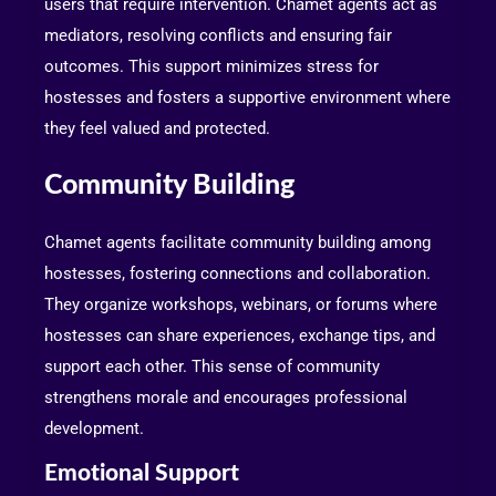
users that require intervention. Chamet agents act as
mediators, resolving conflicts and ensuring fair
outcomes. This support minimizes stress for
hostesses and fosters a supportive environment where
they feel valued and protected.
Community Building
Chamet agents facilitate community building among
hostesses, fostering connections and collaboration.
They organize workshops, webinars, or forums where
hostesses can share experiences, exchange tips, and
support each other. This sense of community
strengthens morale and encourages professional
development.
Emotional Support