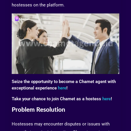
hostesses on the platform.
Seize the opportunity to become a Chamet agent with
exceptional experience
here
!
Take your chance to join Chamet as a hostess
here
!
Problem Resolution
Hostesses may encounter disputes or issues with