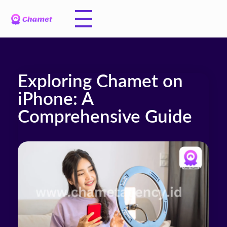
Exploring Chamet on
iPhone: A
Comprehensive Guide