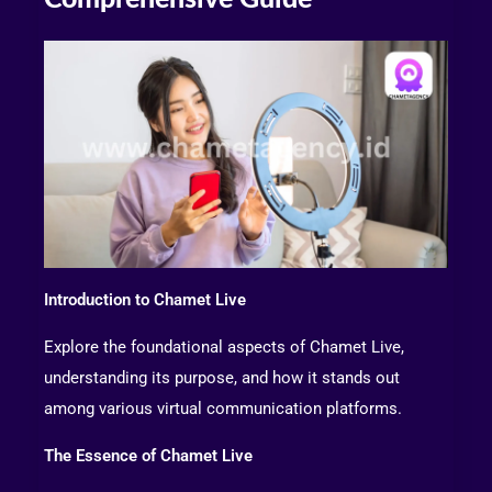
Introduction to Chamet Live
Explore the foundational aspects of Chamet Live,
understanding its purpose, and how it stands out
among various virtual communication platforms.
The Essence of Chamet Live