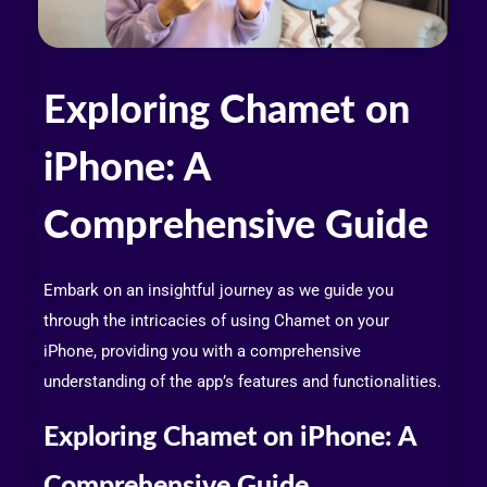
Exploring Chamet on
iPhone: A
Comprehensive Guide
Embark on an insightful journey as we guide you
through the intricacies of using Chamet on your
iPhone, providing you with a comprehensive
understanding of the app’s features and functionalities.
Exploring Chamet on iPhone: A
Comprehensive Guide