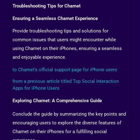
Troubleshooting Tips for Chamet
Ensuring a Seamless Chamet Experience
Provide troubleshooting tips and solutions for
common issues that users might encounter while
using Chamet on their iPhones, ensuring a seamless
and enjoyable experience.
to Chamet’s official support page for iPhone users
from a previous article titled Top Social Interaction
Apps for iPhone Users
Exploring Chamet: A Comprehensive Guide
Conclude the guide by summarizing the key points and
encouraging users to explore the diverse features of
Chamet on their iPhones for a fulfilling social