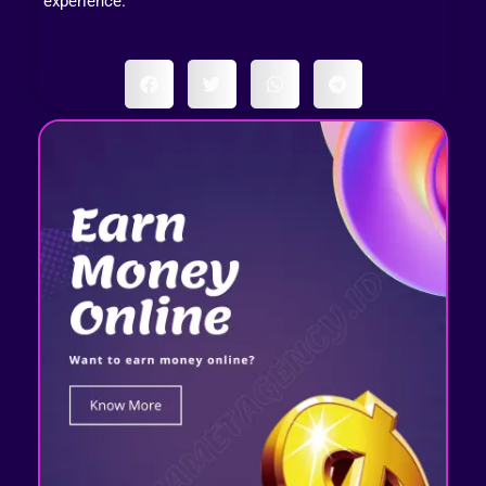
experience.