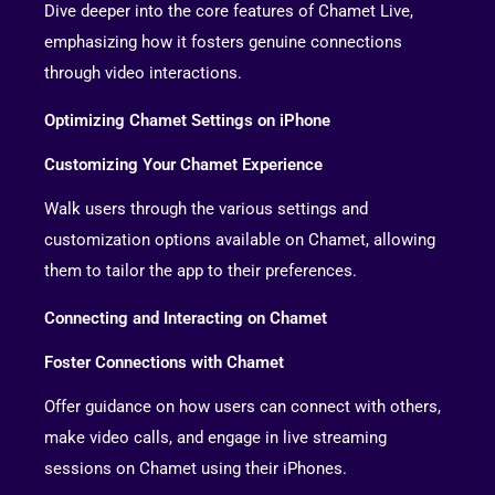
Dive deeper into the core features of Chamet Live,
emphasizing how it fosters genuine connections
through video interactions.
Optimizing Chamet Settings on iPhone
Customizing Your Chamet Experience
Walk users through the various settings and
customization options available on Chamet, allowing
them to tailor the app to their preferences.
Connecting and Interacting on Chamet
Foster Connections with Chamet
Offer guidance on how users can connect with others,
make video calls, and engage in live streaming
sessions on Chamet using their iPhones.