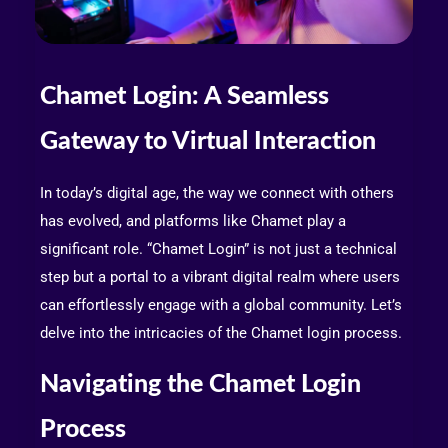
Chamet Login: A Seamless
Gateway to Virtual Interaction
In today’s digital age, the way we connect with others
has evolved, and platforms like Chamet play a
significant role. “Chamet Login” is not just a technical
step but a portal to a vibrant digital realm where users
can effortlessly engage with a global community. Let’s
delve into the intricacies of the Chamet login process.
Navigating the Chamet Login
Process