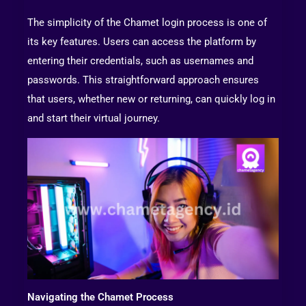
The simplicity of the Chamet login process is one of
its key features. Users can access the platform by
entering their credentials, such as usernames and
passwords. This straightforward approach ensures
that users, whether new or returning, can quickly log in
and start their virtual journey.
Navigating the Chamet Process