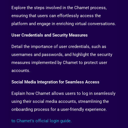
Explore the steps involved in the Chamet process,
ensuring that users can effortlessly access the
platform and engage in enriching virtual conversations.
User Credentials and Security Measures
Detail the importance of user credentials, such as
usernames and passwords, and highlight the security
measures implemented by Chamet to protect user
accounts.
Social Media Integration for Seamless Access
Explain how Chamet allows users to log in seamlessly
using their social media accounts, streamlining the
onboarding process for a user-friendly experience.
to Chamet’s official login guide.