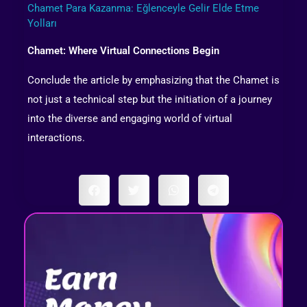
Chamet Para Kazanma: Eğlenceyle Gelir Elde Etme
Yolları
Chamet: Where Virtual Connections Begin
Conclude the article by emphasizing that the Chamet is
not just a technical step but the initiation of a journey
into the diverse and engaging world of virtual
interactions.