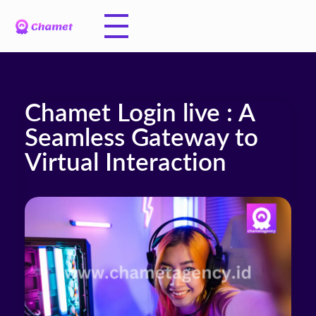
Chamet Login live : A
Seamless Gateway to
Virtual Interaction