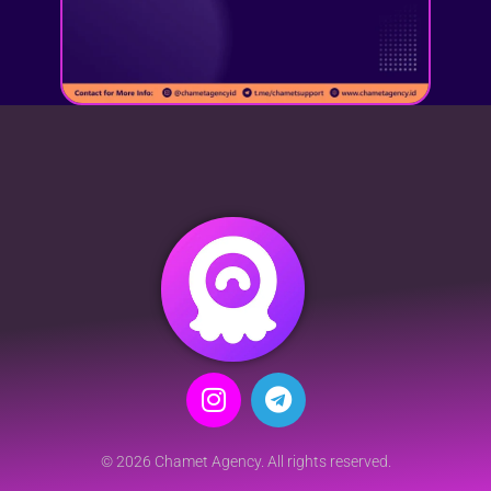
© 2026 Chamet Agency. All rights reserved.