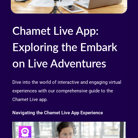
Chamet Live App:
Exploring the Embark
on Live Adventures
Dive into the world of interactive and engaging virtual
experiences with our comprehensive guide to the
Chamet Live app.
Navigating the Chamet Live App Experience