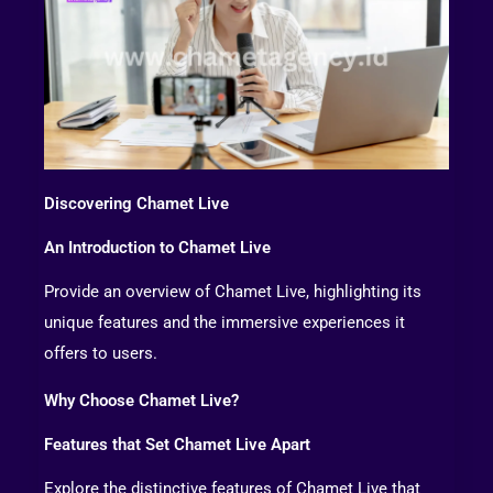
Discovering Chamet Live
An Introduction to Chamet Live
Provide an overview of Chamet Live, highlighting its
unique features and the immersive experiences it
offers to users.
Why Choose Chamet Live?
Features that Set Chamet Live Apart
Explore the distinctive features of Chamet Live that