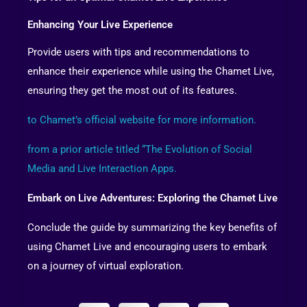
Enhancing Your Live Experience
Provide users with tips and recommendations to
enhance their experience while using the Chamet Live,
ensuring they get the most out of its features.
to Chamet’s official website for more information.
from a prior article titled “The Evolution of Social
Media and Live Interaction Apps.
Embark on Live Adventures: Exploring the Chamet Live
Conclude the guide by summarizing the key benefits of
using Chamet Live and encouraging users to embark
on a journey of virtual exploration.