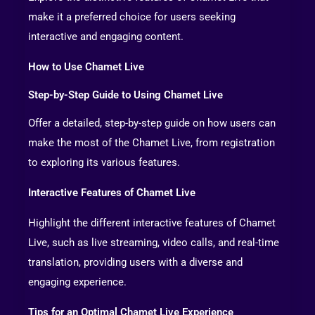
make it a preferred choice for users seeking
interactive and engaging content.
How to Use Chamet Live
Step-by-Step Guide to Using Chamet Live
Offer a detailed, step-by-step guide on how users can
make the most of the Chamet Live, from registration
to exploring its various features.
Interactive Features of Chamet Live
Highlight the different interactive features of Chamet
Live, such as live streaming, video calls, and real-time
translation, providing users with a diverse and
engaging experience.
Tips for an Optimal Chamet Live Experience