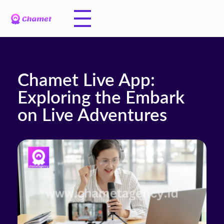
Chamet Live App:
Exploring the Embark
on Live Adventures