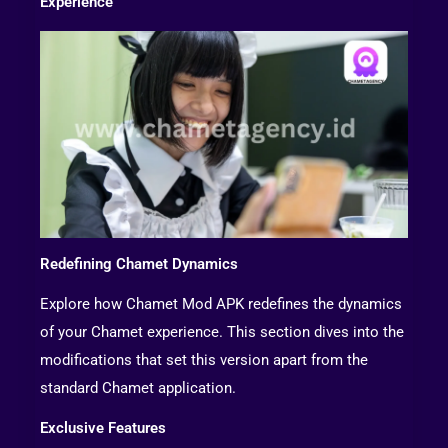
Experience
Redefining Chamet Dynamics
Explore how Chamet Mod APK redefines the dynamics
of your Chamet experience. This section dives into the
modifications that set this version apart from the
standard Chamet application.
Exclusive Features