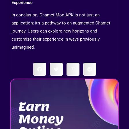
Experience
In conclusion, Chamet Mod APK is not just an
application; it’s a pathway to an augmented Chamet
journey. Users can explore new horizons and
customize their experience in ways previously
unimagined.