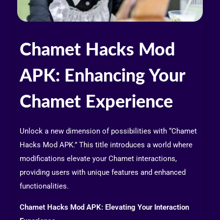
Chamet Hacks Mod
APK: Enhancing Your
Chamet Experience
Unlock a new dimension of possibilities with “Chamet
Hacks Mod APK.” This title introduces a world where
modifications elevate your Chamet interactions,
providing users with unique features and enhanced
functionalities.
Chamet Hacks Mod APK: Elevating Your Interaction