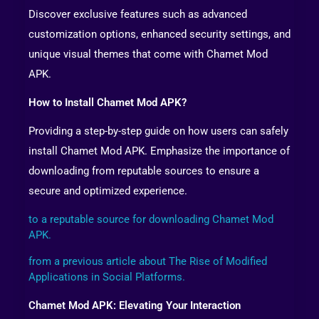
Discover exclusive features such as advanced
customization options, enhanced security settings, and
unique visual themes that come with Chamet Mod
APK.
How to Install Chamet Mod APK?
Providing a step-by-step guide on how users can safely
install Chamet Mod APK. Emphasize the importance of
downloading from reputable sources to ensure a
secure and optimized experience.
to a reputable source for downloading Chamet Mod
APK.
from a previous article about The Rise of Modified
Applications in Social Platforms.
Chamet Mod APK: Elevating Your Interaction