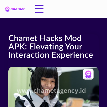
Chamet Hacks Mod
APK: Elevating Your
Interaction Experience