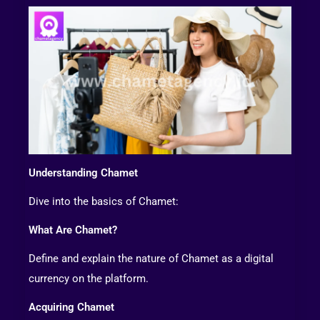
Understanding Chamet
Dive into the basics of Chamet:
What Are Chamet?
Define and explain the nature of Chamet as a digital
currency on the platform.
Acquiring Chamet