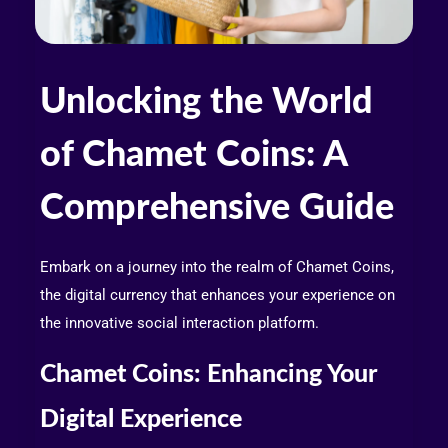
Unlocking the World
of Chamet Coins: A
Comprehensive Guide
Embark on a journey into the realm of Chamet Coins,
the digital currency that enhances your experience on
the innovative social interaction platform.
Chamet Coins: Enhancing Your
Digital Experience