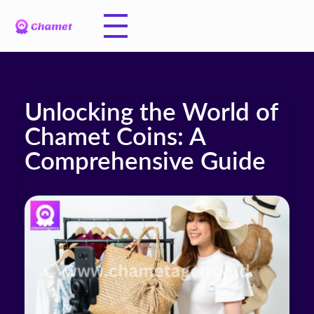
Unlocking the World of
Chamet Coins: A
Comprehensive Guide