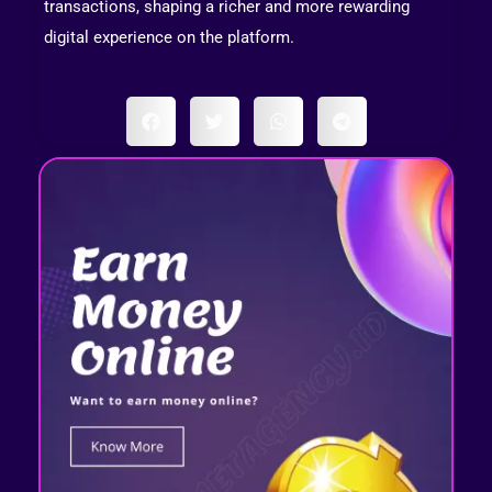
transactions, shaping a richer and more rewarding
digital experience on the platform.