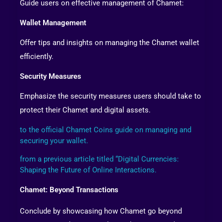
Guide users on effective management of Chamet:
Wallet Management
Offer tips and insights on managing the Chamet wallet
efficiently.
Security Measures
Emphasize the security measures users should take to
protect their Chamet and digital assets.
to the official Chamet Coins guide on managing and
securing your wallet.
from a previous article titled “Digital Currencies:
Shaping the Future of Online Interactions.
Chamet: Beyond Transactions
Conclude by showcasing how Chamet go beyond