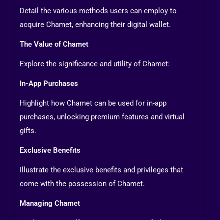
Detail the various methods users can employ to
acquire Chamet, enhancing their digital wallet.
The Value of Chamet
Explore the significance and utility of Chamet:
In-App Purchases
Highlight how Chamet can be used for in-app
purchases, unlocking premium features and virtual
gifts.
Exclusive Benefits
Illustrate the exclusive benefits and privileges that
come with the possession of Chamet.
Managing Chamet