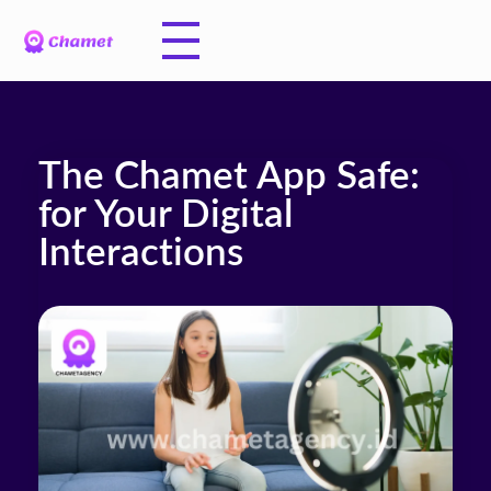
The Chamet App Safe:
for Your Digital
Interactions