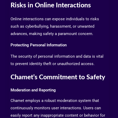
Risks in Online Interactions
Online interactions can expose individuals to risks
such as cyberbullying, harassment, or unwanted
advances, making safety a paramount concern.
Protecting Personal Information
The security of personal information and data is vital
to prevent identity theft or unauthorized access.
Chamet’s Commitment to Safety
Moderation and Reporting
Chamet employs a robust moderation system that
continuously monitors user interactions. Users can
easily report any inappropriate content or behavior for