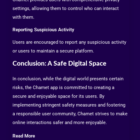
settings, allowing them to control who can interact
with them.
Reporting Suspicious Activity
Users are encouraged to report any suspicious activity
or users to maintain a secure platform.
Conclusion: A Safe Digital Space
In conclusion, while the digital world presents certain
risks, the Chamet app is committed to creating a
secure and enjoyable space for its users. By
implementing stringent safety measures and fostering
a responsible user community, Chamet strives to make
online interactions safer and more enjoyable.
Read More