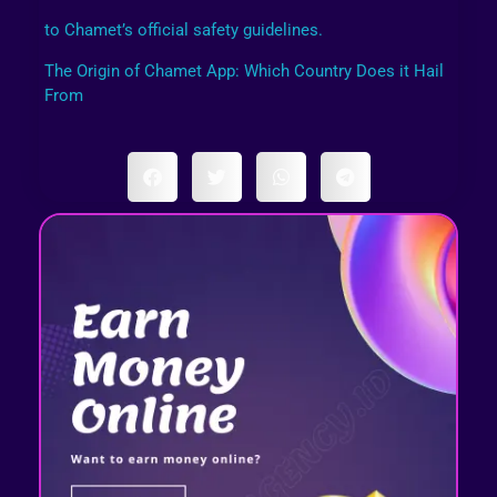
to Chamet’s official safety guidelines.
The Origin of Chamet App: Which Country Does it Hail
From