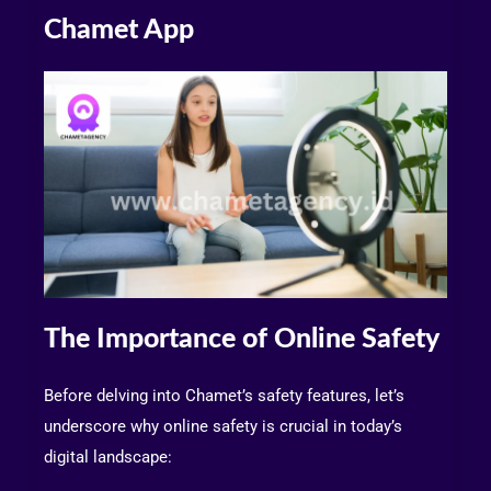
Chamet App
The Importance of Online Safety
Before delving into Chamet’s safety features, let’s
underscore why online safety is crucial in today’s
digital landscape: