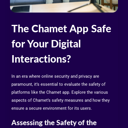
The Chamet App Safe
for Your Digital
Interactions?
In an era where online security and privacy are
paramount, it’s essential to evaluate the safety of
platforms like the Chamet app. Explore the various
aspects of Chamet’s safety measures and how they
ensure a secure environment for its users.
Assessing the Safety of the