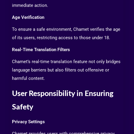
immediate action.
Age Verification
To ensure a safe environment, Chamet verifies the age
of its users, restricting access to those under 18.
Real-Time Translation Filters
Chamet’s real-time translation feature not only bridges
language barriers but also filters out offensive or
harmful content.
User Responsibility in Ensuring
Safety
Privacy Settings
Chamet provides users with comprehensive privacy