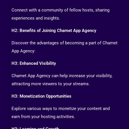
Connect with a community of fellow hosts, sharing
experiences and insights.
H2: Benefits of Joining Chamet App Agency
Discover the advantages of becoming a part of Chamet
App Agency:
H3: Enhanced Visibility
Chamet App Agency can help increase your visibility,
attracting more viewers to your streams.
H3: Monetization Opportunities
Explore various ways to monetize your content and
earn from your hosting activities.
H3: Learning and Growth