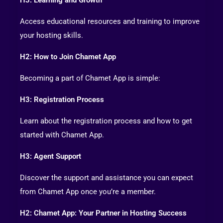
Access educational resources and training to improve
your hosting skills.
H2: How to Join Chamet App
Becoming a part of Chamet App is simple:
H3: Registration Process
Learn about the registration process and how to get
started with Chamet App.
H3: Agent Support
Discover the support and assistance you can expect
from Chamet App once you’re a member.
H2: Chamet App: Your Partner in Hosting Success