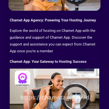
Chamet App Agency: Powering Your Hosting Journey
Explore the world of hosting on Chamet App with the
guidance and support of Chamet App. Discover the
support and assistance you can expect from Chamet
App once you’re a member
Chamet App: Your Gateway to Hosting Success