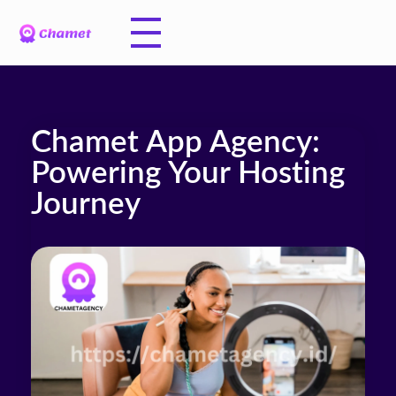
Chamet App Agency:
Powering Your Hosting
Journey