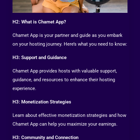
H2: What is Chamet App?
Chamet App is your partner and guide as you embark
on your hosting journey. Here’s what you need to know:
H3: Support and Guidance
Chamet App provides hosts with valuable support,
guidance, and resources to enhance their hosting
experience.
H3: Monetization Strategies
Learn about effective monetization strategies and how
Chamet App can help you maximize your earnings.
H3: Community and Connection