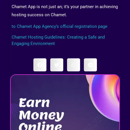
Chamet App is not just an; it’s your partner in achieving
hosting success on Chamet.
to Chamet App Agency’s official registration page
Chamet Hosting Guidelines: Creating a Safe and
Engaging Environment