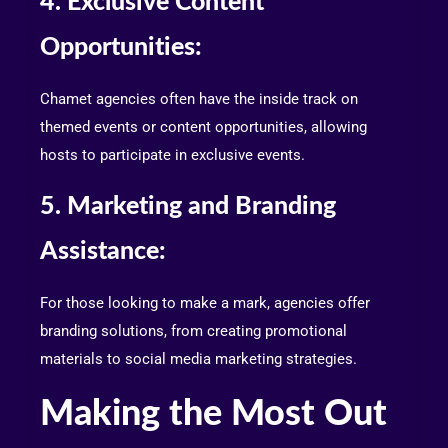
4. Exclusive Content
Opportunities:
Chamet agencies often have the inside track on
themed events or content opportunities, allowing
hosts to participate in exclusive events.
5. Marketing and Branding
Assistance:
For those looking to make a mark, agencies offer
branding solutions, from creating promotional
materials to social media marketing strategies.
Making the Most Out