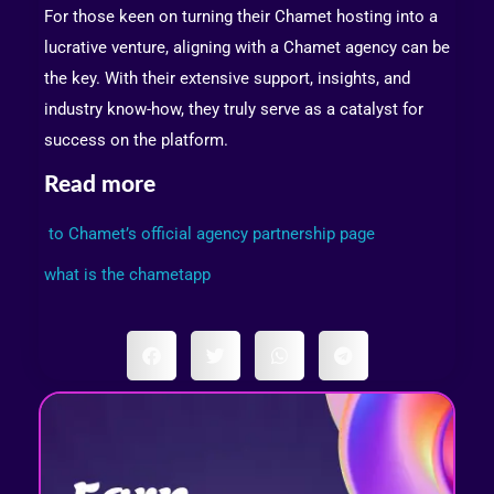
For those keen on turning their Chamet hosting into a
lucrative venture, aligning with a Chamet agency can be
the key. With their extensive support, insights, and
industry know-how, they truly serve as a catalyst for
success on the platform.
Read more
to Chamet’s official agency partnership page
what is the chametapp