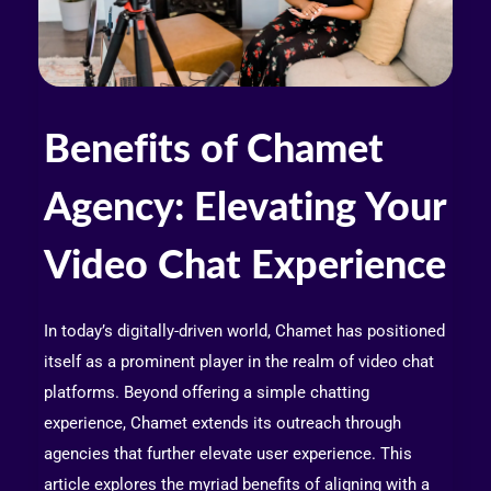
Benefits of Chamet
Agency: Elevating Your
Video Chat Experience
In today’s digitally-driven world, Chamet has positioned
itself as a prominent player in the realm of video chat
platforms. Beyond offering a simple chatting
experience, Chamet extends its outreach through
agencies that further elevate user experience. This
article explores the myriad benefits of aligning with a