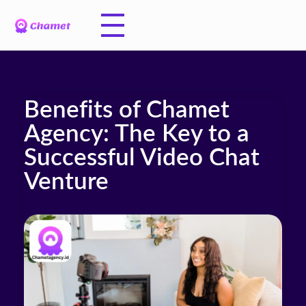
Benefits of Chamet
Agency: The Key to a
Successful Video Chat
Venture