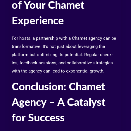
of Your Chamet
Experience
For hosts, a partnership with a Chamet agency can be
transformative. It’s not just about leveraging the
platform but optimizing its potential. Regular check-
ins, feedback sessions, and collaborative strategies
with the agency can lead to exponential growth.
Conclusion: Chamet
Agency – A Catalyst
for Success