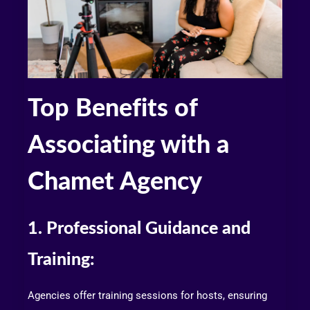
Top Benefits of
Associating with a
Chamet Agency
1. Professional Guidance and
Training:
Agencies offer training sessions for hosts, ensuring