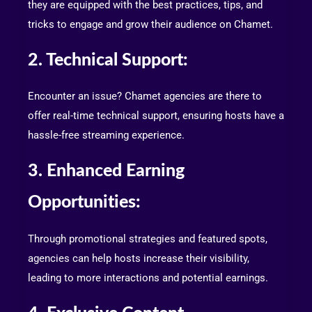
they are equipped with the best practices, tips, and
tricks to engage and grow their audience on Chamet.
2. Technical Support:
Encounter an issue? Chamet agencies are there to
offer real-time technical support, ensuring hosts have a
hassle-free streaming experience.
3. Enhanced Earning
Opportunities:
Through promotional strategies and featured spots,
agencies can help hosts increase their visibility,
leading to more interactions and potential earnings.