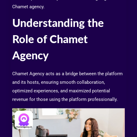
Chamet agency.
Understanding the
Role of Chamet
Agency
Chamet Agency acts as a bridge between the platform
and its hosts, ensuring smooth collaboration,
optimized experiences, and maximized potential
revenue for those using the platform professionally.