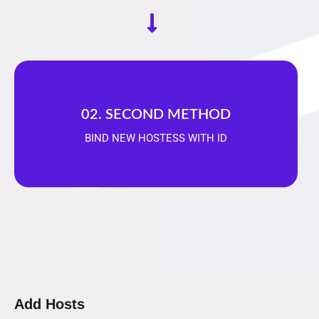
02. SECOND METHOD
BIND NEW HOSTESS WITH ID
Add Hosts