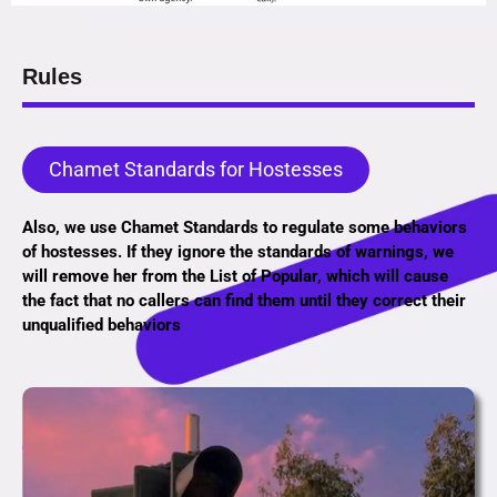
Rules
Chamet Standards for Hostesses
Also, we use Chamet Standards to regulate some behaviors
of hostesses. If they ignore the standards of warnings, we
will remove her from the List of Popular, which will cause
the fact that no callers can find them until they correct their
unqualified behaviors