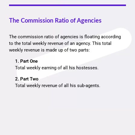
The Commission Ratio of Agencies
The commission ratio of agencies is floating according
to the total weekly revenue of an agency. This total
weekly revenue is made up of two parts:
1. Part One
Total weekly earning of all his hostesses.
2. Part Two
Total weekly revenue of all his sub-agents.