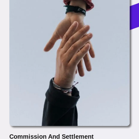
Commission And Settlement