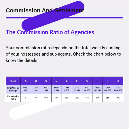
Commission And Settlement
The Commission Ratio of Agencies
Your commission ratio depends on the total weekly earning
of your hostesses and sub-agents. Check the chart below to
know the details.