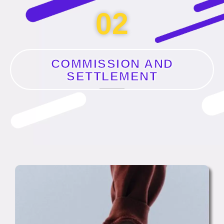
02
COMMISSION AND
SETTLEMENT