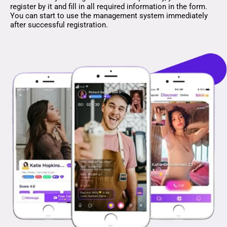
register by it and fill in all required information in the form.
You can start to use the management system immediately
after successful registration.