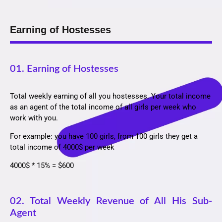
Earning of Hostesses
01. Earning of Hostesses
Total weekly earning of all you hostesses. Your total income
as an agent of the total income of all girls per week who
work with you.
For example: you have 100 girls, from 100 girls they get a
total income of 4000$ per week
4000$ * 15% = $600
02. Total Weekly Revenue of All His Sub-
Agent