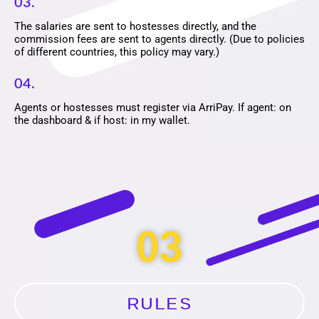
03.
The salaries are sent to hostesses directly, and the
commission fees are sent to agents directly. (Due to policies
of different countries, this policy may vary.)
04.
Agents or hostesses must register via ArriPay. If agent: on
the dashboard & if host: in my wallet.
03
RULES