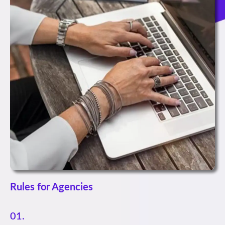
Rules for Agencies
01.