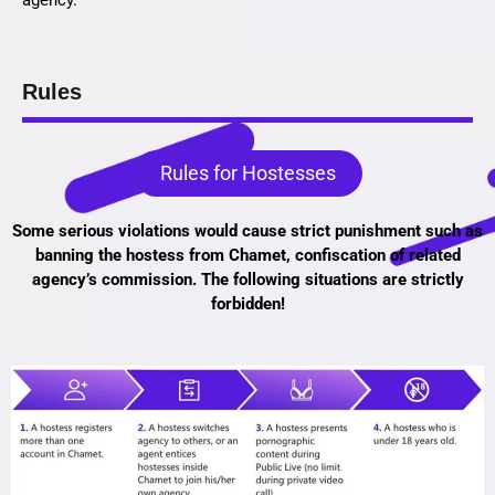
agency.
Rules
Rules for Hostesses
Some serious violations would cause strict punishment such as
banning the hostess from Chamet, confiscation of related
agency’s commission. The following situations are strictly
forbidden!