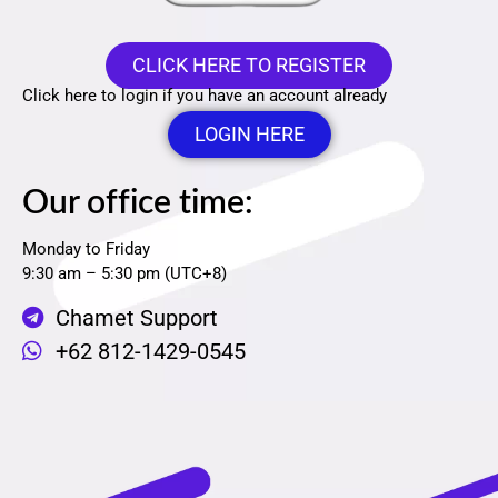
CLICK HERE TO REGISTER
Click here to login if you have an account already
LOGIN HERE
Our office time:
Monday to Friday
9:30 am – 5:30 pm (UTC+8)
Chamet Support
+62 812-1429-0545