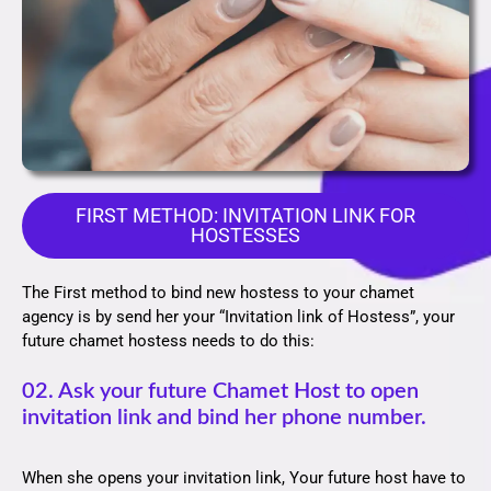
FIRST METHOD: INVITATION LINK FOR
HOSTESSES
The First method to bind new hostess to your chamet
agency is by send her your “Invitation link of Hostess”, your
future chamet hostess needs to do this:
02. Ask your future Chamet Host to open
invitation link and bind her phone number.
When she opens your invitation link, Your future host have to