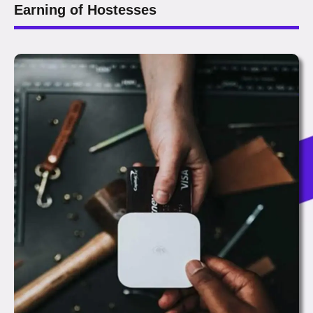
Earning of Hostesses