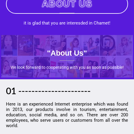
ABOUT US
it is glad that you are interesded in Chamet!
"about Us"
We look forward to cooperating with you as soon as possible!
01 ----------------------
Here is an experienced Internet enterprise which was found
in 2013, our products involve in tourism, entertainment,
education, social media, and so on. There are over 200
employees, who serve users or customers from all over the
world.