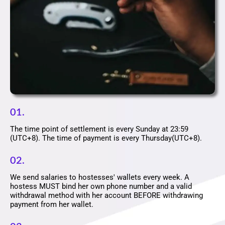
01.
The time point of settlement is every Sunday at 23:59
(UTC+8). The time of payment is every Thursday(UTC+8).
02.
We send salaries to hostesses' wallets every week. A
hostess MUST bind her own phone number and a valid
withdrawal method with her account BEFORE withdrawing
payment from her wallet.