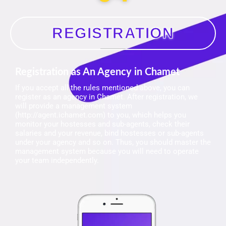
REGISTRATION
Registration as An Agency in Chamet
If you accept all the rules mentioned above, you can
register as an agency in Chamet. After registration, we
will provide a management system
(http://agent.ichamet.com) to you, which helps you
monitor your hostesses and sub-agents, check their
salaries and your revenue, bind hostesses or sub-agents
under your agency and so on. Thus, you should master the
management system because you will need to operate
your team independently.