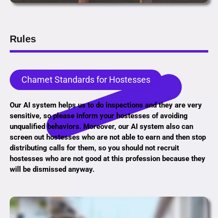
Rules
Chamet Standards for Hostesses
Our AI system helps us to do inspections and they are very
sensitive, so please inform your hostesses of avoiding
unqualified behaviors. Moreover, our AI system also can
screen out hostesses who are not able to earn and then stop
distributing calls for them, so you should not recruit
hostesses who are not good at this profession because they
will be dismissed anyway.