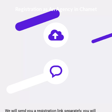
Registration as An Agency in Chamet
We will send you a registration link separately, you will