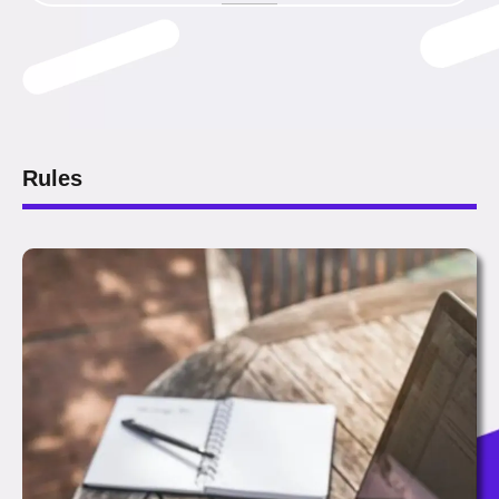
Rules