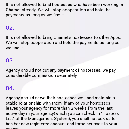
It is not allowed to bind hostesses who have been working in
Chamet already. We will stop cooperation and hold the
payments as long as we find it.
02.
It is not allowed to bring Chamet's hostesses to other Apps.
We will stop cooperation and hold the payments as long as
we find it.
03.
Agency should not cut any payment of hostesses, we pay
considerable commission separately.
04.
Agency should serve their hostesses well and maintain a
stable relationship with them. If any of your hostesses
leaves your agency for more than 2 weeks from the last
active day in your agency(which you can check in "Hostess
List" of the Management System), you shall not ask us to
ban her new registered account and force her back to your