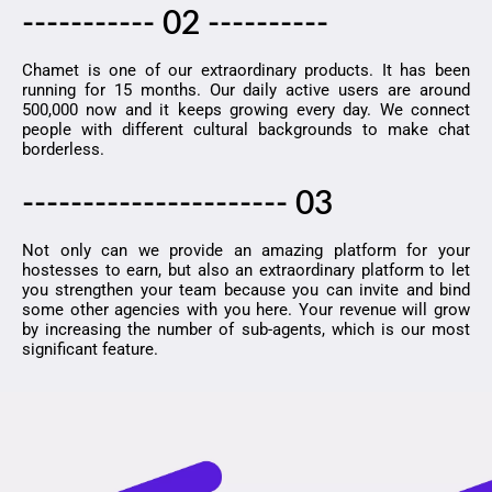
----------- 02 ----------
Chamet is one of our extraordinary products. It has been
running for 15 months. Our daily active users are around
500,000 now and it keeps growing every day. We connect
people with different cultural backgrounds to make chat
borderless.
---------------------- 03
Not only can we provide an amazing platform for your
hostesses to earn, but also an extraordinary platform to let
you strengthen your team because you can invite and bind
some other agencies with you here. Your revenue will grow
by increasing the number of sub-agents, which is our most
significant feature.