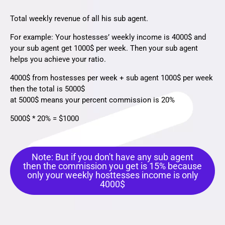
Total weekly revenue of all his sub agent.
For example: Your hostesses’ weekly income is 4000$ and
your sub agent get 1000$ per week. Then your sub agent
helps you achieve your ratio.
4000$ from hostesses per week + sub agent 1000$ per week
then the total is 5000$
at 5000$ means your percent commission is 20%
5000$ * 20% = $1000
Note: But if you don't have any sub agent
then the commission you get is 15% because
only your weekly hosttesses income is only
4000$