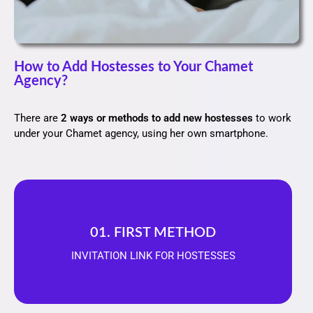
How to Add Hostesses to Your Chamet
Agency?
There are
2 ways or methods to add new hostesses
to work
under your Chamet agency, using her own smartphone.
01. FIRST METHOD
INVITATION LINK FOR HOSTESSES