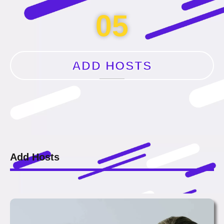
05
ADD HOSTS
Add Hosts